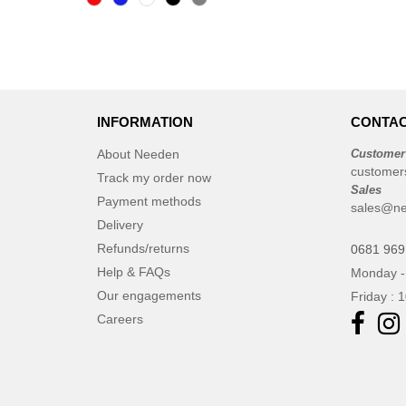
CLUBCLASS
(2)
CamelBak
(3)
CamelBak®
(4)
Chipolo
(2)
Craghoppers
(14)
INFORMATION
CONTAC
ECOLOGIE
(6)
About Needen
Customer
ESTEX
(12)
customer
Track my order now
ET SI ON L'APPELAIT FRANCIS
Sales
Payment methods
sales@n
(3)
Delivery
EXCD BY PROMODORO
(5)
Refunds/returns
0681 969
EgotierPro
(406)
Help & FAQs
Monday -
Elevate
(23)
Our engagements
Friday : 
Elevate Essentials
(34)
Careers
Elevate Life
(51)
Elevate NXT
(48)
FRUIT OF THE LOOM VINTAGE
(4)