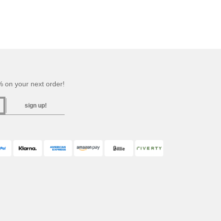
 on your next order!
sign up!