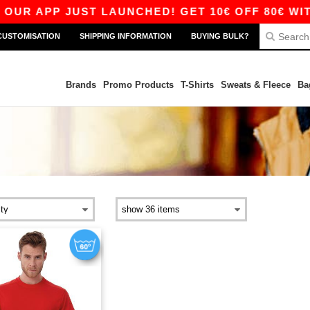
UR APP JUST LAUNCHED! GET 10€ OFF 80€ WITH 
CUSTOMISATION
SHIPPING INFORMATION
BUYING BULK?
Brands
Promo Products
T-Shirts
Sweats & Fleece
Ba