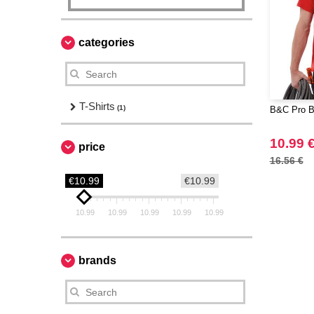
categories
T-Shirts
(1)
B&C Pro B
10.99 
price
16.56 €
€10.99
€10.99
10.99
10.99
10.99
10.99
10.99
brands