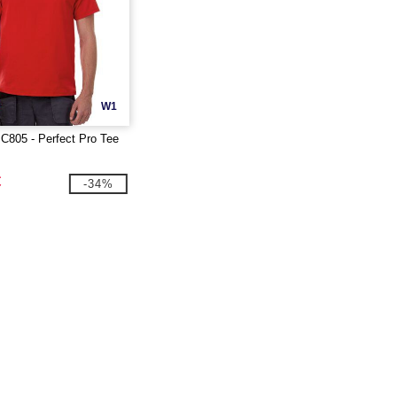
W1
C805 - Perfect Pro Tee
€
-34%