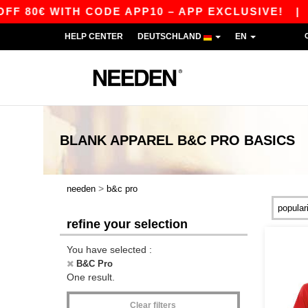
 80€ WITH CODE APP10 – APP EXCLUSIVE!
|
O
HELP CENTER
DEUTSCHLAND
EN
BLANK APPAREL
B&C PRO
BASICS
>
needen
b&c pro
refine your selection
You have selected :
B&C Pro
One result.
Clear filters