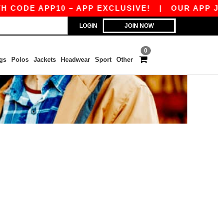
CODE APP10 – APP EXCLUSIVE!
|
OUR APP JUS
LOGIN
JOIN NOW
0
gs
Polos
Jackets
Headwear
Sport
Other