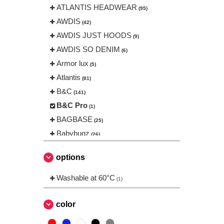
ATLANTIS HEADWEAR
(95)
AWDIS
(42)
AWDIS JUST HOODS
(9)
AWDIS SO DENIM
(6)
Armor lux
(5)
Atlantis
(81)
B&C
(141)
B&C Pro
(1)
BAGBASE
(25)
Babybugz
(26)
Bag Base
(144)
options
Beechfield
(230)
Bella+Canvas
Washable at 60°C
(23)
(1)
Black&Match
(6)
Build Your Brand
color
(105)
CASE LOGIC
(17)