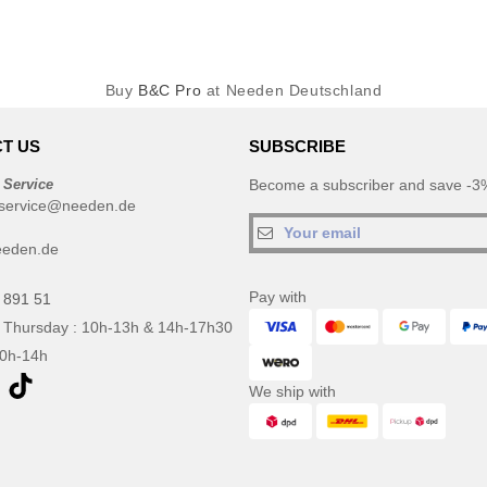
Buy
B&C Pro
at Needen Deutschland
T US
SUBSCRIBE
 Service
Become a subscriber and save -3%
service@needen.de
eeden.de
Pay with
 891 51
 Thursday : 10h-13h & 14h-17h30
10h-14h
We ship with