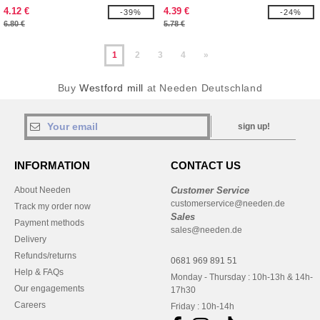
FOR LIFE
4.12 €
4.39 €
-39%
-24%
6.80 €
5.78 €
1
2
3
4
»
Buy
Westford mill
at Needen Deutschland
sign up!
INFORMATION
CONTACT US
About Needen
Customer Service
customerservice@needen.de
Track my order now
Sales
Payment methods
sales@needen.de
Delivery
Refunds/returns
0681 969 891 51
Help & FAQs
Monday - Thursday : 10h-13h & 14h-
Our engagements
17h30
Careers
Friday : 10h-14h