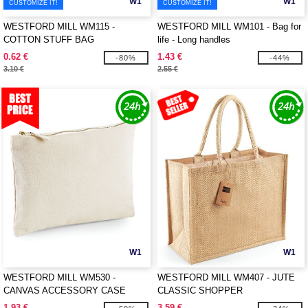
W1
W1
CUSTOMIZE IT!
CUSTOMIZE IT!
WESTFORD MILL WM115 -
WESTFORD MILL WM101 - Bag for
COTTON STUFF BAG
life - Long handles
0.62 €
1.43 €
-80%
-44%
3.10 €
2.55 €
W1
W1
WESTFORD MILL WM530 -
WESTFORD MILL WM407 - JUTE
CANVAS ACCESSORY CASE
CLASSIC SHOPPER
1.93 €
3.59 €