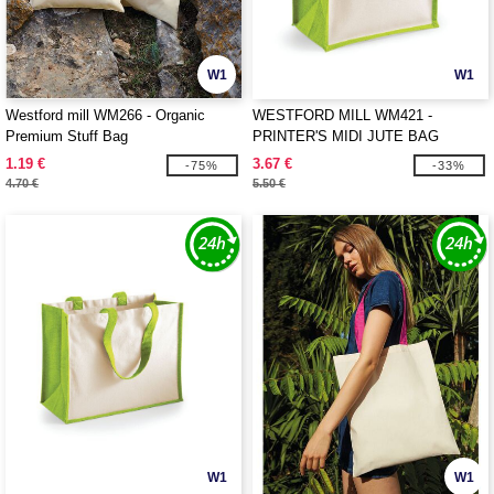
W1
W1
Westford mill WM266 - Organic
WESTFORD MILL WM421 -
Premium Stuff Bag
PRINTER'S MIDI JUTE BAG
1.19 €
3.67 €
-75%
-33%
4.70 €
5.50 €
W1
W1