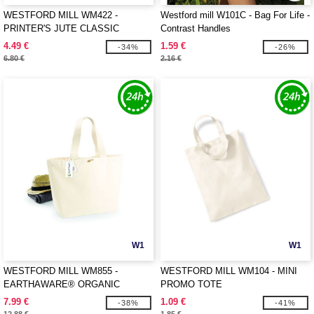
WESTFORD MILL WM422 -
Westford mill W101C - Bag For Life -
PRINTER'S JUTE CLASSIC
Contrast Handles
SHOPPER
4.49 €
1.59 €
-34%
-26%
6.80 €
2.16 €
W1
W1
WESTFORD MILL WM855 -
WESTFORD MILL WM104 - MINI
EARTHAWARE® ORGANIC
PROMO TOTE
MARINA TOTE XL
7.99 €
1.09 €
-38%
-41%