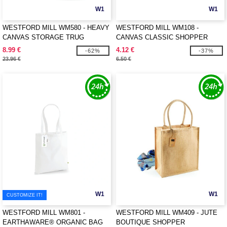
W1
W1
WESTFORD MILL WM580 - HEAVY
WESTFORD MILL WM108 -
CANVAS STORAGE TRUG
CANVAS CLASSIC SHOPPER
8.99 €
4.12 €
-62%
-37%
23.96 €
6.50 €
W1
W1
CUSTOMIZE IT!
WESTFORD MILL WM801 -
WESTFORD MILL WM409 - JUTE
EARTHAWARE® ORGANIC BAG
BOUTIQUE SHOPPER