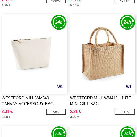
-59%
-34%
4.75 €
5.40 €
W1
W1
WESTFORD MILL WM540 -
WESTFORD MILL WM412 - JUTE
CANVAS ACCESSORY BAG
MINI GIFT BAG
2.31 €
2.21 €
-58%
-31%
5.50 €
3.20 €