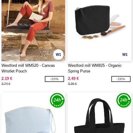
W1
W1
Westford mill WM520 - Canvas
Westford mill WM825 - Organic
Wristlet Pouch
Spring Purse
2.19 €
2.49 €
-20%
-26%
2.74 €
3.36 €