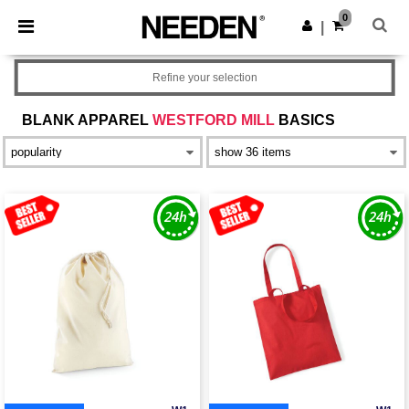
×
Needen App
0
Get the app
|
Better prices on app!
Refine your selection
BLANK APPAREL
WESTFORD MILL
BASICS