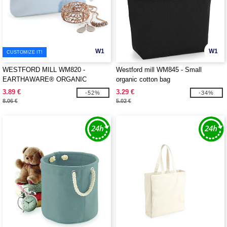
W1
W1
CUSTOMIZE IT!
WESTFORD MILL WM820 -
Westford mill WM845 - Small
EARTHAWARE® ORGANIC
organic cotton bag
SPRING WRISTLET
3.89 €
3.29 €
-52%
-34%
8.06 €
5.02 €