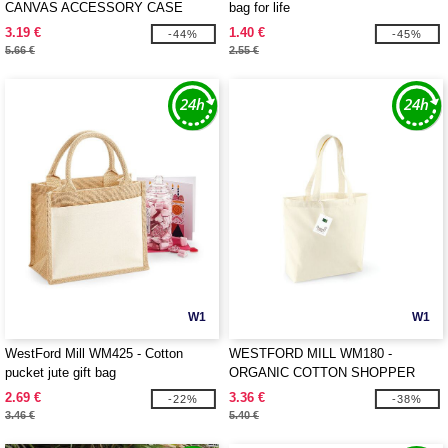
CANVAS ACCESSORY CASE
bag for life
3.19 €
1.40 €
-44%
-45%
5.66 €
2.55 €
W1
W1
WestFord Mill WM425 - Cotton
WESTFORD MILL WM180 -
pucket jute gift bag
ORGANIC COTTON SHOPPER
2.69 €
3.36 €
-22%
-38%
3.46 €
5.40 €