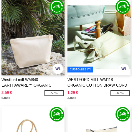
W1
W1
CUSTOMIZE IT!
Westford mill WM840 -
WESTFORD MILL WM118 -
EARTHAWARE™ ORGANIC
ORGANIC COTTON DRAW CORD
ACCESSORY BAG
BAG
2.59 €
1.29 €
-57%
-67%
6.00 €
3.90 €