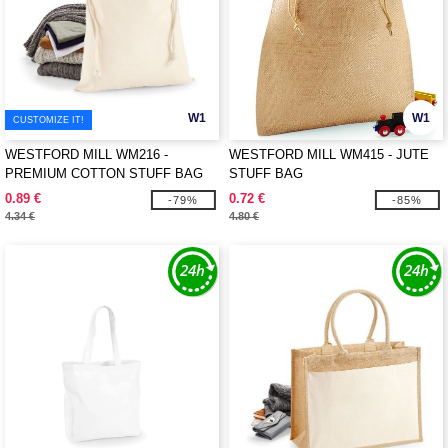
W1
W1
CUSTOMIZE IT!
WESTFORD MILL WM216 -
WESTFORD MILL WM415 - JUTE
PREMIUM COTTON STUFF BAG
STUFF BAG
0.89 €
0.72 €
-79%
-85%
4.34 €
4.80 €