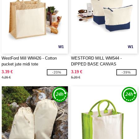
W1
W1
WestFord Mill WM426 - Cotton
WESTFORD MILL WM544 -
pucket jute midi tote
DIPPED BASE CANVAS
ACCESSORY
3.39 €
3.19 €
-20%
-39%
4.26 €
5.20 €