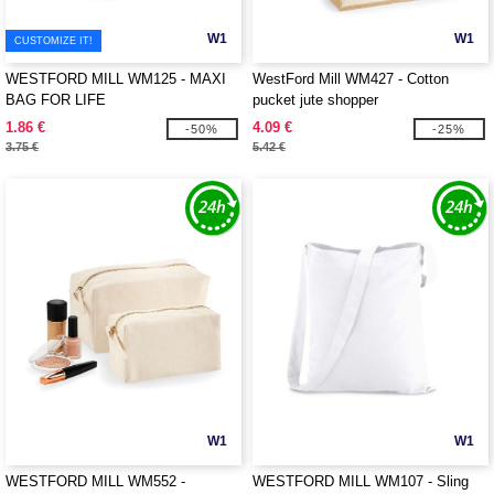
W1
W1
CUSTOMIZE IT!
WESTFORD MILL WM125 - MAXI
WestFord Mill WM427 - Cotton
BAG FOR LIFE
pucket jute shopper
1.86 €
4.09 €
-50%
-25%
3.75 €
5.42 €
W1
W1
WESTFORD MILL WM552 -
WESTFORD MILL WM107 - Sling