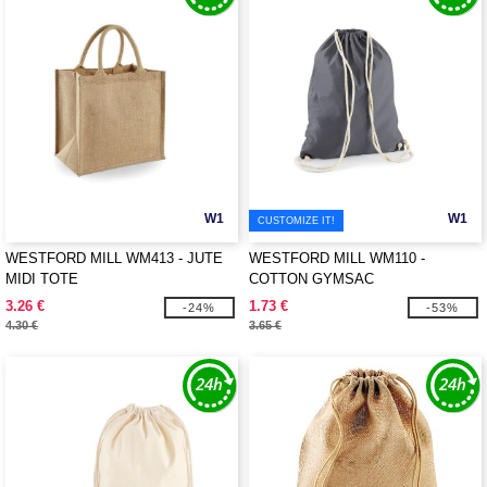
W1
W1
CUSTOMIZE IT!
WESTFORD MILL WM413 - JUTE
WESTFORD MILL WM110 -
MIDI TOTE
COTTON GYMSAC
3.26 €
1.73 €
-24%
-53%
4.30 €
3.65 €