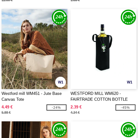
12.88 €
1.85 €
W1
W1
Westford mill WM451 - Jute Base
WESTFORD MILL WM620 -
Canvas Tote
FAIRTRADE COTTON BOTTLE
BAG
4.49 €
2.39 €
-24%
-45%
5.88 €
4.34 €