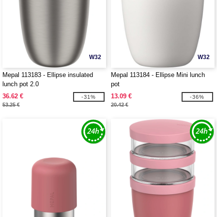
W32
W32
Mepal 113183 - Ellipse insulated
Mepal 113184 - Ellipse Mini lunch
lunch pot 2.0
pot
36.62 €
13.09 €
-31%
-36%
53.25 €
20.42 €