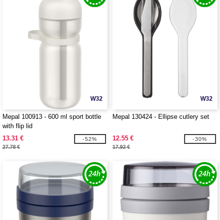
W32
W32
Mepal 100913 - 600 ml sport bottle
Mepal 130424 - Ellipse cutlery set
with flip lid
13.31 €
12.55 €
-52%
-30%
27.78 €
17.92 €