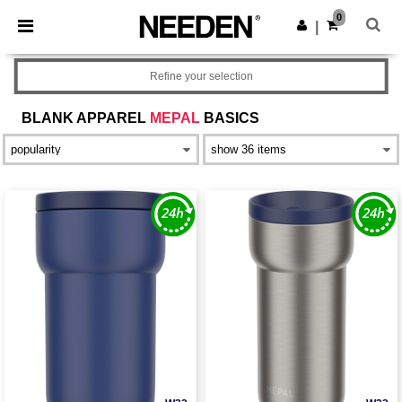
×
Needen App
0
Get the app
|
Better prices on app!
Refine your selection
BLANK APPAREL
MEPAL
BASICS