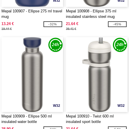
W32
W32
Mepal 100907 - Ellipse 275 ml travel
Mepal 100908 - Ellipse 375 ml
mug
insulated stainless steel mug
13.24 €
21.64 €
-32%
-45%
19.44 €
39.41 €
W32
W32
Mepal 100909 - Ellipse 500 ml
Mepal 100910 - Twist 600 ml
insulated water bottle
insulated sport bottle
28.90 €
21.64 €