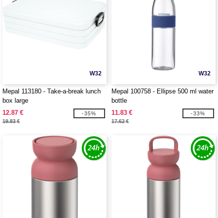
W32
W32
Mepal 113180 - Take-a-break lunch
Mepal 100758 - Ellipse 500 ml water
box large
bottle
12.87 €
11.83 €
-35%
-33%
19.83 €
17.62 €