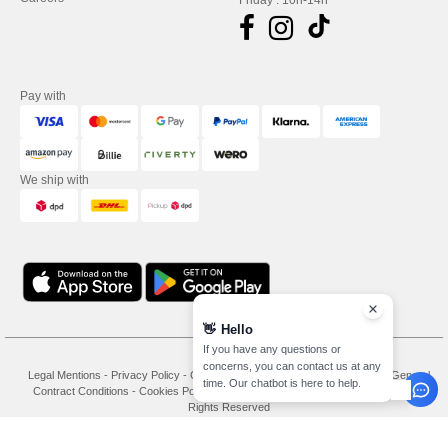
Friday : 10h-14h
Pay with
We ship with
👋
Hello
If you have any questions or
concerns, you can contact us at any
Legal Mentions
-
Privacy Policy
-
General Conditions Of Access And Use
-
General
time. Our chatbot is here to help.
Contract Conditions
-
Cookies Policy
-
Site Map
Copyright 2026 needen.de - All
Rights Reserved