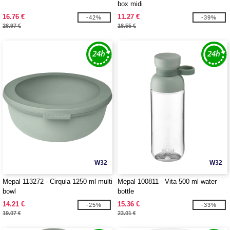
box midi
16.76 €
11.27 €
-42%
-39%
28.97 €
18.55 €
W32
W32
Mepal 113272 - Cirqula 1250 ml multi
Mepal 100811 - Vita 500 ml water
bowl
bottle
14.21 €
15.36 €
-25%
-33%
19.07 €
23.01 €