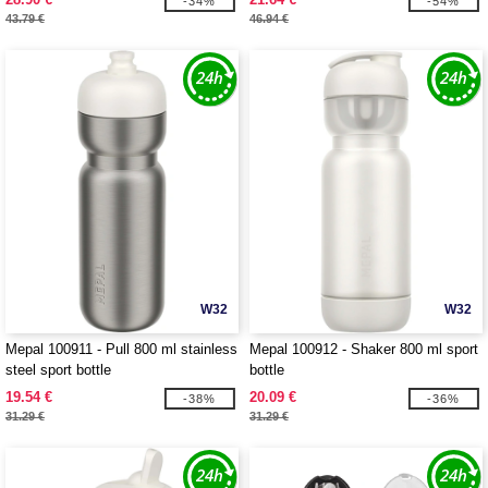
-34%
-54%
43.79 €
46.94 €
W32
W32
Mepal 100911 - Pull 800 ml stainless
Mepal 100912 - Shaker 800 ml sport
steel sport bottle
bottle
19.54 €
20.09 €
-38%
-36%
31.29 €
31.29 €