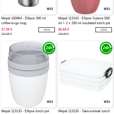
W32
W32
Mepal 100964 - Ellipse 300 ml
Mepal 113143 - Ellipse 3-piece 500
coffee-to-go mug
ml + 2 x 200 ml insulated lunch pot
17.54 €
20.64 €
-84%
-83%
112.05 €
120.58 €
W32
W32
Mepal 113133 - Ellipse lunch pot
Mepal 113135 - Take-a-break lunch