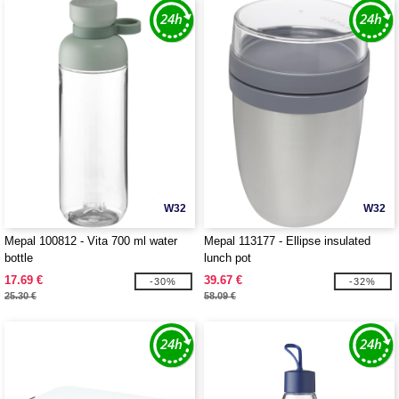
W32
W32
Mepal 100812 - Vita 700 ml water
Mepal 113177 - Ellipse insulated
bottle
lunch pot
17.69 €
39.67 €
-30%
-32%
25.30 €
58.09 €