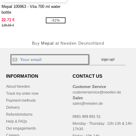
Mepal 100963 - Vita 700 ml water
bottle
22.71 €
-82%
129.55 €
Buy
Mepal
at Needen Deutschland
sign up!
INFORMATION
CONTACT US
About Needen
Customer Service
customerservice@needen.de
Track my order now
Sales
Payment methods
sales@needen.de
Delivery
Refunds/returns
0681 969 891 51
Help & FAQs
Monday - Thursday : 10h-13h & 14h-
Our engagements
17h30
Careers