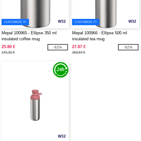
W32
W32
CUSTOMIZE IT!
CUSTOMIZE IT!
Mepal 100965 - Ellipse 350 ml
Mepal 100966 - Ellipse 500 ml
insulated coffee mug
insulated tea mug
25.80 €
27.87 €
-82%
-82%
141.31 €
152.64 €
W32