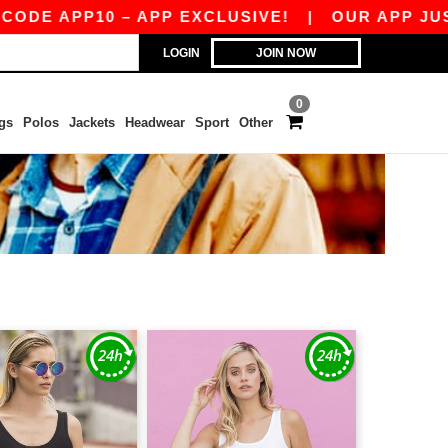
 APP10 – APP EXCLUSIVE!
|
OUR APP JUST LAU
LOGIN
JOIN NOW
0
gs
Polos
Jackets
Headwear
Sport
Other