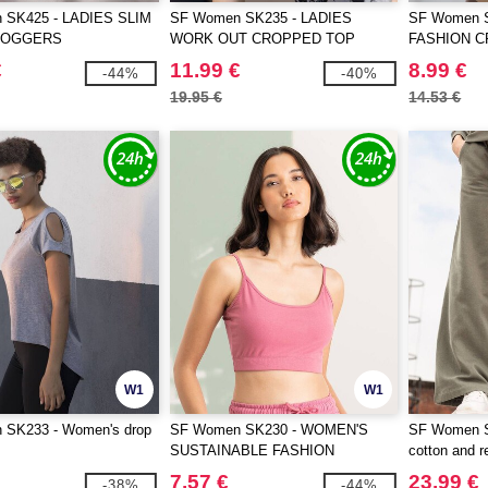
 SK425 - LADIES SLIM
SF Women SK235 - LADIES
SF Women 
JOGGERS
WORK OUT CROPPED TOP
FASHION C
€
11.99 €
8.99 €
-44%
-40%
19.95 €
14.53 €
W1
W1
SK233 - Women's drop
SF Women SK230 - WOMEN'S
SF Women S
SUSTAINABLE FASHION
cotton and r
CROPPED TOP
joggers
7.57 €
23.99 €
-38%
-44%