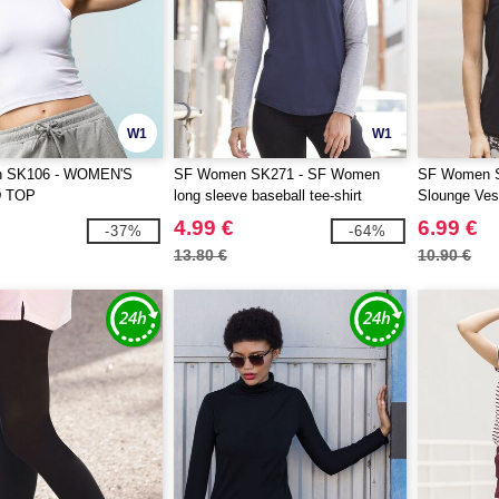
W1
W1
 SK106 - WOMEN'S
SF Women SK271 - SF Women
SF Women S
 TOP
long sleeve baseball tee-shirt
Slounge Ves
4.99 €
6.99 €
-37%
-64%
13.80 €
10.90 €