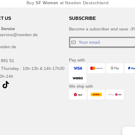
Buy
SF Women
at Needen Deutschland
T US
SUBSCRIBE
 Service
Become a subscriber and save -3%
service@needen.de
eeden.de
Pay with
 891 51
 Thursday : 10h-13h & 14h-17h30
10h-14h
We ship with