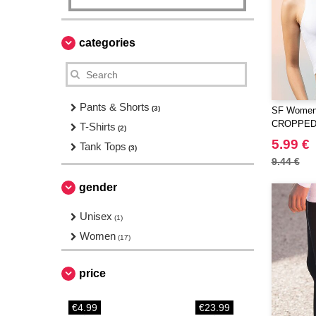
categories
Pants & Shorts
(3)
SF Women
CROPPED
T-Shirts
(2)
5.99 €
Tank Tops
(3)
9.44 €
gender
Unisex
(1)
Women
(17)
price
€4.99
€23.99