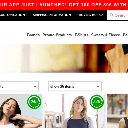
P JUST LAUNCHED! GET 10€ OFF 80€ WITH CODE
CUSTOMISATION
SHIPPING INFORMATION
BUYING BULK?
Brands
Promo Products
T-Shirts
Sweats & Fleece
Ba