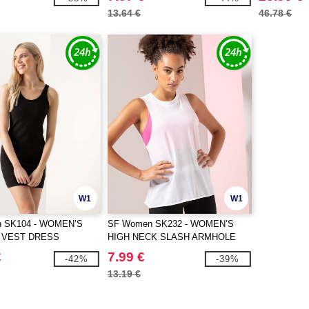
13.64 €
46.78 €
W1
W1
 SK104 - WOMEN’S
SF Women SK232 - WOMEN’S
 VEST DRESS
HIGH NECK SLASH ARMHOLE
VEST
€
7.99 €
-42%
-39%
13.19 €