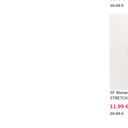
EgotierPro
(406)
16.08 €
Elevate
(23)
Elevate Essentials
(34)
Elevate Life
(51)
Elevate NXT
(48)
FRUIT OF THE LOOM VINTAGE
(4)
Finden & Hales
(18)
Flexfit
(136)
Front row
(21)
Fruit of the Loom
(76)
Gildan
(45)
SF Women
Graid™
STRETCH
(2)
Henbury
11.99 
(21)
Herock
20.69 €
(30)
Herschel
(9)