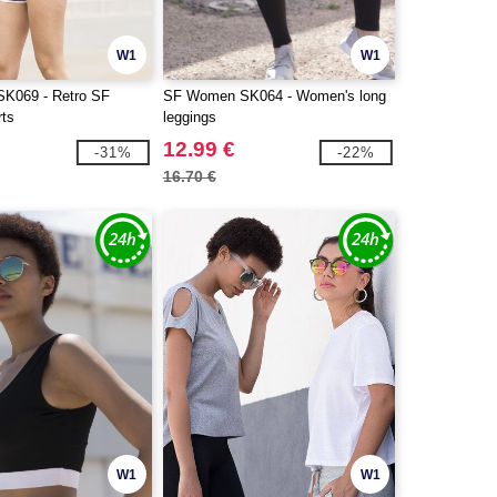
W1
W1
K069 - Retro SF
SF Women SK064 - Women's long
ts
leggings
12.99 €
-31%
-22%
16.70 €
W1
W1