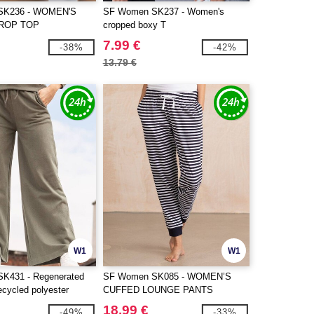
SK236 - WOMEN'S
SF Women SK237 - Women's
ROP TOP
cropped boxy T
7.99 €
-38%
-42%
13.79 €
W1
W1
K431 - Regenerated
SF Women SK085 - WOMEN’S
ecycled polyester
CUFFED LOUNGE PANTS
18.99 €
-49%
-33%