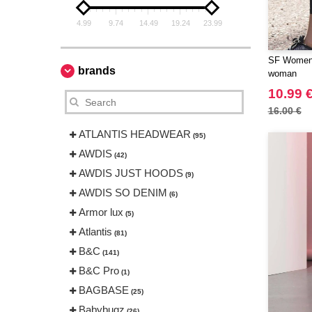
4.99
9.74
14.49
19.24
23.99
SF Women 
brands
woman
10.99 
16.00 €
ATLANTIS HEADWEAR
(95)
AWDIS
(42)
AWDIS JUST HOODS
(9)
AWDIS SO DENIM
(6)
Armor lux
(5)
Atlantis
(81)
B&C
(141)
B&C Pro
(1)
BAGBASE
(25)
Babybugz
(26)