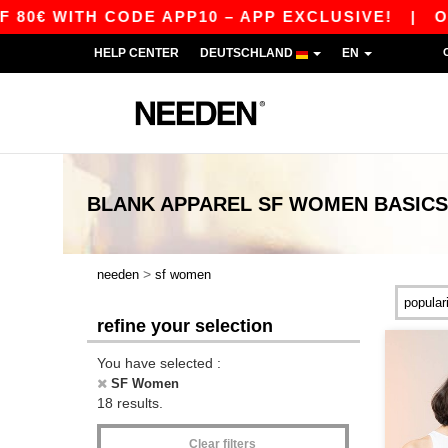
WITH CODE APP10 – APP EXCLUSIVE!
|
OUR AP
HELP CENTER
DEUTSCHLAND
EN
BLANK APPAREL
SF WOMEN
BASICS
>
needen
sf women
refine your selection
You have selected :
SF Women
18 results.
Clear filters