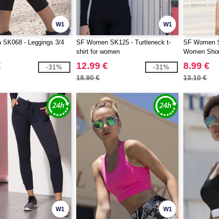
W1
W1
SK068 - Leggings 3/4
SF Women SK125 - Turtleneck t-
SF Women S
shirt for women
Women Shor
€
12.99 €
8.99 €
-31%
-31%
18.90 €
13.10 €
W1
W1