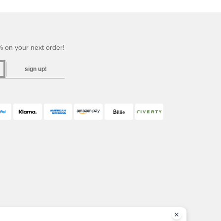
 on your next order!
sign up!