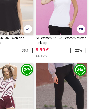
W1
W1
K234 - Women's
SF Women SK123 - Women stretch
t
tank top
8.99 €
-36%
-22%
11.50 €