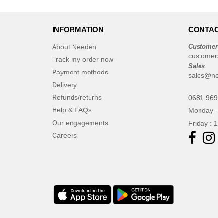
JHK
(65)
JUST T'S
(8)
INFORMATION
Jack&Jones
CONTAC
(6)
JournalBooks
(6)
About Needen
Customer
customer
Just Cool
(45)
Track my order now
Sales
Karlowsky
Payment methods
(47)
sales@n
Karst®
Delivery
(4)
Refunds/returns
Kooduu
0681 969
(4)
Help & FAQs
Monday -
Korntex
(41)
Our engagements
Friday : 
Label Serie
(8)
Careers
Larkwood
(15)
Larq
(4)
Luxe
(22)
Mantis
(32)
Marksman
(26)
Mepal
(23)