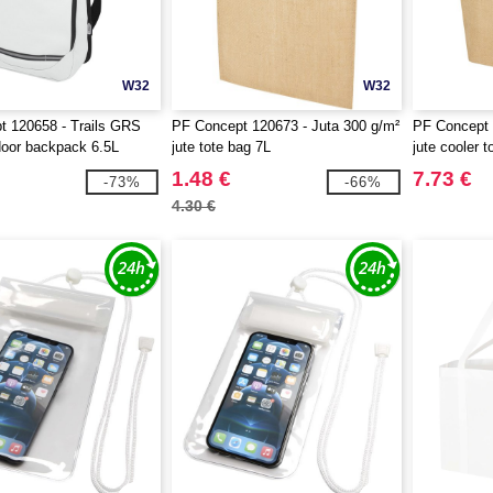
W32
W32
t 120658 - Trails GRS
PF Concept 120673 - Juta 300 g/m²
PF Concept 
oor backpack 6.5L
jute tote bag 7L
jute cooler 
1.48 €
7.73 €
-73%
-66%
4.30 €