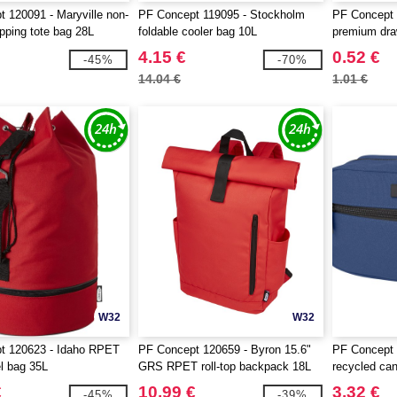
 120091 - Maryville non-
PF Concept 119095 - Stockholm
PF Concept 
ping tote bag 28L
foldable cooler bag 10L
premium dra
4.15 €
0.52 €
-45%
-70%
14.04 €
1.01 €
W32
W32
t 120623 - Idaho RPET
PF Concept 120659 - Byron 15.6"
PF Concept
el bag 35L
GRS RPET roll-top backpack 18L
recycled ca
pouch bag 3
€
10.99 €
3.32 €
-45%
-39%