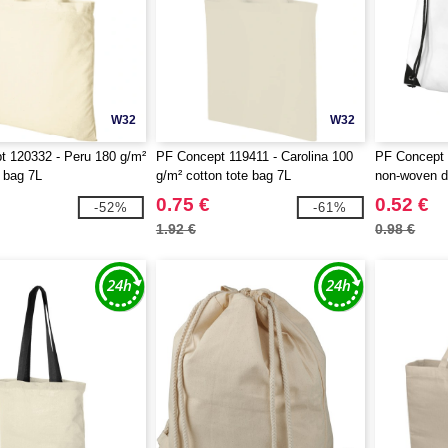
W32
W32
 120332 - Peru 180 g/m²
PF Concept 119411 - Carolina 100
PF Concept 
e bag 7L
g/m² cotton tote bag 7L
non-woven d
0.75 €
0.52 €
-52%
-61%
1.92 €
0.98 €