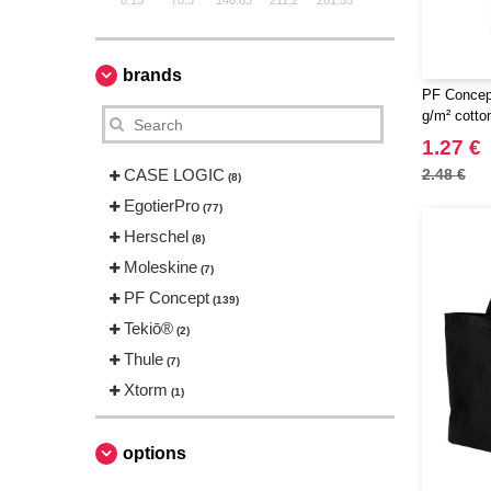
0.15
70.5
140.85
211.2
281.55
brands
PF Concep
g/m² cotto
handles 7L
1.27 €
CASE LOGIC
2.48 €
(8)
EgotierPro
(77)
Herschel
(8)
Moleskine
(7)
PF Concept
(139)
Tekiō®
(2)
Thule
(7)
Xtorm
(1)
options