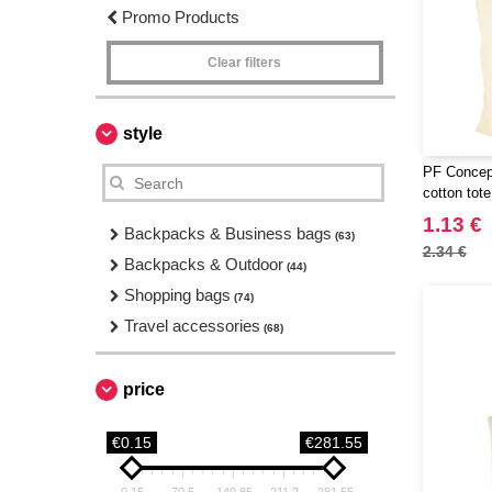
Promo Products
Clear filters
style
PF Concept
cotton tot
1.13 €
Backpacks & Business bags
(63)
2.34 €
Backpacks & Outdoor
(44)
Shopping bags
(74)
Travel accessories
(68)
price
€0.15
€281.55