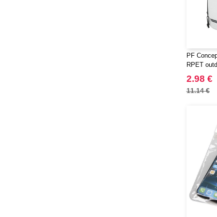
PF Concep
RPET outd
2.98 €
11.14 €