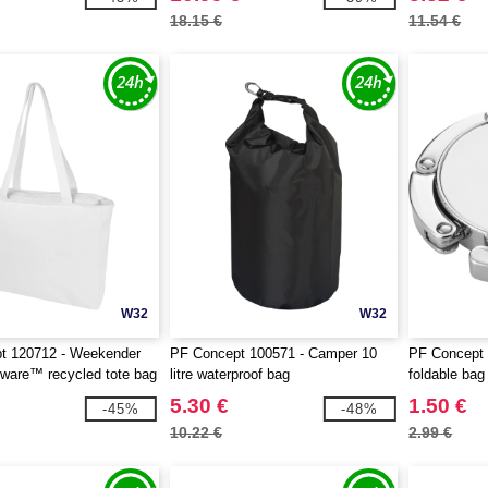
18.15 €
11.54 €
W32
W32
t 120712 - Weekender
PF Concept 100571 - Camper 10
PF Concept 
ware™ recycled tote bag
litre waterproof bag
foldable bag
5.30 €
1.50 €
-45%
-48%
10.22 €
2.99 €