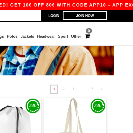
10€ OFF 80€ WITH CODE APP10 – APP EXCLUSIV
LOGIN
JOIN NOW
0
gs
Polos
Jackets
Headwear
Sport
Other
1
2
3
7
»