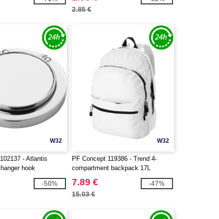
2.85 €
W32
W32
102137 - Atlantis
PF Concept 119386 - Trend 4-
 hanger hook
compartment backpack 17L
7.89 €
-50%
-47%
15.03 €