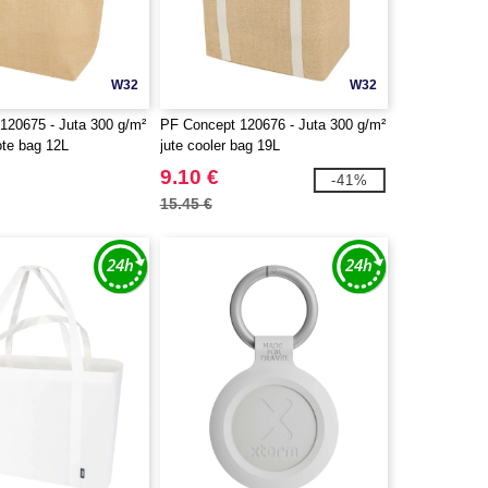
W32
W32
120675 - Juta 300 g/m²
PF Concept 120676 - Juta 300 g/m²
tote bag 12L
jute cooler bag 19L
9.10 €
-41%
15.45 €