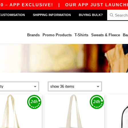
 EXCLUSIVE!
|
OUR APP JUST LAUNCHED! GET 
CUSTOMISATION
SHIPPING INFORMATION
BUYING BULK?
Brands
Promo Products
T-Shirts
Sweats & Fleece
Ba