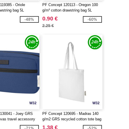
119385 - Oriole
PF Concept 120113 - Oregon 100
wstring bag 5L
g/m² cotton drawstring bag 5L
0.90 €
-48%
-60%
2.25 €
W32
W32
 130041 - Joey GRS
PF Concept 120695 - Madras 140
nvas travel accessory
g/m2 GRS recycled cotton tote bag
.5L
7L
1.38 €
-71%
-52%