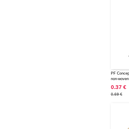
PF Concept
non-woven 
0.37 €
0.69 €