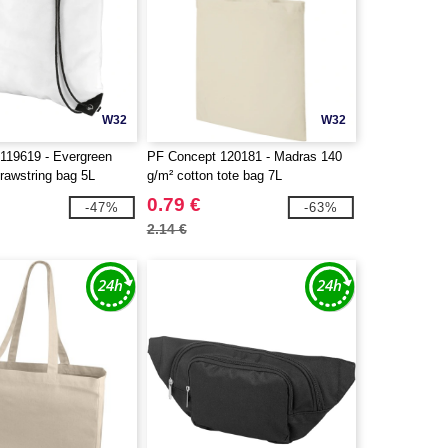
W32
W32
119619 - Evergreen
PF Concept 120181 - Madras 140
rawstring bag 5L
g/m² cotton tote bag 7L
0.79 €
-47%
-63%
2.14 €