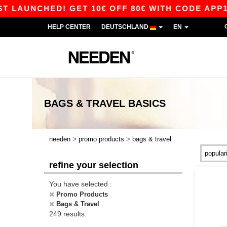
CHED! GET 10€ OFF 80€ WITH CODE APP10 – APP
HELP CENTER
DEUTSCHLAND
EN
BAGS & TRAVEL
BASICS
>
>
needen
promo products
bags & travel
refine your selection
You have selected :
Promo Products
Bags & Travel
249 results.