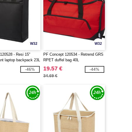
W32
W32
120528 - Resi 15"
PF Concept 120534 - Retrend GRS
ant laptop backpack 23L
RPET duffel bag 40L
19.57 €
-46%
-44%
34.69 €