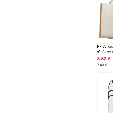
PF Concept
g/m² canva
bag 23L
3.63 €
7.03 €