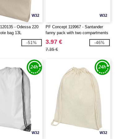
W32
W32
120135 - Odessa 220
PF Concept 119967 - Santander
tote bag 13L
fanny pack with two compartments
3.97 €
-51%
-46%
7.35 €
W32
W32