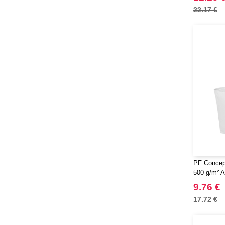
22.17 €
PF Concep
500 g/m² A
9.76 €
17.72 €