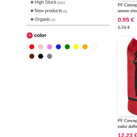
High Stock
(141)
PF Concept
New products
woven shop
(1)
Organic
0.95 €
(1)
1.72 €
color
PF Concep
sailor duff
12.23 