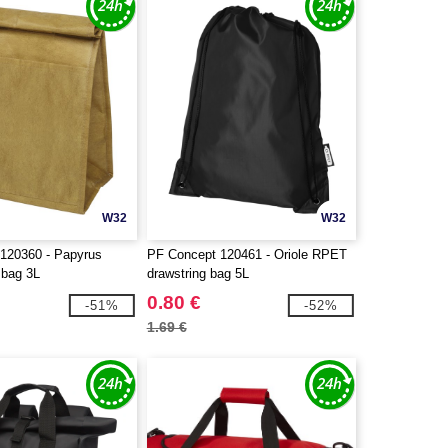
W32
W32
120360 - Papyrus
PF Concept 120461 - Oriole RPET
 bag 3L
drawstring bag 5L
0.80 €
-51%
-52%
1.69 €