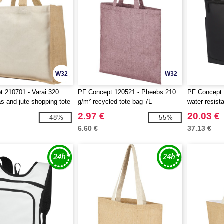
W32
W32
 210701 - Varai 320
PF Concept 120521 - Pheebs 210
PF Concept 
s and jute shopping tote
g/m² recycled tote bag 7L
water resist
2.97 €
20.03 €
-48%
-55%
6.60 €
37.13 €