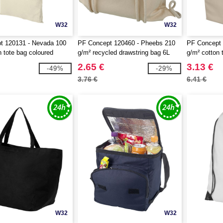
W32
W32
t 120131 - Nevada 100
PF Concept 120460 - Pheebs 210
PF Concept 
n tote bag coloured
g/m² recycled drawstring bag 6L
g/m² cotton 
2.65 €
3.13 €
-49%
-29%
3.76 €
6.41 €
W32
W32