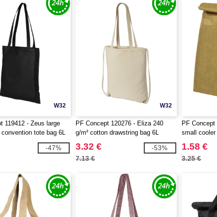
W32
W32
 119412 - Zeus large
PF Concept 120276 - Eliza 240
PF Concept 
convention tote bag 6L
g/m² cotton drawstring bag 6L
small cooler
3.32 €
1.58 €
-47%
-53%
7.13 €
3.25 €