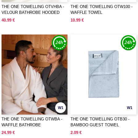
THE ONE TOWELLING OTVHBA -
THE ONE TOWELLING OTW100 -
VELOUR BATHROBE HOODED
WAFFLE TOWEL
40.99 €
10.99 €
W1
W1
THE ONE TOWELLING OTWBA -
THE ONE TOWELLING OTB30 -
WAFFLE BATHROBE
BAMBOO GUEST TOWEL
24.99 €
2.09 €