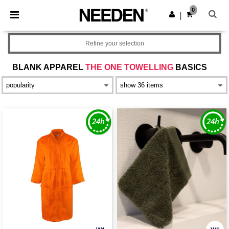
×
Needen App
0
Get the app
|
Better prices on app!
Refine your selection
BLANK APPAREL
THE ONE TOWELLING
BASICS