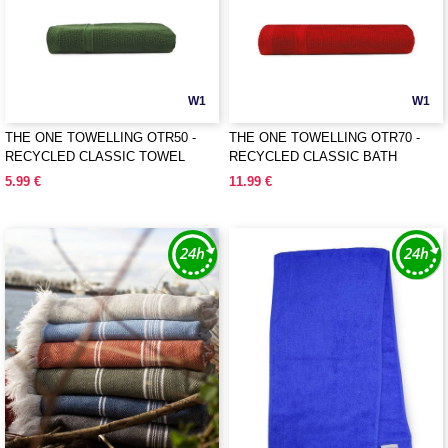
W1
W1
THE ONE TOWELLING OTR50 -
THE ONE TOWELLING OTR70 -
RECYCLED CLASSIC TOWEL
RECYCLED CLASSIC BATH
TOWEL
5.99 €
11.99 €