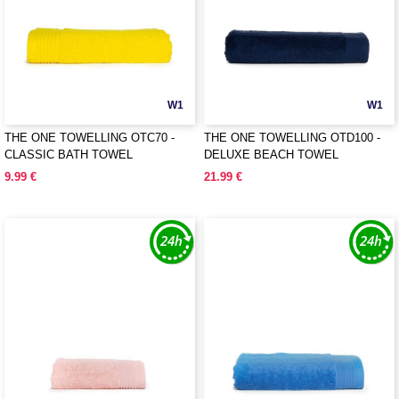
W1
W1
THE ONE TOWELLING OTC70 -
THE ONE TOWELLING OTD100 -
CLASSIC BATH TOWEL
DELUXE BEACH TOWEL
9.99 €
21.99 €