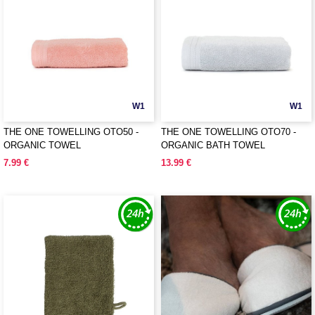
W1
W1
THE ONE TOWELLING OTO50 -
THE ONE TOWELLING OTO70 -
ORGANIC TOWEL
ORGANIC BATH TOWEL
7.99 €
13.99 €