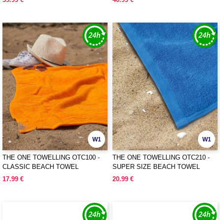
W1
W1
THE ONE TOWELLING OTC100 -
THE ONE TOWELLING OTC210 -
CLASSIC BEACH TOWEL
SUPER SIZE BEACH TOWEL
17.99 €
20.99 €