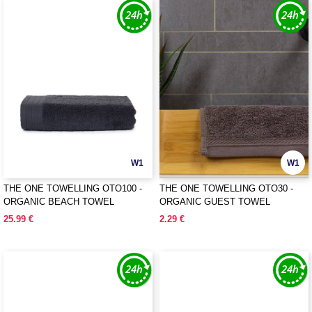
W1
W1
THE ONE TOWELLING OTO100 -
THE ONE TOWELLING OTO30 -
ORGANIC BEACH TOWEL
ORGANIC GUEST TOWEL
25.99 €
2.29 €