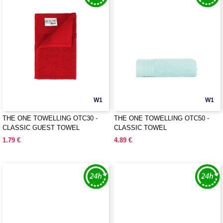
W1
W1
THE ONE TOWELLING OTC30 -
THE ONE TOWELLING OTC50 -
CLASSIC GUEST TOWEL
CLASSIC TOWEL
1.79 €
4.89 €