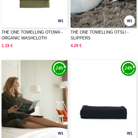
W1
W1
THE ONE TOWELLING OTOWA -
THE ONE TOWELLING OTSLI -
ORGANIC WASHCLOTH
SLIPPERS
1.19 €
4.29 €
W1
W1