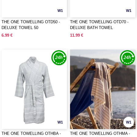
W1
W1
THE ONE TOWELLING OTD50 -
THE ONE TOWELLING OTD70 -
DELUXE TOWEL 50
DELUXE BATH TOWEL
6.99 €
11.99 €
W1
W1
THE ONE TOWELLING OTHBA -
THE ONE TOWELLING OTHMA -