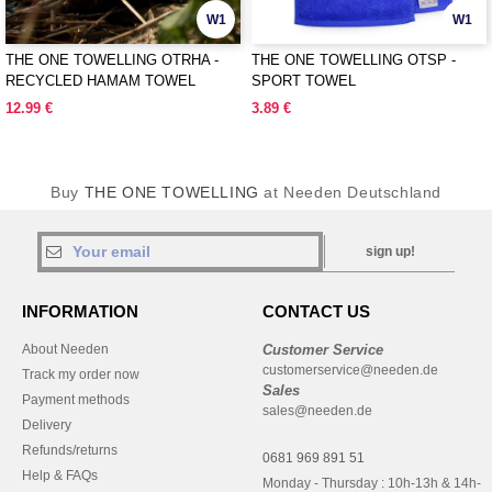
W1
W1
THE ONE TOWELLING OTRHA -
THE ONE TOWELLING OTSP -
RECYCLED HAMAM TOWEL
SPORT TOWEL
12.99 €
3.89 €
Buy
THE ONE TOWELLING
at Needen Deutschland
sign up!
INFORMATION
CONTACT US
About Needen
Customer Service
customerservice@needen.de
Track my order now
Sales
Payment methods
sales@needen.de
Delivery
Refunds/returns
0681 969 891 51
Help & FAQs
Monday - Thursday : 10h-13h & 14h-