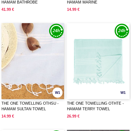
HAMAM BATHROBE
HAMAM MARINE
41.99 €
14.99 €
W1
W1
THE ONE TOWELLING OTHSU -
THE ONE TOWELLING OTHTE -
HAMAM SULTAN TOWEL
HAMAM TERRY TOWEL
14.99 €
26.99 €