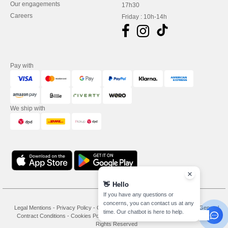
Our engagements
17h30
Careers
Friday : 10h-14h
Pay with
We ship with
👋
Hello
If you have any questions or
concerns, you can contact us at any
Legal Mentions
-
Privacy Policy
-
General Conditions Of Access And Use
-
General
time. Our chatbot is here to help.
Contract Conditions
-
Cookies Policy
-
Site Map
Copyright 2026 needen.de - All
Rights Reserved