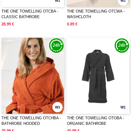
W1
W1
THE ONE TOWELLING OTCBA -
THE ONE TOWELLING OTCWA -
CLASSIC BATHROBE
WASHCLOTH
28.99 €
0.89 €
W1
W1
THE ONE TOWELLING OTCHBA -
THE ONE TOWELLING OTOBA -
BATHROBE HOODED
ORGANIC BATHROBE
35.99 €
40.99 €