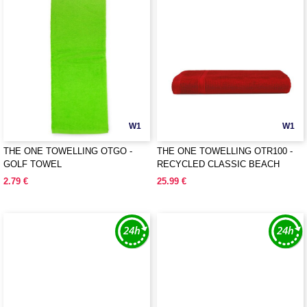
W1
W1
THE ONE TOWELLING OTGO -
THE ONE TOWELLING OTR100 -
GOLF TOWEL
RECYCLED CLASSIC BEACH
TOWEL
2.79 €
25.99 €