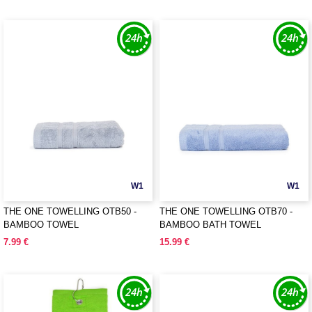
W1
W1
THE ONE TOWELLING OTB50 -
THE ONE TOWELLING OTB70 -
BAMBOO TOWEL
BAMBOO BATH TOWEL
7.99 €
15.99 €