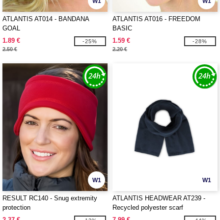
W1
W1
ATLANTIS AT014 - BANDANA
ATLANTIS AT016 - FREEDOM
GOAL
BASIC
1.89 €
1.59 €
-25%
-28%
2.50 €
2.20 €
W1
W1
RESULT RC140 - Snug extremity
ATLANTIS HEADWEAR AT239 -
protection
Recycled polyester scarf
2.37 €
7.99 €