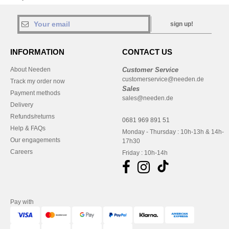
sign up!
INFORMATION
CONTACT US
About Needen
Customer Service
customerservice@needen.de
Track my order now
Sales
Payment methods
sales@needen.de
Delivery
Refunds/returns
0681 969 891 51
Help & FAQs
Monday - Thursday : 10h-13h & 14h-
Our engagements
17h30
Careers
Friday : 10h-14h
Pay with