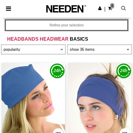
×
Needen App
0
Get the app
|
Better prices on app!
Refine your selection
HEADBANDS HEADWEAR
BASICS