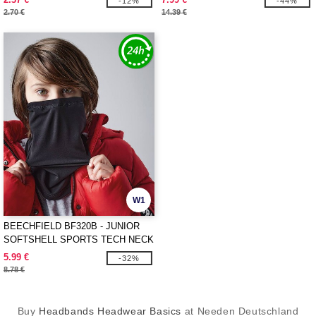
-12%
-44%
2.70 €
14.39 €
W1
BEECHFIELD BF320B - JUNIOR
SOFTSHELL SPORTS TECH NECK
WARMER
5.99 €
-32%
8.78 €
Buy
Headbands Headwear Basics
at Needen Deutschland