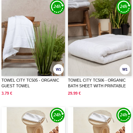
W1
W1
TOWEL CITY TC505 - ORGANIC
TOWEL CITY TC506 - ORGANIC
GUEST TOWEL
BATH SHEET WITH PRINTABLE
BORDER
3.79 €
29.99 €