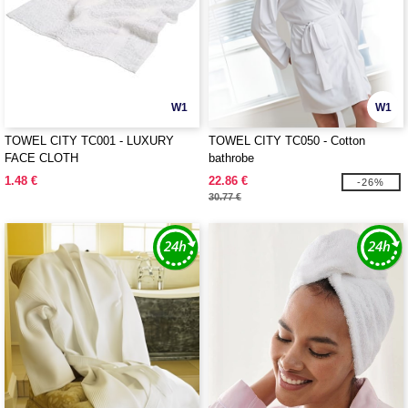
W1
W1
TOWEL CITY TC001 - LUXURY
TOWEL CITY TC050 - Cotton
FACE CLOTH
bathrobe
1.48 €
22.86 €
-26%
30.77 €