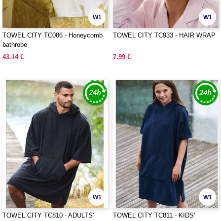
W1
W1
TOWEL CITY TC086 - Honeycomb
TOWEL CITY TC933 - HAIR WRAP
bathrobe
43.14 €
7.99 €
W1
W1
TOWEL CITY TC810 - ADULTS'
TOWEL CITY TC811 - KIDS'