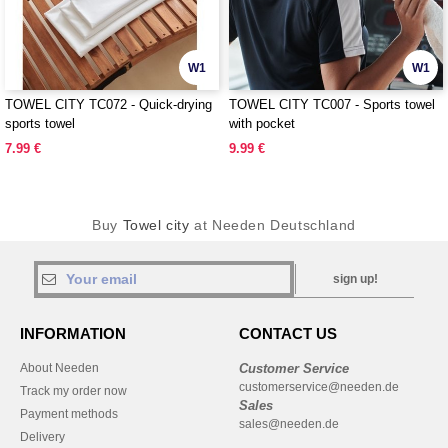
W1
W1
TOWEL CITY TC072 - Quick-drying
TOWEL CITY TC007 - Sports towel
sports towel
with pocket
7.99 €
9.99 €
Buy
Towel city
at Needen Deutschland
sign up!
INFORMATION
CONTACT US
About Needen
Customer Service
customerservice@needen.de
Track my order now
Sales
Payment methods
sales@needen.de
Delivery