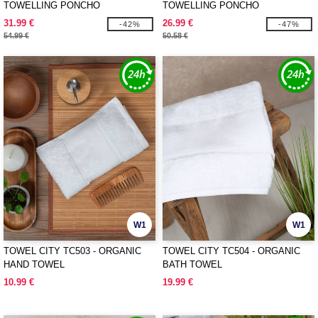
TOWELLING PONCHO
TOWELLING PONCHO
31.99 €
26.99 €
-42%
-47%
54.99 €
50.58 €
W1
W1
TOWEL CITY TC503 - ORGANIC
TOWEL CITY TC504 - ORGANIC
HAND TOWEL
BATH TOWEL
10.99 €
19.99 €