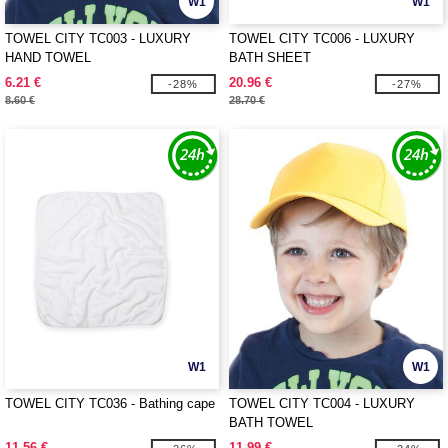
W1
W1
TOWEL CITY TC003 - LUXURY
TOWEL CITY TC006 - LUXURY
HAND TOWEL
BATH SHEET
6.21 €
20.96 €
-28%
-27%
8.60 €
28.70 €
W1
W1
TOWEL CITY TC036 - Bathing cape
TOWEL CITY TC004 - LUXURY
BATH TOWEL
11.56 €
11.99 €