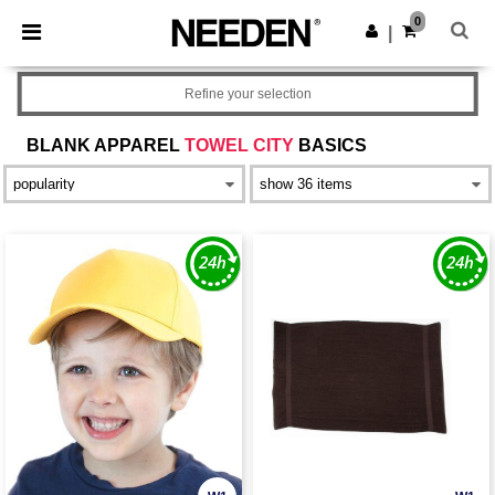
×
Needen App
0
Get the app
|
Better prices on app!
Refine your selection
BLANK APPAREL
TOWEL CITY
BASICS