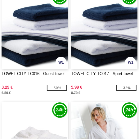
W1
W1
TOWEL CITY TC016 - Guest towel
TOWEL CITY TC017 - Sport towel
3.29 €
5.99 €
-50%
-32%
6.59 €
8.79 €