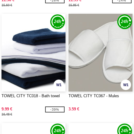
-26%
-24%
15.60 €
15.85 €
W1
W1
TOWEL CITY TC018 - Bath towel
TOWEL CITY TC067 - Mules
9.99 €
3.59 €
-39%
16.48 €