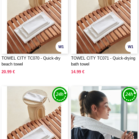
W1
W1
TOWEL CITY TC070 - Quick-dry
TOWEL CITY TC071 - Quick-drying
beach towel
bath towel
20.99 €
14.99 €