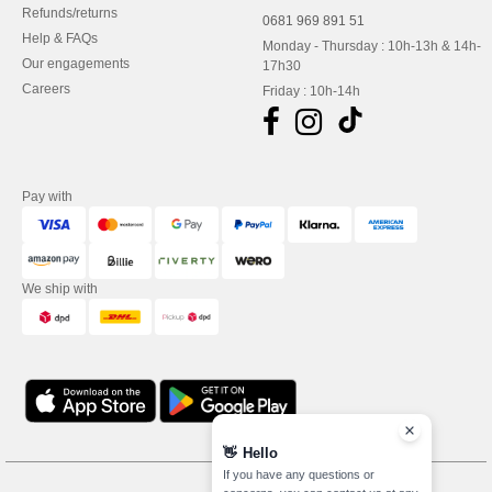
Refunds/returns
0681 969 891 51
Help & FAQs
Monday - Thursday : 10h-13h & 14h-
Our engagements
17h30
Careers
Friday : 10h-14h
Pay with
We ship with
👋
Hello
If you have any questions or