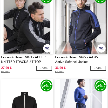
W1
W1
Finden & Hales LV871 - ADULT'S
Finden & Hales LV622 - Adult's
KNITTED TRACKSUIT TOP
Active Softshell Jacket
27.99 €
36.99 €
-30%
-34%
39.90 €
56.00 €