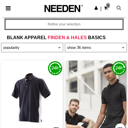
×
Needen App
0
Get the app
|
Better prices on app!
Refine your selection
BLANK APPAREL
FINDEN & HALES
BASICS