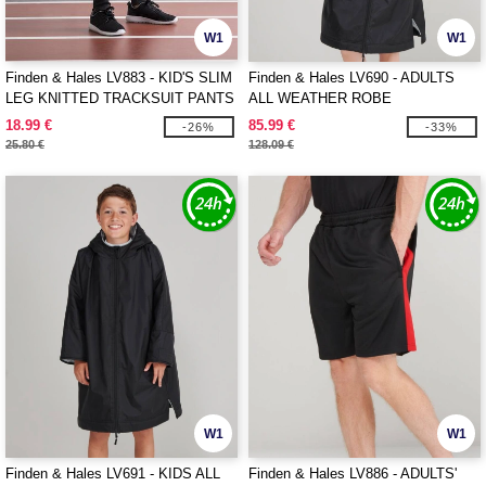
W1
W1
Finden & Hales LV883 - KID'S SLIM
Finden & Hales LV690 - ADULTS
LEG KNITTED TRACKSUIT PANTS
ALL WEATHER ROBE
18.99 €
85.99 €
-26%
-33%
25.80 €
128.09 €
W1
W1
Finden & Hales LV691 - KIDS ALL
Finden & Hales LV886 - ADULTS'