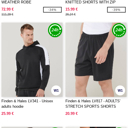
WEATHER ROBE
KNITTED SHORTS WITH ZIP
POCKETS
72.99 €
15.99 €
-34%
-39%
111.29 €
26.24 €
W1
W1
Finden & Hales LV341 - Unisex
Finden & Hales LV817 - ADULTS'
adults hoodie
STRETCH SPORTS SHORTS
25.99 €
20.99 €