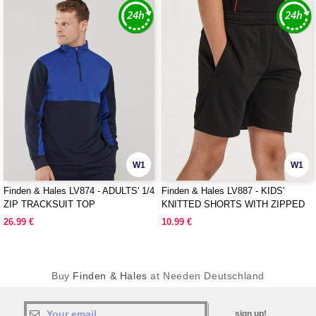
W1
W1
Finden & Hales LV874 - ADULTS' 1/4
Finden & Hales LV887 - KIDS'
ZIP TRACKSUIT TOP
KNITTED SHORTS WITH ZIPPED
POCKETS
26.99 €
10.99 €
Buy
Finden & Hales
at Needen Deutschland
sign up!