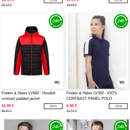
-24%
-41%
25.10 €
18.50 €
W1
W1
Finden & Hales LV660 - Hooded
Finden & Hales LV382 - KID'S
contrast padded jacket
CONTRAST PANEL POLO
16.99 €
6.98 €
-80%
-35%
85.50 €
10.72 €