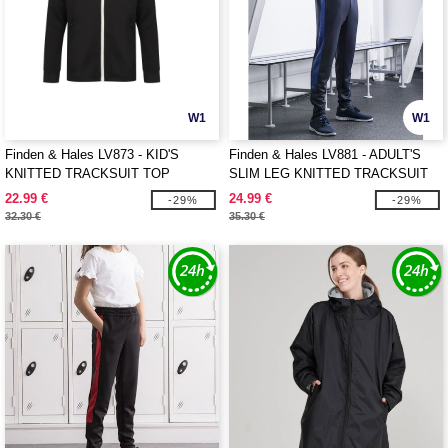
W1
W1
Finden & Hales LV873 - KID'S
Finden & Hales LV881 - ADULT'S
KNITTED TRACKSUIT TOP
SLIM LEG KNITTED TRACKSUIT
PANTS
22.99 €
24.99 €
-29%
-29%
32.30 €
35.30 €