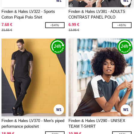
W1
W1
Finden & Hales LV322 - Sports
Finden & Hales LV381 - ADULTS
Cotton Piqué Polo Shirt
CONTRAST PANEL POLO
7.68 €
6.99 €
-64%
-46%
21.55 €
13.06 €
W1
W1
Finden & Hales LV370 - Men's piped
Finden & Hales LV290 - UNISEX
performance poloshirt
TEAM T-SHIRT
18.99 €
10.99 €