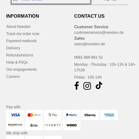
INFORMATION
CONTACT US
About Needen
Customer Service
customerservice@needen.de
Track my order now
Sales
Payment methods
sales@needen.de
Delivery
Refunds/returns
0681 969 891 51
Help & FAQs
Monday - Thursday : 10h-13h & 14h-
Our engagements
17h30
Careers
Friday : 10h-14h
Pay with
We ship with