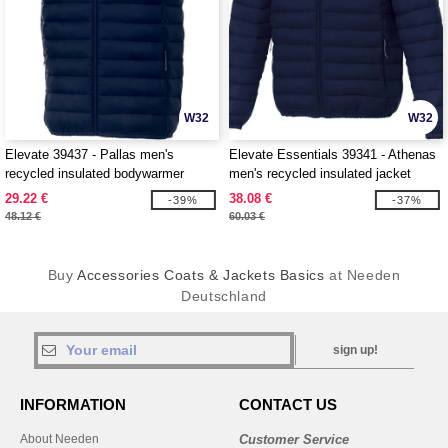
W32
W32
Elevate 39437 - Pallas men's
Elevate Essentials 39341 - Athenas
recycled insulated bodywarmer
men's recycled insulated jacket
29.22 €
38.08 €
-39%
-37%
48.12 €
60.03 €
Buy
Accessories Coats & Jackets Basics
at Needen
Deutschland
sign up!
INFORMATION
CONTACT US
About Needen
Customer Service