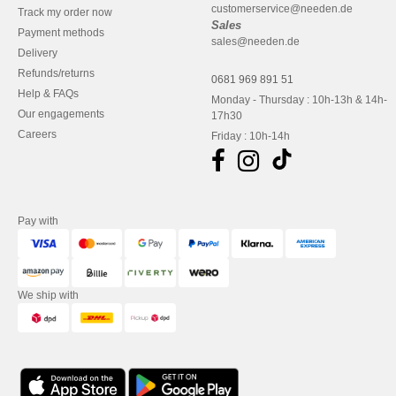
customerservice@needen.de
Track my order now
Sales
Payment methods
sales@needen.de
Delivery
Refunds/returns
0681 969 891 51
Help & FAQs
Monday - Thursday : 10h-13h & 14h-
Our engagements
17h30
Careers
Friday : 10h-14h
Pay with
We ship with