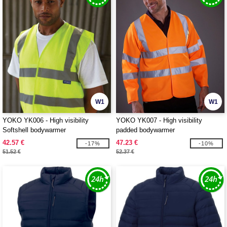
W1
W1
YOKO YK006 - High visibility
YOKO YK007 - High visibility
Softshell bodywarmer
padded bodywarmer
42.57 €
47.23 €
-17%
-10%
51.52 €
52.37 €