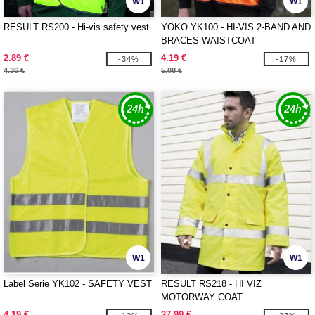
W1
W1
RESULT RS200 - Hi-vis safety vest
YOKO YK100 - HI-VIS 2-BAND AND
BRACES WAISTCOAT
2.89 €
4.19 €
-34%
-17%
4.36 €
5.08 €
W1
W1
Label Serie YK102 - SAFETY VEST
RESULT RS218 - HI VIZ
MOTORWAY COAT
4.19 €
27.99 €