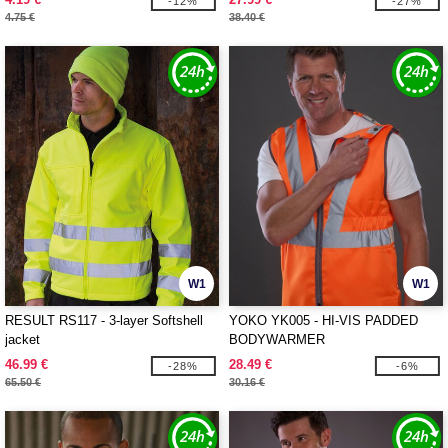
-12%
-27%
4.75 €
38.40 €
W1
W1
RESULT RS117 - 3-layer Softshell
YOKO YK005 - HI-VIS PADDED
jacket
BODYWARMER
46.99 €
28.49 €
-28%
-6%
65.50 €
30.16 €