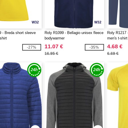
W32
W32
 - Breda short sleeve
Roly R1099 - Bellagio unisex fleece
Roly R1217 
shirt
bodywarmer
men's t-shirt
11.07 €
4.68 €
-27%
-35%
16.95 €
6.69 €