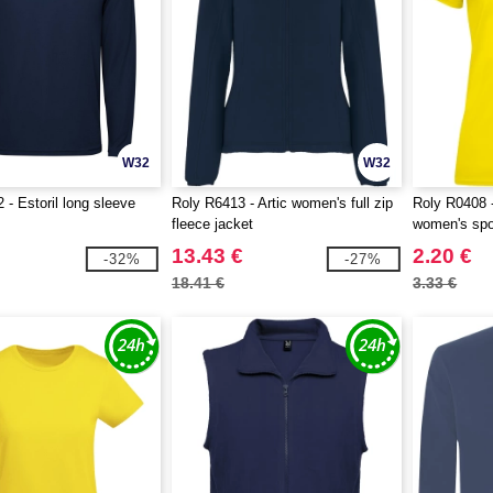
W32
W32
 - Estoril long sleeve
Roly R6413 - Artic women's full zip
Roly R0408 -
fleece jacket
women's spor
13.43 €
2.20 €
-32%
-27%
18.41 €
3.33 €