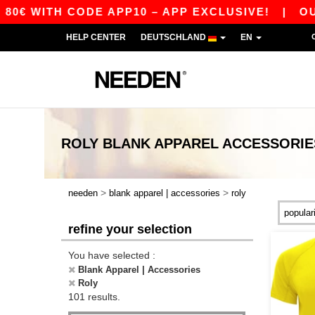
H CODE APP10 – APP EXCLUSIVE!
|
OUR APP J
HELP CENTER
DEUTSCHLAND
EN
ROLY BLANK APPAREL ACCESSORIE
>
>
needen
blank apparel | accessories
roly
refine your selection
You have selected :
Blank Apparel | Accessories
Roly
101 results.