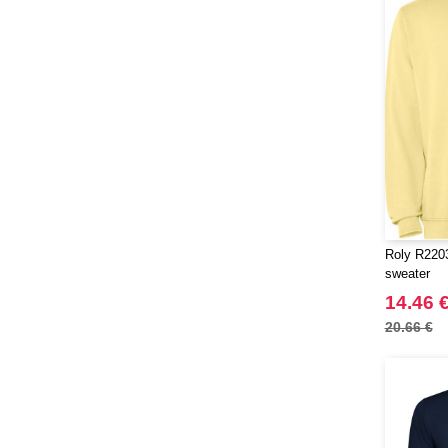
Herock
(16)
JHK
(59)
JUST T'S
(5)
Jack&Jones
(6)
JournalBooks
(2)
Just Cool
(37)
Karlowsky
(17)
Korntex
(18)
Label Serie
(8)
Roly R2203
Larkwood
(6)
sweater
Mantis
(1)
14.46 
Mepal
(5)
20.66 €
Mumbles
(20)
NEW MORNING STUDIOS
(30)
NEWGEN
(1)
Needen
(88)