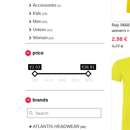
Accessories
(2)
Kids
(25)
Men
(50)
Roly R6683
Unisex
(10)
women's t-
Women
2.98 €
(24)
4.77 €
price
€2.03
€36.81
2.03
10.72
19.42
28.12
36.81
brands
ATLANTIS HEADWEAR
(35)