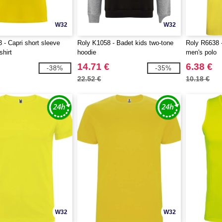
W32
W32
 - Capri short sleeve
Roly K1058 - Badet kids two-tone
Roly R6638 -
shirt
hoodie
men's polo
14.71 €
6.38 €
-38%
-35%
22.52 €
10.18 €
W32
W32