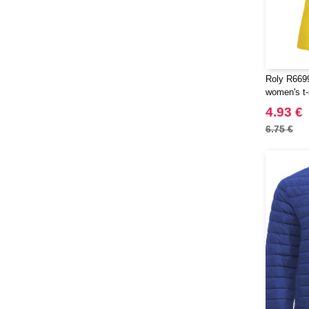
SF Mini
(5)
SF Women
(8)
Sans Étiquette
(6)
Skinnifit
(21)
Roly R6699
Spiro
(25)
women's t-
Starworld
(21)
4.93 €
Stedman
(6)
6.75 €
Stormtech
(1)
THE ONE TOWELLING
(23)
TIGER
(4)
Tee Jays
(81)
Thule
(5)
Tombo
(12)
Tombo Teamsport
(1)
Towel city
(16)
VELILLA
(60)