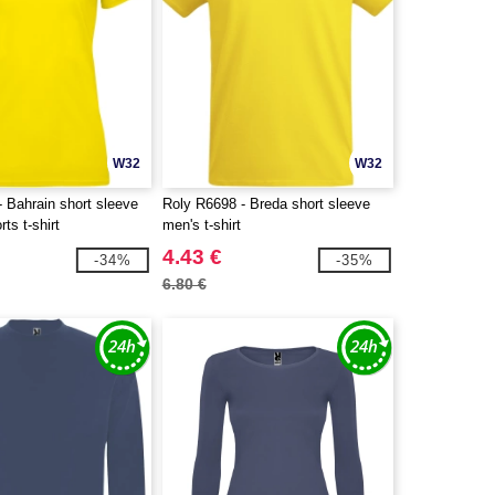
W32
W32
 Bahrain short sleeve
Roly R6698 - Breda short sleeve
ts t-shirt
men's t-shirt
4.43 €
-34%
-35%
6.80 €