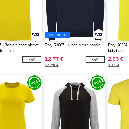
W32
W32
CUSTOMIZE IT!
 - Bahrain short sleeve
Roly R1067 - Urban men's hoodie
Roly K6554 -
s t-shirt
kids t-shirt
12.77 €
2.03 €
-35%
-35%
19.75 €
3.11 €