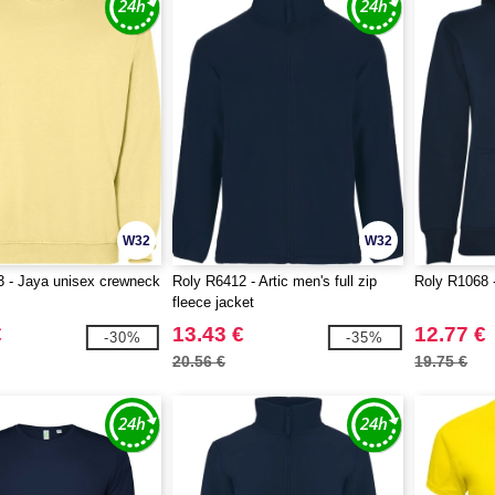
W32
W32
 - Jaya unisex crewneck
Roly R6412 - Artic men's full zip
Roly R1068 
fleece jacket
€
13.43 €
12.77 €
-30%
-35%
20.56 €
19.75 €