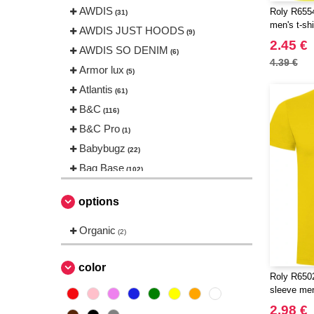
AWDIS
Roly R6554
(31)
men's t-shi
AWDIS JUST HOODS
(9)
2.45 €
AWDIS SO DENIM
(6)
4.39 €
Armor lux
(5)
Atlantis
(61)
B&C
(116)
B&C Pro
(1)
Babybugz
(22)
Bag Base
(102)
Beechfield
(144)
options
Bella+Canvas
(18)
Black&Match
Organic
(2)
(2)
Build Your Brand
(83)
CASE LOGIC
color
(8)
Roly R650
CLUBCLASS
(2)
sleeve men'
CamelBak
(3)
2.98 €