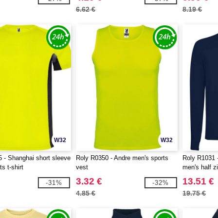
6.62 €
8.19 €
W32
W32
 - Shanghai short sleeve
Roly R0350 - Andre men's sports
Roly R1031 
s t-shirt
vest
men's half z
3.32 €
13.51 €
-31%
-32%
4.85 €
19.75 €