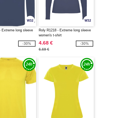
W32
W32
- Extreme long sleeve
Roly R1218 - Extreme long sleeve
women's t-shirt
4.68 €
-30%
-30%
6.69 €