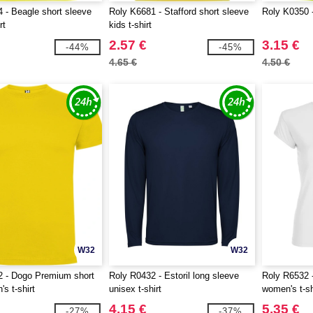
 - Beagle short sleeve
Roly K6681 - Stafford short sleeve
Roly K0350 -
rt
kids t-shirt
2.57 €
3.15 €
-44%
-45%
4.65 €
4.50 €
W32
W32
2 - Dogo Premium short
Roly R0432 - Estoril long sleeve
Roly R6532 -
s t-shirt
unisex t-shirt
women's t-sh
4.15 €
5.35 €
-27%
-37%