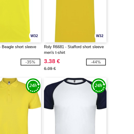
W32
W32
 Beagle short sleeve
Roly R6681 - Stafford short sleeve
men's t-shirt
3.38 €
-35%
-44%
6.09 €