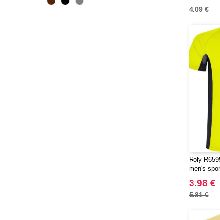
ECOLOGIE
4.09 €
(2)
ESTEX
(6)
EXCD BY PROMODORO
(5)
EgotierPro
(2)
Elevate
(20)
Elevate Essentials
(34)
Elevate Life
(51)
Elevate NXT
(26)
FRUIT OF THE LOOM VINTAGE
(4)
Finden & Hales
(15)
Flexfit
(104)
Roly R6595
Front row
men's sport
(16)
Fruit of the Loom
3.98 €
(60)
Gildan
5.81 €
(28)
Henbury
(8)