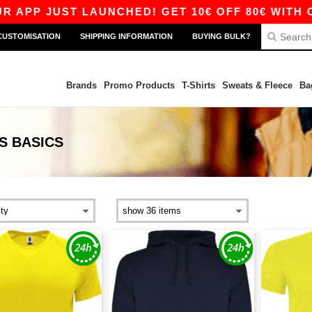
UST LAUNCHED! GET 10€ OFF 80€ WITH CODE AP
CUSTOMISATION
SHIPPING INFORMATION
BUYING BULK?
Brands
Promo Products
T-Shirts
Sweats & Fleece
Ba
S
BASICS