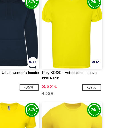
W32
W32
- Urban women's hoodie
Roly K0430 - Estoril short sleeve
kids t-shirt
3.32 €
-35%
-27%
4.55 €