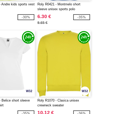
 Andre kids sports vest
Roly R0421 - Montmelo short
sleeve unisex sports polo
6.30 €
-30%
-35%
9.65 €
W32
W32
 Belice short sleeve
Roly R1070 - Clasica unisex
irt
crewneck sweater
10.12 €
-35%
-36%