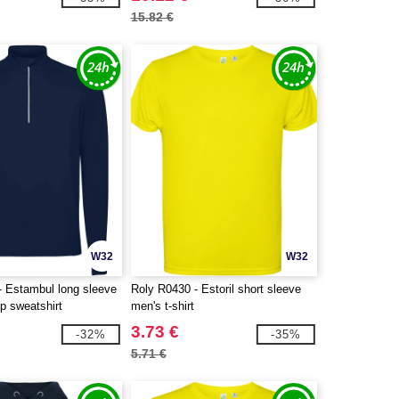
15.82 €
W32
W32
- Estambul long sleeve
Roly R0430 - Estoril short sleeve
ip sweatshirt
men's t-shirt
3.73 €
-32%
-35%
5.71 €