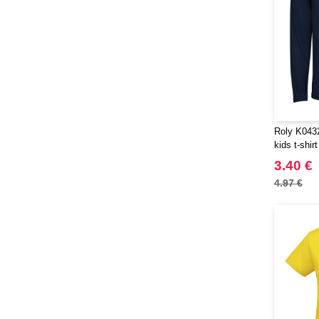
Neutral
(38)
Ocean Bottle
(3)
Paredes
(1)
Pen Duick
(25)
Produkt JACK & JONES
(10)
Promodoro
(7)
Quadra
(40)
Roly K0432
RFX™
kids t-shirt
(9)
RICA LEWIS
3.40 €
(15)
Regatta
4.97 €
(38)
Result
(80)
Roly
(101)
Roly WRK
(10)
Russell
(50)
Russell Collection
(31)
SF Men
(8)