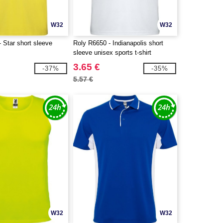
W32
W32
 Star short sleeve
Roly R6650 - Indianapolis short
sleeve unisex sports t-shirt
3.65 €
-37%
-35%
5.57 €
W32
W32