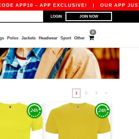
P10 – APP EXCLUSIVE!
|
OUR APP JUST LAUNCH
LOGIN
JOIN NOW
0
gs
Polos
Jackets
Headwear
Sport
Other
1
2
3
»