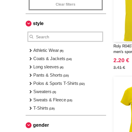
Clear filters
style
Roly R0407
Athletic Wear
(9)
men's sport
Coats & Jackets
2.20 €
(14)
Long sleeves
3.41 €
(4)
Pants & Shorts
(10)
Polos & Sports T-Shirts
(32)
Sweaters
(3)
Sweats & Fleece
(10)
T-Shirts
(19)
gender