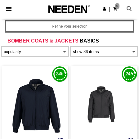
×
Needen App
0
Get the app
|
Better prices on app!
Refine your selection
BOMBER COATS & JACKETS
BASICS