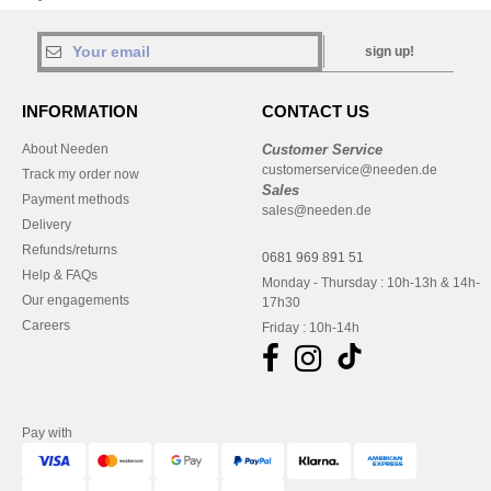
sign up!
INFORMATION
CONTACT US
About Needen
Customer Service
customerservice@needen.de
Track my order now
Sales
Payment methods
sales@needen.de
Delivery
Refunds/returns
0681 969 891 51
Help & FAQs
Monday - Thursday : 10h-13h & 14h-
Our engagements
17h30
Careers
Friday : 10h-14h
Pay with