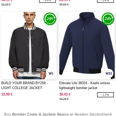
-24%
-24%
51.20 €
35.60 €
W1
W32
BUILD YOUR BRAND BY259 -
Elevate Life 38331 - Keefe unisex
LIGHT COLLEGE JACKET
lightweight bomber jacket
33.99 €
38.43 €
-17%
46.20 €
Buy
Bomber Coats & Jackets Basics
at Needen Deutschland