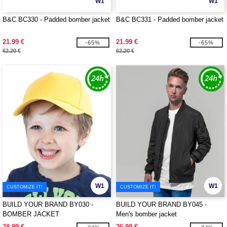
W1
W1
B&C BC330 - Padded bomber jacket
B&C BC331 - Padded bomber jacket
21.99 €
21.99 €
-65%
-65%
62.20 €
62.20 €
W1
W1
CUSTOMIZE IT!
CUSTOMIZE IT!
BUILD YOUR BRAND BY030 -
BUILD YOUR BRAND BY045 -
BOMBER JACKET
Men's bomber jacket
38.99 €
26.99 €