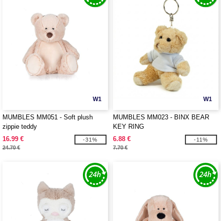
W1
W1
MUMBLES MM051 - Soft plush
MUMBLES MM023 - BINX BEAR
zippie teddy
KEY RING
16.99 €
6.88 €
-31%
-11%
24.70 €
7.70 €