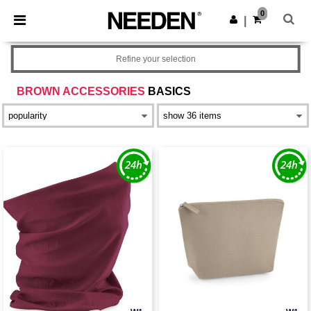
×
Needen App
0
Get the app
|
Better prices on app!
Refine your selection
BROWN ACCESSORIES
BASICS