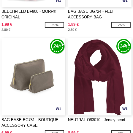
W1
W1
BEECHFIELD BF900 - MORF®
BAG BASE BG724 - FELT
ORIGINAL
ACCESSORY BAG
1.99 €
1.89 €
-29%
-25%
2.80 €
2.50 €
W1
W1
BAG BASE BG751 - BOUTIQUE
NEUTRAL O93010 - Jersey scarf
ACCESSORY CASE
6.99 €
8.99 €