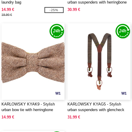
laundry bag
urban suspenders with herringbone
pattern
14.99 €
30.99 €
-25%
19.90 €
W1
W1
KARLOWSKY KYAK9 - Stylish
KARLOWSKY KYAG5 - Stylish
urban bow tie with herringbone
urban suspenders with glencheck
pattern
pattern
14.99 €
31.99 €