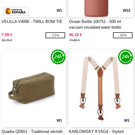
W1
W32
VELILLA V4006 - TWILL BOW TIE
Ocean Bottle 100751 - 500 ml
vacuum insulated water bottle
7.99 €
46.18 €
-23%
-38%
10.40 €
74.90 €
W1
W1
Quadra QD651 - Traditional oilcloth
KARLOWSKY KYAG4 - Stylish