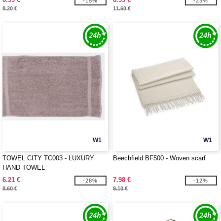
-15%
-23%
8.20 €
11.60 €
W1
W1
TOWEL CITY TC003 - LUXURY
Beechfield BF500 - Woven scarf
HAND TOWEL
6.21 €
7.98 €
-28%
-12%
8.60 €
9.10 €