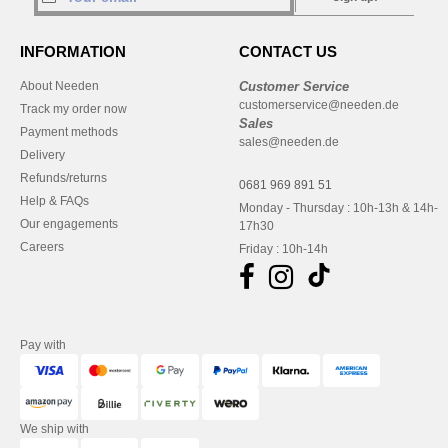
INFORMATION
CONTACT US
About Needen
Customer Service
customerservice@needen.de
Track my order now
Sales
Payment methods
sales@needen.de
Delivery
Refunds/returns
0681 969 891 51
Help & FAQs
Monday - Thursday : 10h-13h & 14h-
Our engagements
17h30
Careers
Friday : 10h-14h
Pay with
We ship with