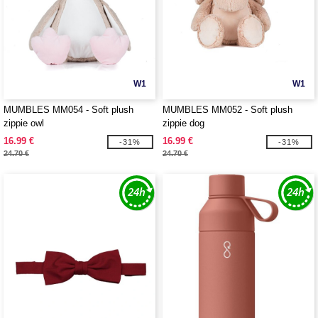
W1
W1
MUMBLES MM054 - Soft plush
MUMBLES MM052 - Soft plush
zippie owl
zippie dog
16.99 €
16.99 €
-31%
-31%
24.70 €
24.70 €