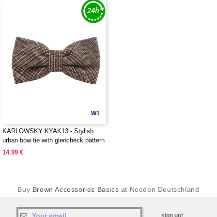
W1
KARLOWSKY KYAK13 - Stylish
urban bow tie with glencheck pattern
14.99 €
Buy
Brown Accessories Basics
at Needen Deutschland
sign up!