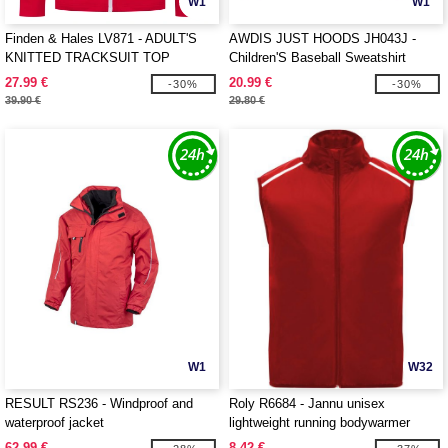
W1
W1
Finden & Hales LV871 - ADULT'S
AWDIS JUST HOODS JH043J -
KNITTED TRACKSUIT TOP
Children'S Baseball Sweatshirt
27.99 €
20.99 €
-30%
-30%
39.90 €
29.80 €
W1
W32
RESULT RS236 - Windproof and
Roly R6684 - Jannu unisex
waterproof jacket
lightweight running bodywarmer
62.99 €
8.42 €