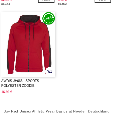
-28%
-37%
87.40 €
13.45 €
W1
AWDIS JH066 - SPORTS
POLYESTER ZOODIE
16.99 €
Buy
Red Unisex Athletic Wear Basics
at Needen Deutschland