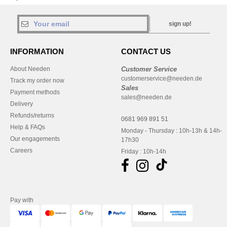
sign up!
INFORMATION
CONTACT US
About Needen
Customer Service
customerservice@needen.de
Track my order now
Sales
Payment methods
sales@needen.de
Delivery
Refunds/returns
0681 969 891 51
Help & FAQs
Monday - Thursday : 10h-13h & 14h-
Our engagements
17h30
Careers
Friday : 10h-14h
Pay with