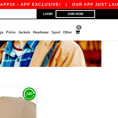
P10 – APP EXCLUSIVE!
|
OUR APP JUST LAUNCH
LOGIN
JOIN NOW
0
gs
Polos
Jackets
Headwear
Sport
Other