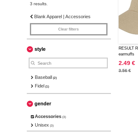
3 results.
Blank Apparel | Accessories
Clear filters
RESULT RC
style
earmuffs
2.49 €
3.56 €
Baseball
(2)
Fidel
(1)
gender
Accessories
(3)
Unisex
(3)