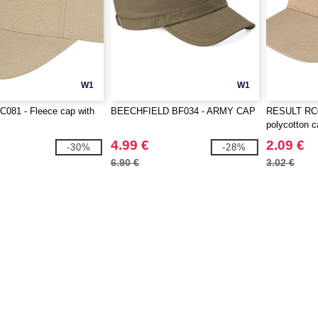
W1
W1
081 - Fleece cap with
BEECHFIELD BF034 - ARMY CAP
RESULT RC0
polycotton 
4.99 €
2.09 €
-30%
-28%
6.90 €
3.02 €