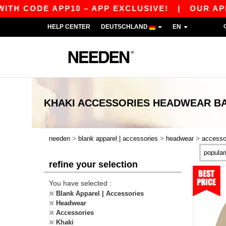
H CODE APP10 – APP EXCLUSIVE!
|
OUR APP J
HELP CENTER
DEUTSCHLAND
EN
KHAKI ACCESSORIES HEADWEAR
B
>
>
>
needen
blank apparel | accessories
headwear
accesso
refine your selection
You have selected :
Blank Apparel | Accessories
Headwear
Accessories
Khaki