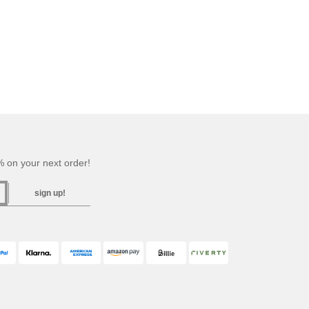
 on your next order!
sign up!