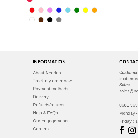
INFORMATION
CONTAC
About Needen
Customer
customer
Track my order now
Sales
Payment methods
sales@n
Delivery
Refunds/returns
0681 969
Help & FAQs
Monday -
Our engagements
Friday : 
Careers