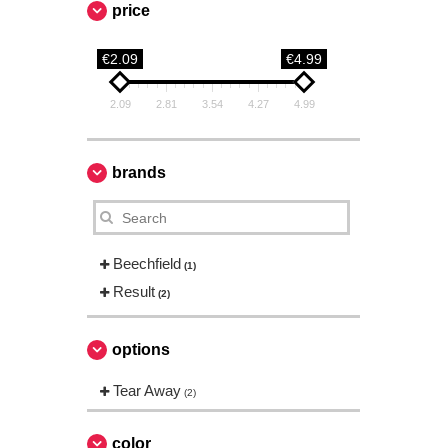
price
€2.09
€4.99
2.09
2.81
3.54
4.27
4.99
brands
Beechfield
(1)
Result
(2)
options
Tear Away
(2)
color