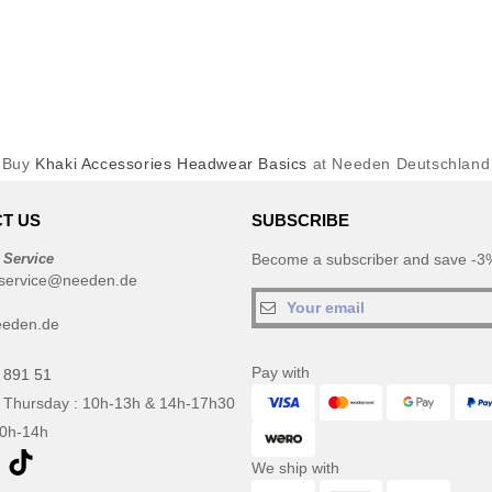
Buy
Khaki Accessories Headwear Basics
at Needen Deutschland
T US
SUBSCRIBE
 Service
Become a subscriber and save -3%
service@needen.de
eeden.de
Pay with
 891 51
 Thursday : 10h-13h & 14h-17h30
10h-14h
We ship with