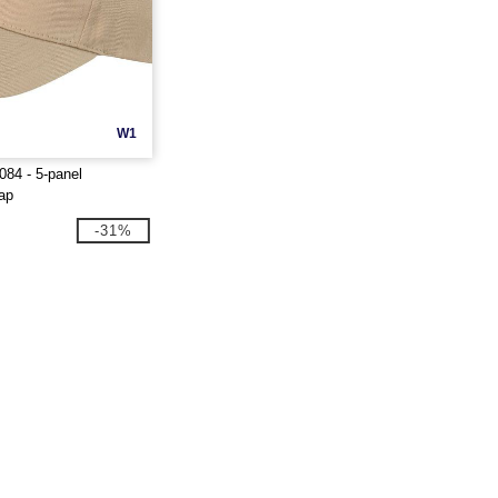
W1
84 - 5-panel
cap
-31%