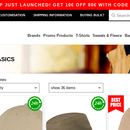
UST LAUNCHED! GET 10€ OFF 80€ WITH CODE AP
CUSTOMISATION
SHIPPING INFORMATION
BUYING BULK?
Brands
Promo Products
T-Shirts
Sweats & Fleece
Ba
ASICS
ries