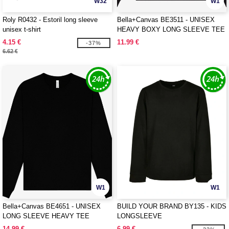
W32
W1
Roly R0432 - Estoril long sleeve
Bella+Canvas BE3511 - UNISEX
unisex t-shirt
HEAVY BOXY LONG SLEEVE TEE
4.15 €
11.99 €
-37%
6.62 €
W1
W1
Bella+Canvas BE4651 - UNISEX
BUILD YOUR BRAND BY135 - KIDS
LONG SLEEVE HEAVY TEE
LONGSLEEVE
14.99 €
6.99 €