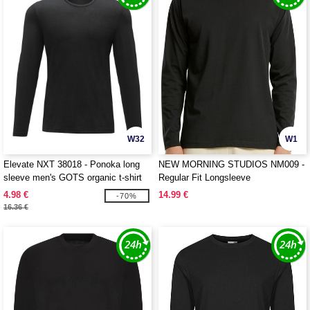
W32
W1
Elevate NXT 38018 - Ponoka long
NEW MORNING STUDIOS NM009 -
sleeve men's GOTS organic t-shirt
Regular Fit Longsleeve
4.98 €
14.99 €
-70%
16.36 €