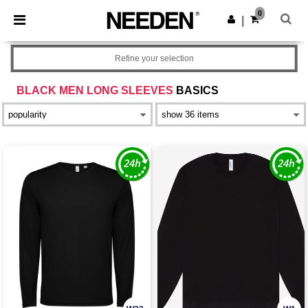
×
Needen App
0
Get the app
|
Better prices on app!
Refine your selection
BLACK MEN LONG SLEEVES
BASICS