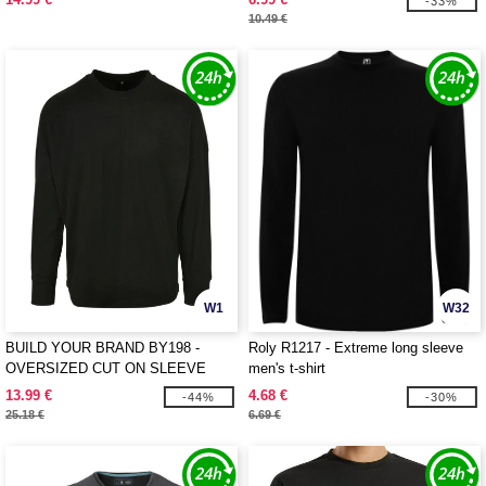
-33%
10.49 €
W1
W32
BUILD YOUR BRAND BY198 -
Roly R1217 - Extreme long sleeve
OVERSIZED CUT ON SLEEVE
men's t-shirt
LONGSLEEVE
13.99 €
4.68 €
-44%
-30%
25.18 €
6.69 €