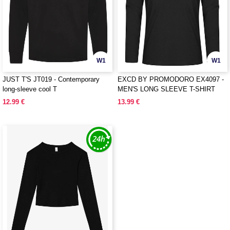
W1
W1
JUST T'S JT019 - Contemporary
EXCD BY PROMODORO EX4097 -
long-sleeve cool T
MEN'S LONG SLEEVE T-SHIRT
12.99 €
13.99 €