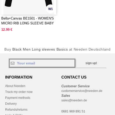
W1
Bella+Canvas BE1501 - WOMEN'S
MICRO RIB LONG SLEEVE BABY
TEE
12.99 €
Buy
Black Men Long sleeves Basics
at Needen Deutschland
sign up!
INFORMATION
CONTACT US
About Needen
Customer Service
customerservice@needen.de
Track my order now
Sales
Payment methods
sales@needen.de
Delivery
Refunds/returns
0681 969 891 51