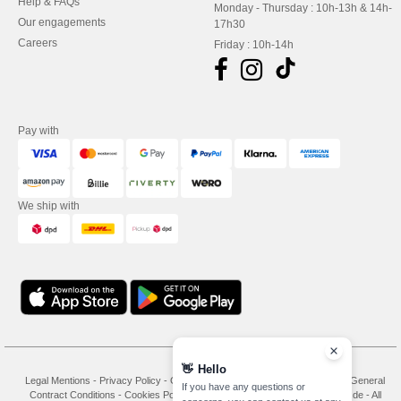
Help & FAQs
Monday - Thursday : 10h-13h & 14h-
Our engagements
17h30
Careers
Friday : 10h-14h
Pay with
We ship with
👋
Hello
Legal Mentions
-
Privacy Policy
-
General Conditions Of Access And Use
-
General
If you have any questions or
Contract Conditions
-
Cookies Policy
-
Site Map
Copyright 2026 needen.de - All