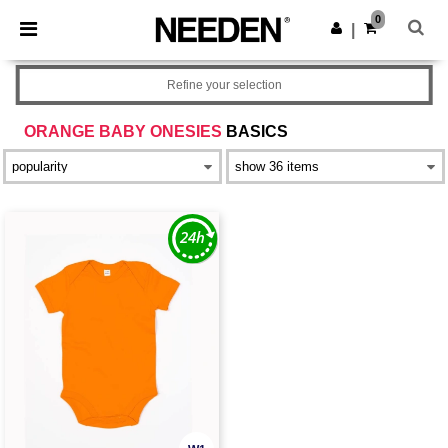
×
Needen App
0
Get the app
|
Better prices on app!
Refine your selection
ORANGE BABY ONESIES
BASICS