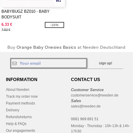
W1
BABYBUGZ BZ010 - BABY
BODYSUIT
6.33 €
-16%
7.52 €
Buy
Orange Baby Onesies Basics
at Needen Deutschland
sign up!
INFORMATION
CONTACT US
About Needen
Customer Service
customerservice@needen.de
Track my order now
Sales
Payment methods
sales@needen.de
Delivery
Refunds/returns
0681 969 891 51
Help & FAQs
Monday - Thursday : 10h-13h & 14h-
Our engagements
17h30