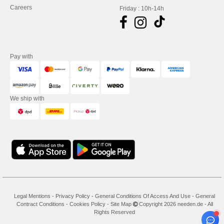
Careers
Friday : 10h-14h
Pay with
We ship with
Legal Mentions
-
Privacy Policy
-
General Conditions Of Access And Use
-
General
Contract Conditions
-
Cookies Policy
-
Site Map
Copyright 2026 needen.de - All
Rights Reserved