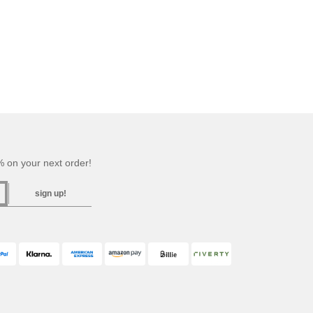
 on your next order!
sign up!