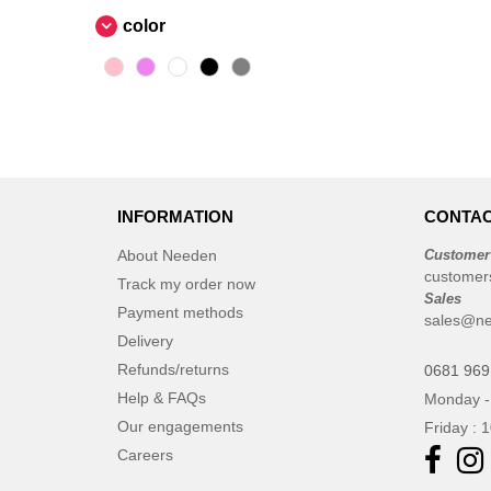
color
INFORMATION
CONTAC
About Needen
Customer
customer
Track my order now
Sales
Payment methods
sales@n
Delivery
Refunds/returns
0681 969
Help & FAQs
Monday -
Our engagements
Friday : 
Careers