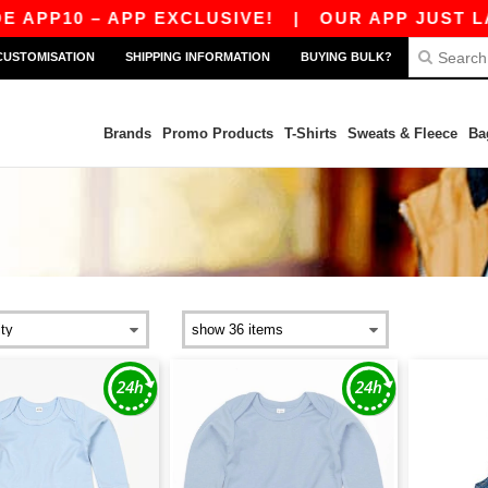
APP10 – APP EXCLUSIVE!
|
OUR APP JUST LAU
CUSTOMISATION
SHIPPING INFORMATION
BUYING BULK?
Brands
Promo Products
T-Shirts
Sweats & Fleece
Ba