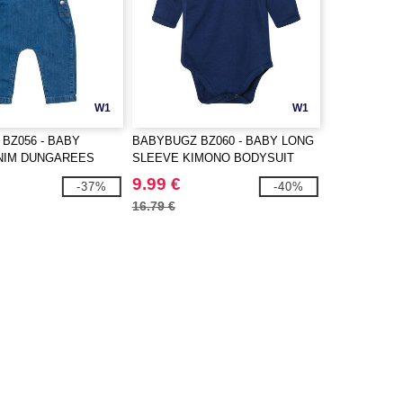
W1
W1
BZ056 - BABY
BABYBUGZ BZ060 - BABY LONG
NIM DUNGAREES
SLEEVE KIMONO BODYSUIT
9.99 €
-37%
-40%
16.79 €