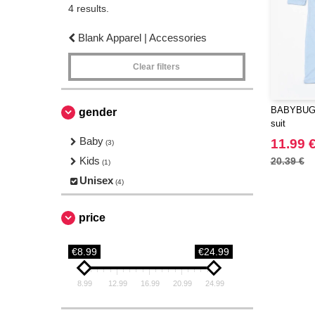
4 results.
Blank Apparel | Accessories
Clear filters
BABYBUGZ
gender
suit
Baby
11.99 
(3)
Kids
20.39 €
(1)
Unisex
(4)
price
€8.99
€24.99
8.99
12.99
16.99
20.99
24.99