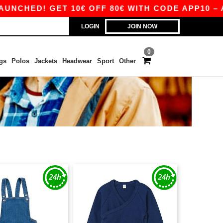
NCHED! GET 10€ OFF 80€ WITH CODE APP10 – AP
LOGIN
JOIN NOW
0
gs
Polos
Jackets
Headwear
Sport
Other