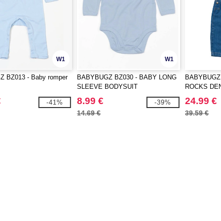
W1
W1
 BZ013 - Baby romper
BABYBUGZ BZ030 - BABY LONG
BABYBUGZ 
SLEEVE BODYSUIT
ROCKS DE
€
8.99 €
24.99 €
-41%
-39%
14.69 €
39.59 €