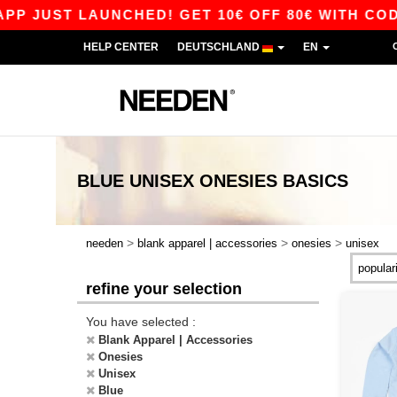
 JUST LAUNCHED! GET 10€ OFF 80€ WITH CODE 
HELP CENTER
DEUTSCHLAND
EN
BLUE UNISEX ONESIES
BASICS
>
>
>
needen
blank apparel | accessories
onesies
unisex
refine your selection
You have selected :
Blank Apparel | Accessories
Onesies
Unisex
Blue