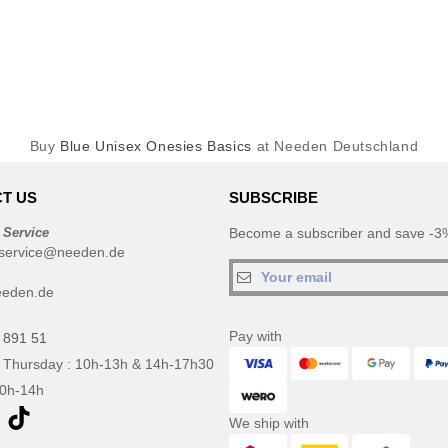
Buy
Blue Unisex Onesies Basics
at Needen Deutschland
T US
SUBSCRIBE
 Service
Become a subscriber and save -3%
service@needen.de
eeden.de
Pay with
 891 51
 Thursday : 10h-13h & 14h-17h30
10h-14h
We ship with