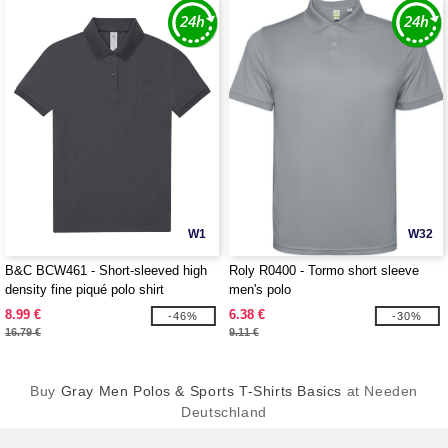
W1
W32
B&C BCW461 - Short-sleeved high
Roly R0400 - Tormo short sleeve
density fine piqué polo shirt
men's polo
8.99 €
6.38 €
-46%
-30%
16.79 €
9.11 €
Buy
Gray Men Polos & Sports T-Shirts Basics
at Needen
Deutschland