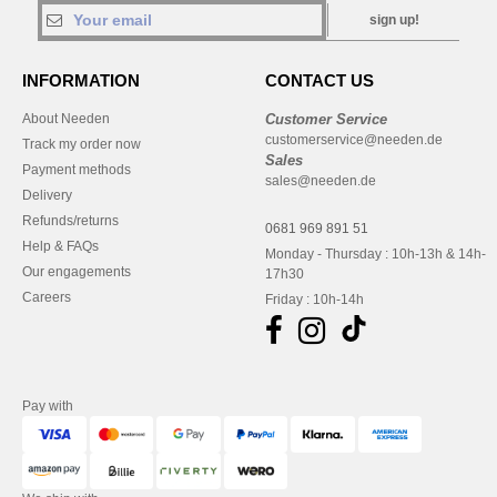
sign up!
INFORMATION
CONTACT US
About Needen
Customer Service
customerservice@needen.de
Track my order now
Sales
Payment methods
sales@needen.de
Delivery
Refunds/returns
0681 969 891 51
Help & FAQs
Monday - Thursday : 10h-13h & 14h-
Our engagements
17h30
Careers
Friday : 10h-14h
Pay with