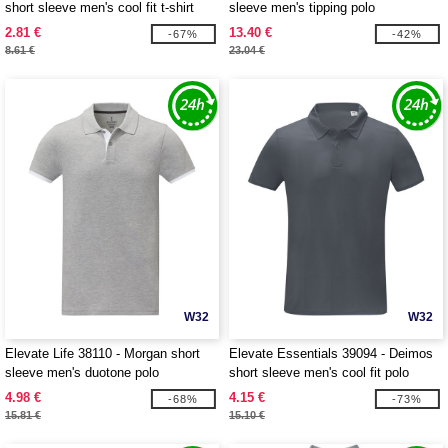
short sleeve men's cool fit t-shirt
sleeve men's tipping polo
2.81 €
13.40 €
-67%
-42%
8.61 €
23.04 €
W32
W32
Elevate Life 38110 - Morgan short
Elevate Essentials 39094 - Deimos
sleeve men's duotone polo
short sleeve men's cool fit polo
4.98 €
4.15 €
-68%
-73%
15.81 €
15.10 €