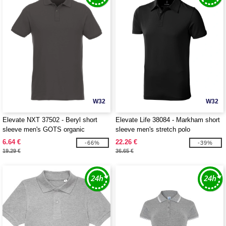
W32
W32
Elevate NXT 37502 - Beryl short
Elevate Life 38084 - Markham short
sleeve men's GOTS organic
sleeve men's stretch polo
recycled polo
6.64 €
22.26 €
-66%
-39%
19.29 €
36.65 €