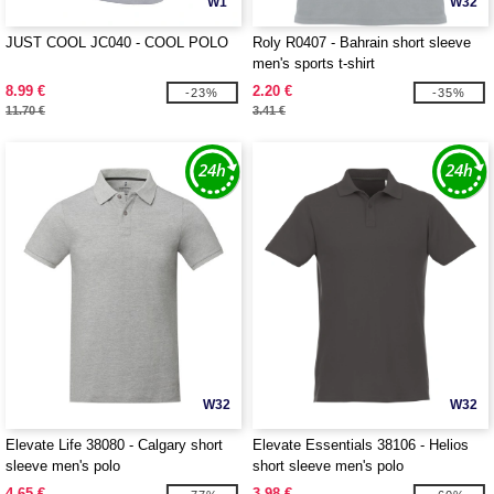
W1
W32
JUST COOL JC040 - COOL POLO
Roly R0407 - Bahrain short sleeve
men's sports t-shirt
8.99 €
2.20 €
-23%
-35%
11.70 €
3.41 €
W32
W32
Elevate Life 38080 - Calgary short
Elevate Essentials 38106 - Helios
sleeve men's polo
short sleeve men's polo
4.65 €
3.98 €