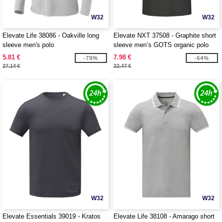
W32
W32
Elevate Life 38086 - Oakville long
Elevate NXT 37508 - Graphite short
sleeve men's polo
sleeve men’s GOTS organic polo
5.81 €
7.98 €
-79%
-64%
27.14 €
22.47 €
W32
W32
Elevate Essentials 39019 - Kratos
Elevate Life 38108 - Amarago short