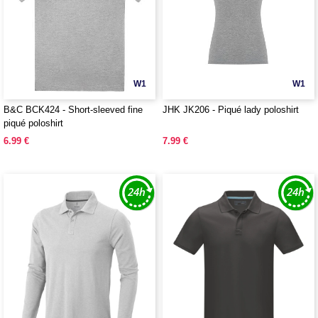
W1
W1
B&C BCK424 - Short-sleeved fine
JHK JK206 - Piqué lady poloshirt
piqué poloshirt
6.99 €
7.99 €