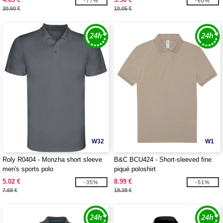
-77%
-60%
20.60 €
10.05 €
W32
W1
Roly R0404 - Monzha short sleeve
B&C BCU424 - Short-sleeved fine
men's sports polo
piqué poloshirt
5.02 €
8.99 €
-35%
-51%
7.68 €
18.38 €