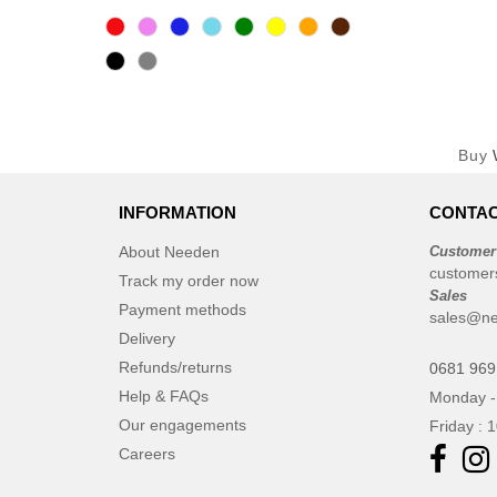
Buy
INFORMATION
CONTAC
About Needen
Customer
customer
Track my order now
Sales
Payment methods
sales@n
Delivery
Refunds/returns
0681 969
Help & FAQs
Monday -
Our engagements
Friday : 
Careers