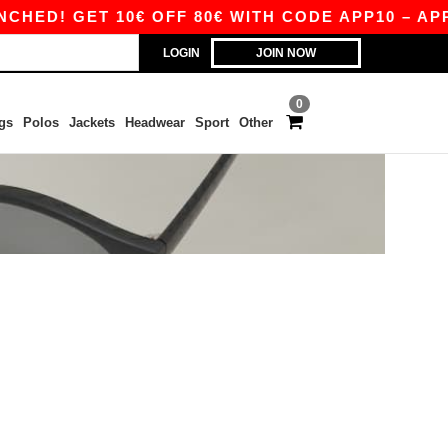
HED! GET 10€ OFF 80€ WITH CODE APP10 – APP 
LOGIN
JOIN NOW
0
gs
Polos
Jackets
Headwear
Sport
Other