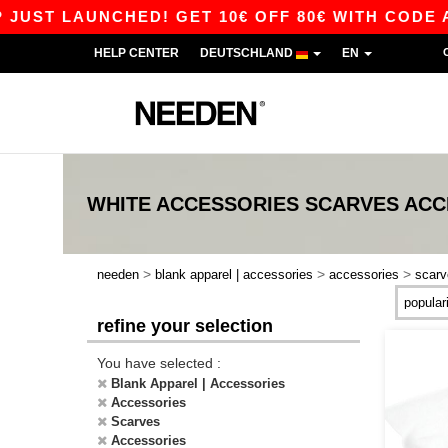
UST LAUNCHED! GET 10€ OFF 80€ WITH CODE AP
HELP CENTER
DEUTSCHLAND
EN
WHITE ACCESSORIES SCARVES ACC
>
>
>
needen
blank apparel | accessories
accessories
scarv
refine your selection
You have selected :
Blank Apparel | Accessories
Accessories
Scarves
Accessories