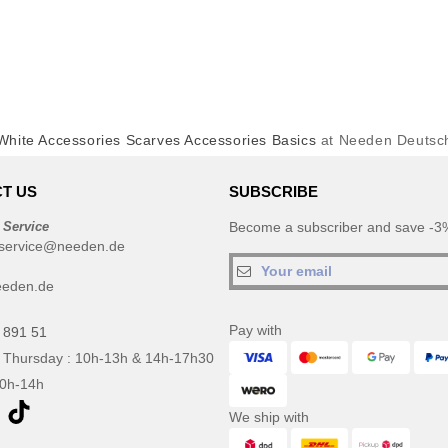
White Accessories Scarves Accessories Basics
at Needen Deutsc
T US
SUBSCRIBE
 Service
Become a subscriber and save -3%
service@needen.de
eeden.de
Pay with
 891 51
 Thursday : 10h-13h & 14h-17h30
10h-14h
We ship with