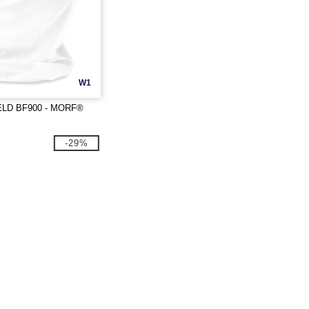
W1
LD BF900 - MORF®
-29%