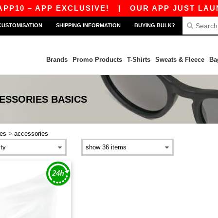
P10 – APP EXCLUSIVE!
|
OUR APP JUST LAUNC
CUSTOMISATION
SHIPPING INFORMATION
BUYING BULK?
Brands
Promo Products
T-Shirts
Sweats & Fleece
Ba
ESSORIES
BASICS
>
es
accessories