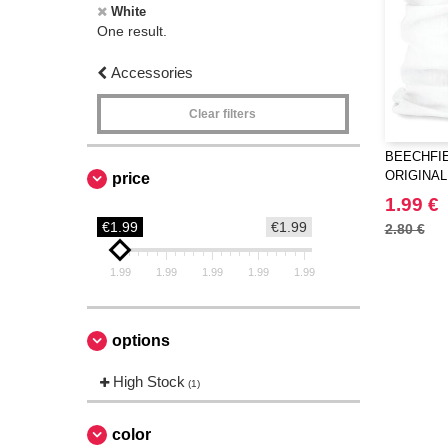
White
One result.
Accessories
Clear filters
BEECHFIE
ORIGINAL
price
1.99 €
€1.99
€1.99
2.80 €
1.99
1.99
1.99
1.99
1.99
options
High Stock
(1)
color