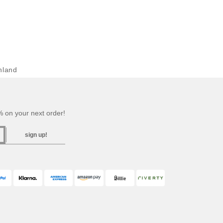
hland
 on your next order!
sign up!