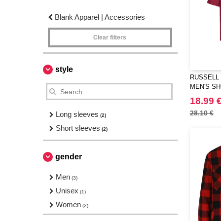
Blank Apparel | Accessories
Clear filters
style
RUSSELL 
MEN'S SH
POLYCOT
18.99 
28.10 €
Long sleeves
(2)
Short sleeves
(2)
gender
Men
(3)
Unisex
(1)
Women
(2)