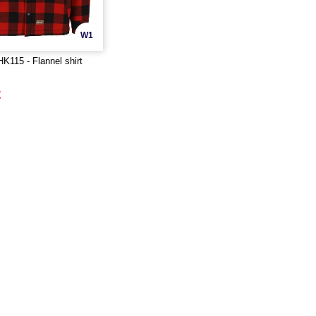
W1
115 - Flannel shirt
€