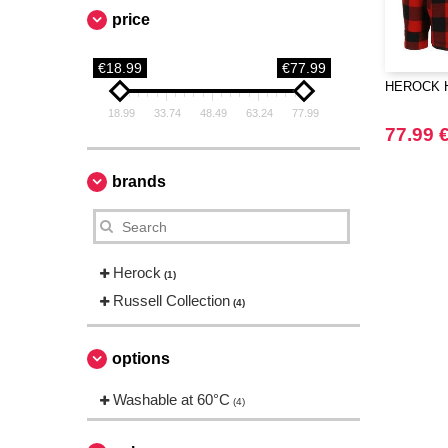
price
€18.99
€77.99
HEROCK HK
18.99
33.74
48.49
63.24
77.99
77.99 
brands
Herock
(1)
Russell Collection
(4)
options
Washable at 60°C
(4)