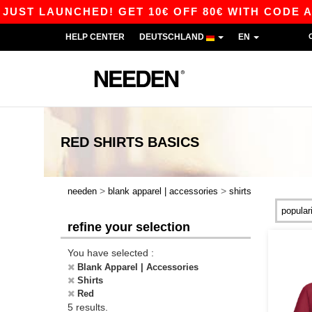
ST LAUNCHED! GET 10€ OFF 80€ WITH CODE APP1
HELP CENTER
DEUTSCHLAND
EN
RED SHIRTS
BASICS
>
>
needen
blank apparel | accessories
shirts
refine your selection
You have selected :
Blank Apparel | Accessories
Shirts
Red
5 results.