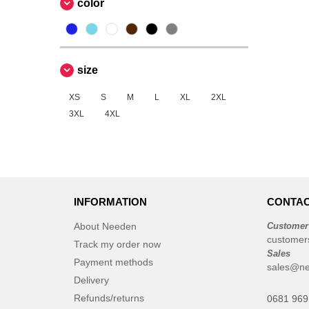
color
size
XS
S
M
L
XL
2XL
3XL
4XL
INFORMATION
CONTAC
About Needen
Customer
customer
Track my order now
Sales
Payment methods
sales@n
Delivery
Refunds/returns
0681 969