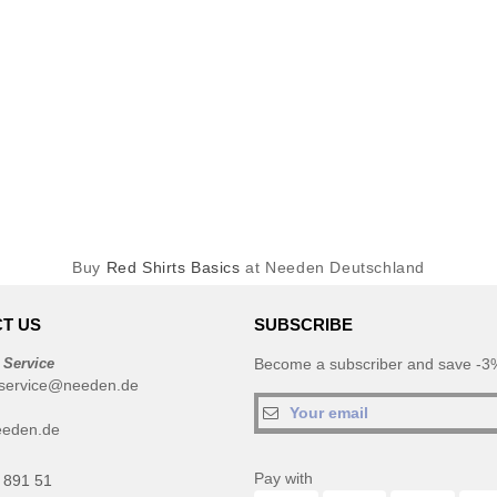
Buy
Red Shirts Basics
at Needen Deutschland
T US
SUBSCRIBE
 Service
Become a subscriber and save -3%
service@needen.de
eeden.de
Pay with
 891 51