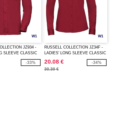
W1
W1
OLLECTION JZ934 -
RUSSELL COLLECTION JZ34F -
G SLEEVE CLASSIC
LADIES' LONG SLEEVE CLASSIC
N POPLIN SHIRT
POLYCOTTON POPLIN SHIRT
20.08 €
-33%
-34%
30.30 €