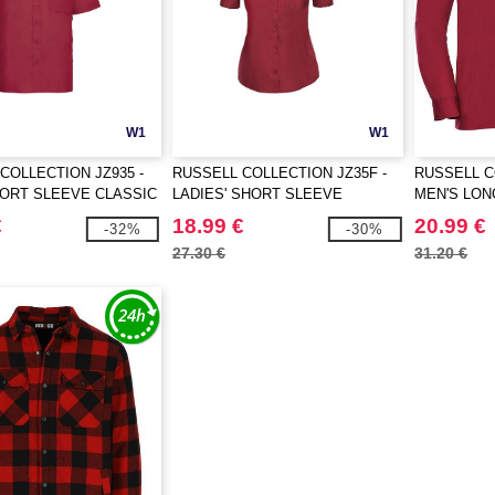
W1
W1
COLLECTION JZ935 -
RUSSELL COLLECTION JZ35F -
RUSSELL C
ORT SLEEVE CLASSIC
LADIES' SHORT SLEEVE
MEN'S LON
TON POPLIN SHIRT
CLASSIC POLYCOTTON POPLIN
POLYCOTTO
€
18.99 €
20.99 €
-32%
-30%
SHIRT
27.30 €
31.20 €