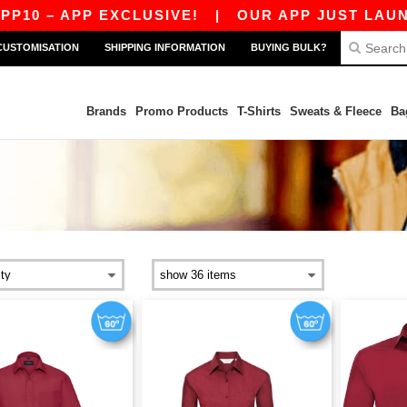
0 – APP EXCLUSIVE!
|
OUR APP JUST LAUNCHE
CUSTOMISATION
SHIPPING INFORMATION
BUYING BULK?
Brands
Promo Products
T-Shirts
Sweats & Fleece
Ba