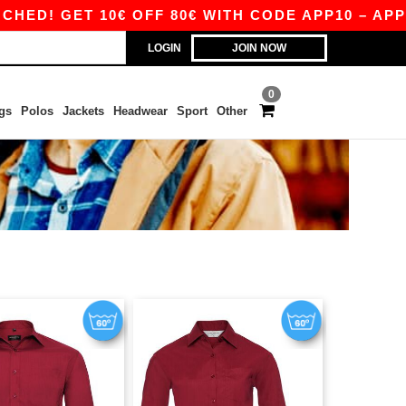
D! GET 10€ OFF 80€ WITH CODE APP10 – APP EX
LOGIN
JOIN NOW
0
gs
Polos
Jackets
Headwear
Sport
Other