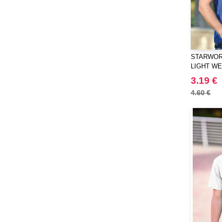
STARWORL
LIGHT W
T-SHIRT
3.19 €
4.60 €