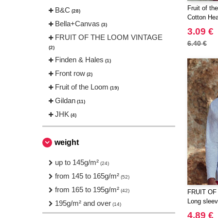
Fruit of t
B&C
(28)
Cotton Hea
Bella+Canvas
(3)
3.09 €
FRUIT OF THE LOOM VINTAGE
6.40 €
(2)
Finden & Hales
(1)
Front row
(2)
Fruit of the Loom
(19)
Gildan
(11)
JHK
(4)
JUST T'S
(2)
Just Cool
weight
(7)
Mumbles
(1)
up to 145g/m²
(24)
Neutral
(14)
from 145 to 165g/m²
(52)
Russell
(8)
from 165 to 195g/m²
(42)
FRUIT OF
SF Men
(3)
Long sleeve
195g/m² and over
(14)
SF Women
(1)
4.89 €