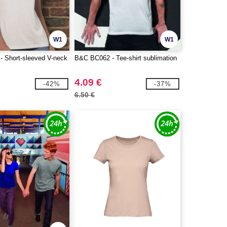
W1
W1
 Short-sleeved V-neck
B&C BC062 - Tee-shirt sublimation
4.09 €
-42%
-37%
6.50 €