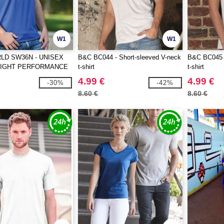
W1
W1
D SW36N - UNISEX
B&C BC044 - Short-sleeved V-neck
B&C BC045 -
EIGHT PERFORMANCE
t-shirt
t-shirt
4.99 €
4.99 €
-30%
-42%
8.60 €
8.60 €