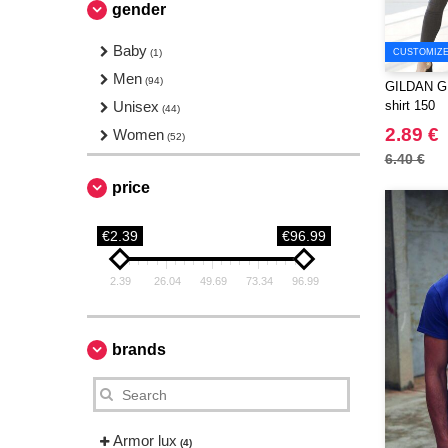
gender
Baby
(1)
CUSTOMIZE 
Men
(94)
GILDAN GN6
Unisex
shirt 150
(44)
2.89 €
Women
(52)
6.40 €
price
€2.39
€96.99
2.39
26.04
49.69
73.34
96.99
brands
Armor lux
(4)