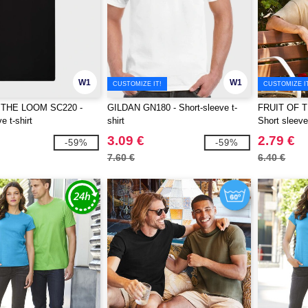
W1
W1
CUSTOMIZE IT!
CUSTOMIZE I
 THE LOOM SC220 -
GILDAN GN180 - Short-sleeve t-
FRUIT OF 
e t-shirt
shirt
Short sleeve 
3.09 €
2.79 €
-59%
-59%
7.60 €
6.40 €