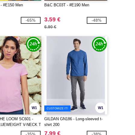
- #E150 Men
B&C BC03T - #E190 Men
3.59 €
-65%
-48%
6.90 €
W1
W1
CUSTOMIZE IT!
THE LOOM SC601 -
GILDAN GN186 - Long-sleeved t-
LUEWEIGHT V-NECK T
shirt 200
7.99 €
-35%
-38%