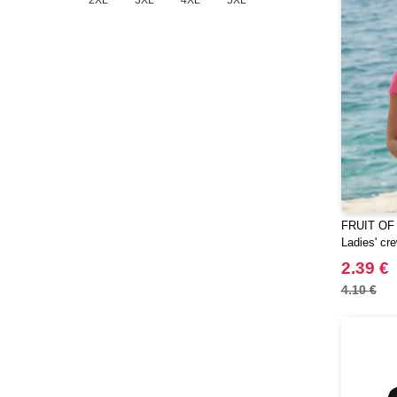
2XL
3XL
4XL
5XL
FRUIT OF
Ladies' cre
2.39 €
4.10 €