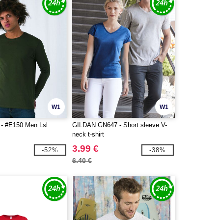
W1
W1
- #E150 Men Lsl
GILDAN GN647 - Short sleeve V-
neck t-shirt
3.99 €
-52%
-38%
6.40 €