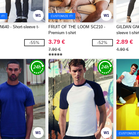
W1
W1
IT!
CUSTOMIZE IT!
40 - Short-sleeve t-
FRUIT OF THE LOOM SC210 -
GILDAN GN64
Premium t-shirt
sleeve t-shir
3.79 €
2.89 €
-55%
-52%
7.90 €
4.90 €
W1
W1
CUSTOMIZE I