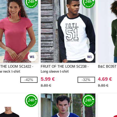
W1
W1
 THE LOOM SC1422 -
FRUIT OF THE LOOM SC238 -
B&C BC05T 
w neck t-shirt
Long sleeve t-shirt
5.99 €
4.69 €
-42%
-32%
8.80 €
9.80 €