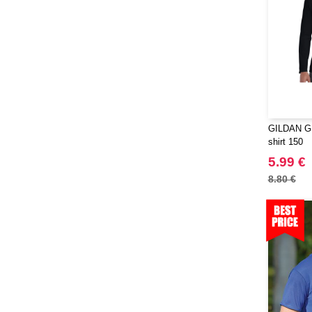
GILDAN GN
shirt 150
5.99 €
8.80 €