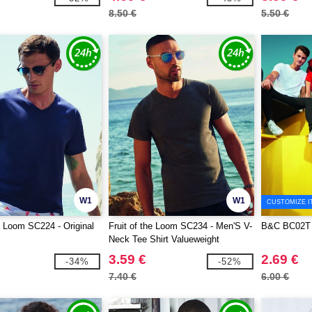
8.50 €
5.50 €
W1
W1
CUSTOMIZE I
he Loom SC224 - Original
Fruit of the Loom SC234 - Men'S V-
B&C BC02T
Neck Tee Shirt Valueweight
3.59 €
2.69 €
-34%
-52%
7.40 €
6.00 €