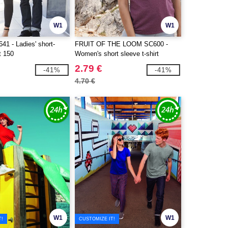
W1
W1
1 - Ladies' short-
FRUIT OF THE LOOM SC600 -
t 150
Women's short sleeve t-shirt
2.79 €
-41%
-41%
4.70 €
W1
W1
T!
CUSTOMIZE IT!