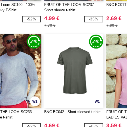
he Loom SC190 - 100%
FRUIT OF THE LOOM SC237 -
B&C BC01T 
vy T-Shirt
Short sleeve t-shirt
4.99 €
2.69 €
-52%
-35%
7.70 €
7.60 €
W1
W1
 THE LOOM SC233 -
B&C BC042 - Short-sleeved t-shirt
FRUIT OF 
 t-shirt
LADIES VA
4.69 €
3.59 €
-52%
-45%