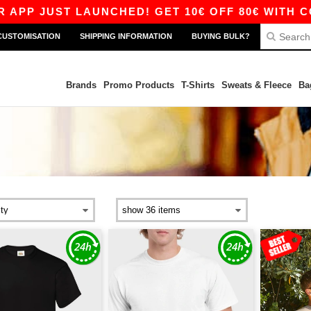
 LAUNCHED! GET 10€ OFF 80€ WITH CODE APP10
CUSTOMISATION
SHIPPING INFORMATION
BUYING BULK?
Brands
Promo Products
T-Shirts
Sweats & Fleece
Ba