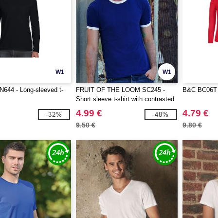
W1
W1
644 - Long-sleeved t-
FRUIT OF THE LOOM SC245 -
B&C BC06T 
Short sleeve t-shirt with contrasted
ribs
4.99 €
4.79 €
-32%
-48%
9.50 €
9.80 €