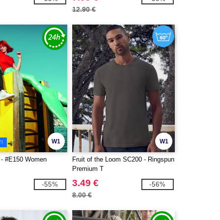
12.90 €
W1
W1
T!
 - #E150 Women
Fruit of the Loom SC200 - Ringspun
Premium T
3.49 €
-55%
-56%
8.00 €