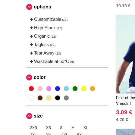
Sans Étiquette
(4)
10.10 €
options
Skinnifit
(5)
Customizable
Spiro
(10)
(4)
High Stock
Starworld
(17)
(6)
Organic
Tee Jays
(22)
(16)
Tagless
Tombo
(29)
(2)
Tear Away
(23)
Washable at 60°C
(9)
color
Fruit of t
V neck T
3.09 €
size
4.70 €
2XS
XS
S
M
XL