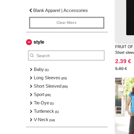
Blank Apparel | Accessories
Clear filters
style
FRUIT OF
Short sleev
2.39 €
5.80 €
Baby
(1)
Long Sleeves
(23)
Short Sleeved
(55)
Sport
(20)
Tie-Dye
(1)
Turtleneck
(1)
V-Neck
(14)