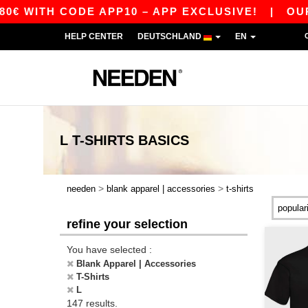
CODE APP10 – APP EXCLUSIVE!
|
OUR APP JUST
HELP CENTER
DEUTSCHLAND
EN
L T-SHIRTS
BASICS
>
>
needen
blank apparel | accessories
t-shirts
refine your selection
You have selected :
Blank Apparel | Accessories
T-Shirts
L
147 results.