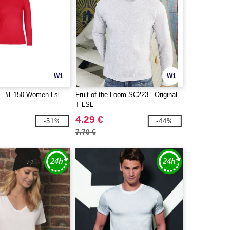
W1
W1
- #E150 Women Lsl
Fruit of the Loom SC223 - Original
T LSL
4.29 €
-51%
-44%
7.70 €