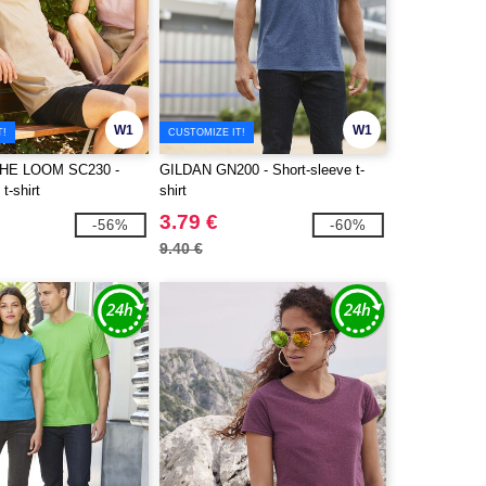
W1
W1
T!
CUSTOMIZE IT!
THE LOOM SC230 -
GILDAN GN200 - Short-sleeve t-
t-shirt
shirt
3.79 €
-56%
-60%
9.40 €