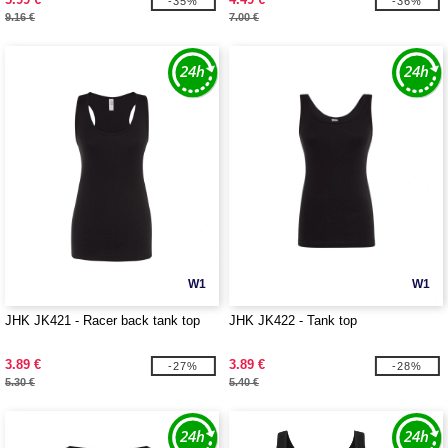
-35%
-36%
9.16 €
7.00 €
W1
W1
JHK JK421 - Racer back tank top
JHK JK422 - Tank top
3.89 €
3.89 €
-27%
-28%
5.30 €
5.40 €