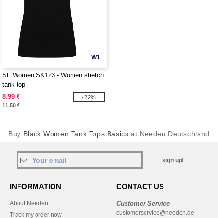
W1
SF Women SK123 - Women stretch
tank top
8.99 €
-22%
11.50 €
Buy
Black Women Tank Tops Basics
at Needen Deutschland
sign up!
INFORMATION
CONTACT US
About Needen
Customer Service
customerservice@needen.de
Track my order now