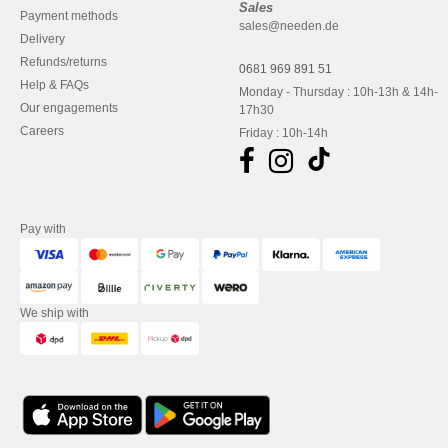
Sales
Payment methods
sales@needen.de
Delivery
Refunds/returns
0681 969 891 51
Help & FAQs
Monday - Thursday : 10h-13h & 14h-
Our engagements
17h30
Careers
Friday : 10h-14h
Pay with
We ship with