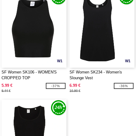
W1
W1
SF Women SK106 - WOMEN'S
SF Women SK234 - Women's
CROPPED TOP
Slounge Vest
5.99 €
6.99 €
-37%
-36%
9.44 €
10.90 €