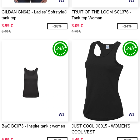
W1
W1
GILDAN GN642 - Ladies' Softstyle®
FRUIT OF THE LOOM SC1376 -
tank top
Tank top Woman
3.99 €
3.09 €
-38%
-34%
6.40 €
4.70 €
W1
W1
B&C BC073 - Inspire tank t women
JUST COOL JC015 - WOMEN'S
COOL VEST
5.99 €
4.49 €