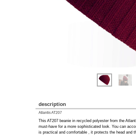
Previous
Next
description
Atlantis AT207
This AT207 beanie in recycled polyester from the Atlanti
must-have for a more sophisticated look. You can accom
is practical and comfortable , it protects the head and t