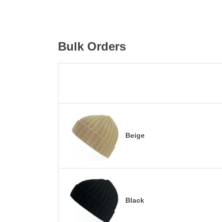
Bulk Orders
Beige
Black