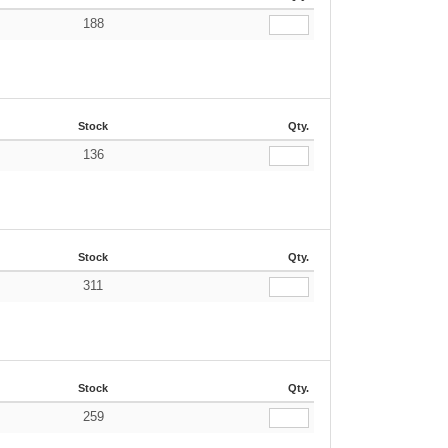
188
Stock
Qty.
136
Stock
Qty.
311
Stock
Qty.
259