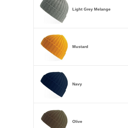
Light Grey Melange
Mustard
Navy
Olive