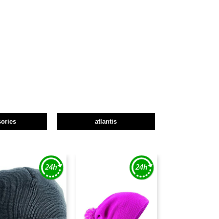
ories
atlantis