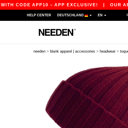
 CODE APP10 – APP EXCLUSIVE!
|
OUR APP JU
HELP CENTER
DEUTSCHLAND
EN
>
>
>
needen
blank apparel | accessories
headwear
toqu