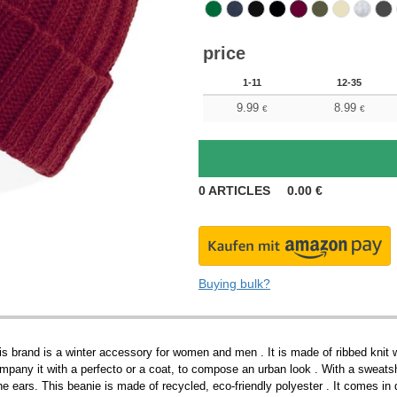
price
1-11
12-35
9.99
8.99
€
€
0
ARTICLES
0.00
€
Buying bulk?
s brand is a winter accessory for women and men . It is made of ribbed knit with
pany it with a perfecto or a coat, to compose an urban look . With a sweatshi
he ears. This beanie is made of recycled, eco-friendly polyester . It comes in di