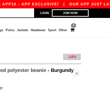
10 – APP EXCLUSIVE!
|
OUR APP JUST LAUNCHE
LOGIN
JOIN NOW
0
gs
Polos
Jackets
Headwear
Sport
Other
-24%
ed polyester beanie
- Burgundy
€!