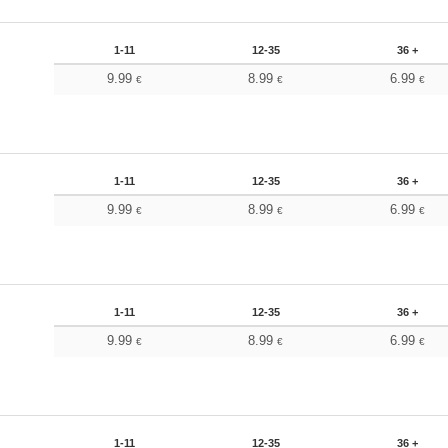
1-11
12-35
36 +
9.99
8.99
6.99
€
€
€
1-11
12-35
36 +
9.99
8.99
6.99
€
€
€
1-11
12-35
36 +
9.99
8.99
6.99
€
€
€
1-11
12-35
36 +