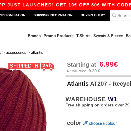
ST LAUNCHED! GET 10€ OFF 80€ WITH CODE APP
CUSTOMISATION
SHIPPING INFORMATION
BUYING BULK?
Brands
Promo Products
T-Shirts
Sweats & Fleece
Ba
>
>
e
accessories
atlantis
6.99€
Starting at
9.20 €
Retail Price
Atlantis
AT207 - Recycl
WAREHOUSE
W1
Free shipping on orders over 79 
color
choose a colour