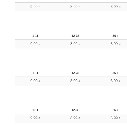
9.99
8.99
6.99
€
€
€
1-11
12-35
36 +
9.99
8.99
6.99
€
€
€
1-11
12-35
36 +
9.99
8.99
6.99
€
€
€
1-11
12-35
36 +
9.99
8.99
6.99
€
€
€