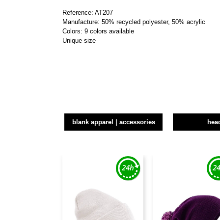
Reference: AT207
Manufacture: 50% recycled polyester, 50% acrylic
Colors: 9 colors available
Unique size
blank apparel | accessories
hea