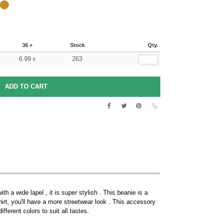
36 +
Stock
Qty.
6.99
263
€
 a wide lapel , it is super stylish . This beanie is a
rt, you'll have a more streetwear look . This accessory
fferent colors to suit all tastes.