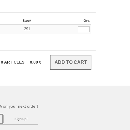
Stock
Qty.
291
0
ARTICLES
0.00
€
 on your next order!
sign up!