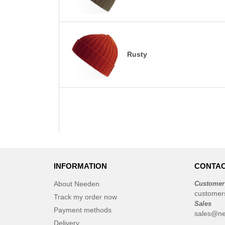
Rusty
INFORMATION
CONTAC
About Needen
Customer
customer
Track my order now
Sales
Payment methods
sales@n
Delivery