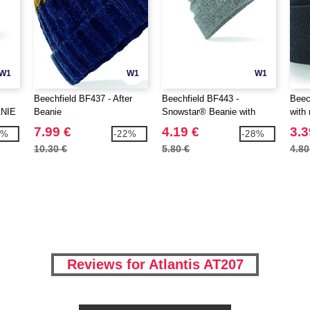
W1
W1
W1
Beechfield BF437 - After
Beechfield BF443 -
Beec
NIE
Beanie
Snowstar® Beanie with
with
marking area
7.99 €
4.19 €
3.3
7%
-22%
-28%
10.30 €
5.80 €
4.80
Reviews for Atlantis AT207