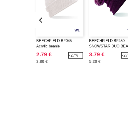
W1
BEECHFIELD BF045 -
BEECHFIELD BF450 -
Acrylic beanie
SNOWSTAR DUO BEA
2.79 €
3.79 €
-27%
-2
3.80 €
5.20 €