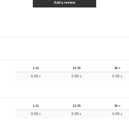
Add a review
1-11
12-35
36 +
9.99
8.99
6.99
€
€
€
1-11
12-35
36 +
9.99
8.99
6.99
€
€
€