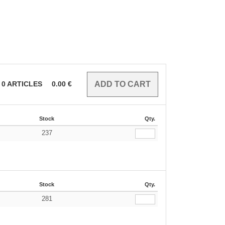
0
ARTICLES
0.00
€
Stock
Qty.
237
Stock
Qty.
281