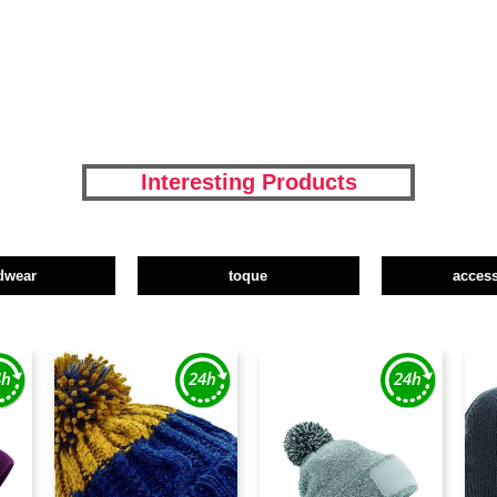
Interesting Products
dwear
toque
access