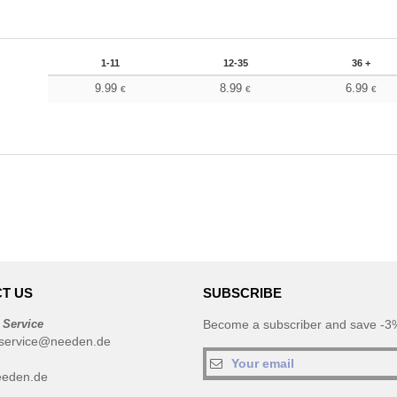
1-11
12-35
36 +
9.99
8.99
6.99
€
€
€
T US
SUBSCRIBE
 Service
Become a subscriber and save -3%
service@needen.de
eeden.de