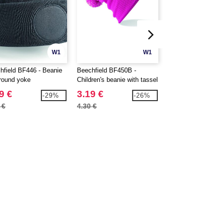
W1
W1
hfield BF446 - Beanie
Beechfield BF450B -
Beechfield BF451 
 round yoke
Children's beanie with tassel
Snowstar® two-to
9 €
3.19 €
3.89 €
-29%
-26%
 €
4.30 €
5.00 €