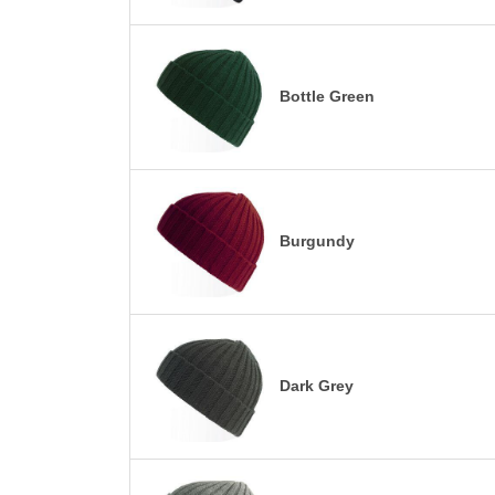
Bottle Green
Burgundy
Dark Grey