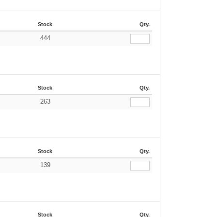
Stock
Qty.
444
Stock
Qty.
263
Stock
Qty.
139
Stock
Qty.