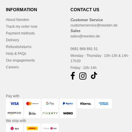
INFORMATION
CONTACT US
About Needen
Customer Service
customerservice@needen.de
Track my order now
Sales
Payment methods
sales@needen.de
Delivery
Refunds/returns
0681 969 891 51
Help & FAQs
Monday - Thursday : 10h-13h & 14h-
Our engagements
17h30
Careers
Friday : 10h-14h
Pay with
We ship with