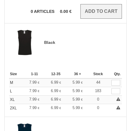
0
ARTICLES
0.00
€
Black
Size
1-11
12-35
36 +
Stock
Qty.
7.99
6.99
5.99
44
M
€
€
€
7.99
6.99
5.99
183
L
€
€
€
7.99
6.99
5.99
0
XL
€
€
€
7.99
6.99
5.99
0
2XL
€
€
€