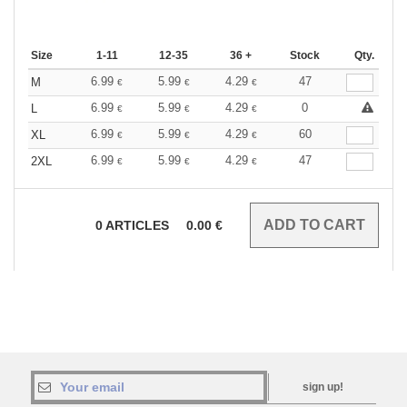
Size
1-11
12-35
36 +
Stock
Qty.
6.99
5.99
4.29
47
M
€
€
€
6.99
5.99
4.29
0
L
€
€
€
6.99
5.99
4.29
60
XL
€
€
€
6.99
5.99
4.29
47
2XL
€
€
€
0
ARTICLES
0.00
€
sign up!