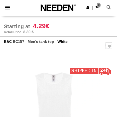
×
Needen App
0
Get the app
|
Better prices on app!
4.29€
Starting at
8.80 €
Retail Price
B&C
BC157 - Men's tank top
- White
Previous
Next