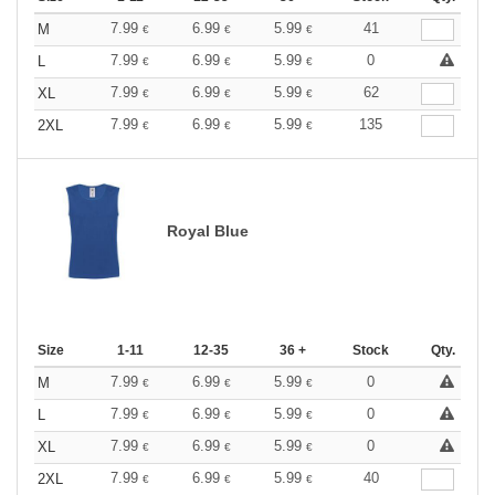
7.99
6.99
5.99
41
M
€
€
€
7.99
6.99
5.99
0
L
€
€
€
7.99
6.99
5.99
62
XL
€
€
€
7.99
6.99
5.99
135
2XL
€
€
€
Royal Blue
Size
1-11
12-35
36 +
Stock
Qty.
7.99
6.99
5.99
0
M
€
€
€
7.99
6.99
5.99
0
L
€
€
€
7.99
6.99
5.99
0
XL
€
€
€
7.99
6.99
5.99
40
2XL
€
€
€