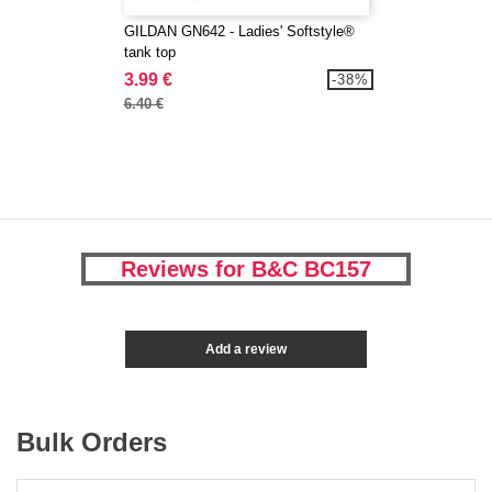
GILDAN GN642 - Ladies' Softstyle®
tank top
3.99 €
-38%
6.40 €
Reviews for B&C BC157
Add a review
Bulk Orders