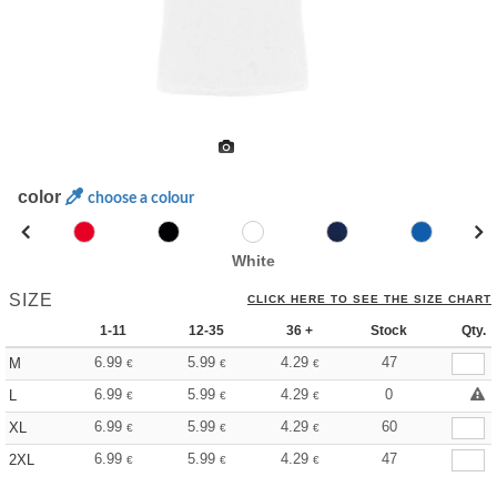
color
choose a colour
White
SIZE
CLICK HERE TO SEE THE SIZE CHART
1-11
12-35
36 +
Stock
Qty.
6.99
5.99
4.29
47
M
€
€
€
6.99
5.99
4.29
0
L
€
€
€
6.99
5.99
4.29
60
XL
€
€
€
6.99
5.99
4.29
47
2XL
€
€
€