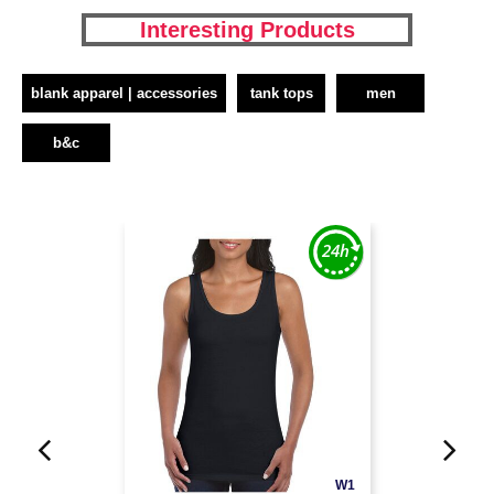
Interesting Products
blank apparel | accessories
tank tops
men
b&c
W1