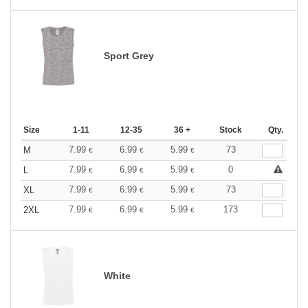
Sport Grey
Size
1-11
12-35
36 +
Stock
Qty.
7.99
6.99
5.99
73
M
€
€
€
7.99
6.99
5.99
0
L
€
€
€
7.99
6.99
5.99
73
XL
€
€
€
7.99
6.99
5.99
173
2XL
€
€
€
White