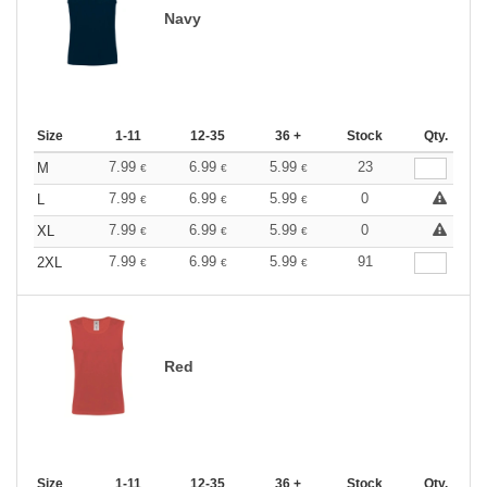
Navy
Size
1-11
12-35
36 +
Stock
Qty.
7.99
6.99
5.99
23
M
€
€
€
7.99
6.99
5.99
0
L
€
€
€
7.99
6.99
5.99
0
XL
€
€
€
7.99
6.99
5.99
91
2XL
€
€
€
Red
Size
1-11
12-35
36 +
Stock
Qty.