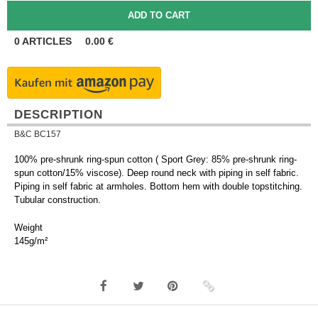
0
ARTICLES
0.00
€
DESCRIPTION
B&C BC157
100% pre-shrunk ring-spun cotton ( Sport Grey: 85% pre-shrunk ring-
spun cotton/15% viscose). Deep round neck with piping in self fabric.
Piping in self fabric at armholes. Bottom hem with double topstitching.
Tubular construction.
Weight
145g/m²