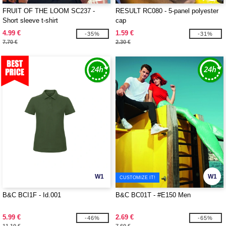
FRUIT OF THE LOOM SC237 -
RESULT RC080 - 5-panel polyester
Short sleeve t-shirt
cap
4.99 €
1.59 €
-35%
-31%
7.70 €
2.30 €
W1
W1
CUSTOMIZE IT!
B&C BCI1F - Id.001
B&C BC01T - #E150 Men
5.99 €
2.69 €
-46%
-65%