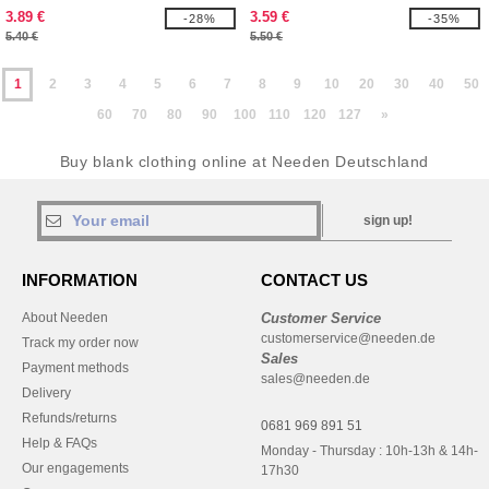
3.89 €
3.59 €
-28%
-35%
5.40 €
5.50 €
1
2
3
4
5
6
7
8
9
10
20
30
40
50
60
70
80
90
100
110
120
127
»
Buy blank clothing online at Needen Deutschland
sign up!
INFORMATION
CONTACT US
About Needen
Customer Service
customerservice@needen.de
Track my order now
Sales
Payment methods
sales@needen.de
Delivery
Refunds/returns
0681 969 891 51
Help & FAQs
Monday - Thursday : 10h-13h & 14h-
Our engagements
17h30