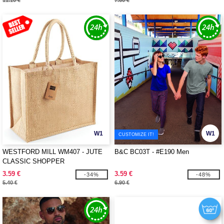
11.10 €
7.60 €
W1
W1
CUSTOMIZE IT!
WESTFORD MILL WM407 - JUTE
B&C BC03T - #E190 Men
CLASSIC SHOPPER
3.59 €
3.59 €
-34%
-48%
5.40 €
6.90 €