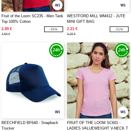
W1
W1
Fruit of the Loom SC235 - Men Tank
WESTFORD MILL WM412 - JUTE
Top 100% Cotton
MINI GIFT BAG
2.89 €
2.21 €
-36%
-31%
4.50 €
3.20 €
W1
W1
BEECHFIELD BF640 - Snapback
FRUIT OF THE LOOM SC601 -
Trucker
LADIES VALUEWEIGHT V-NECK T