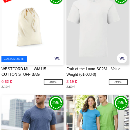
W1
W1
CUSTOMIZE IT!
WESTFORD MILL WM115 -
Fruit of the Loom SC231 - Value
COTTON STUFF BAG
Weight (61-033-0)
0.62 €
2.19 €
-80%
-39%
3.10 €
3.60 €