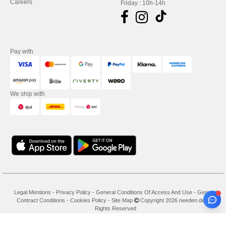
Careers
Friday : 10h-14h
Pay with
We ship with
Legal Mentions
-
Privacy Policy
-
General Conditions Of Access And Use
-
General
Contract Conditions
-
Cookies Policy
-
Site Map
Copyright 2026 needen.de - All
Rights Reserved