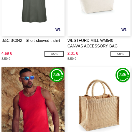
W1
W1
B&C BC042 - Short-sleeved t-shirt
WESTFORD MILL WM540 -
CANVAS ACCESSORY BAG
4.69 €
2.31 €
-45%
-58%
8.50 €
5.50 €