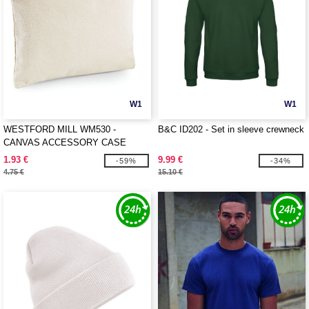
W1
W1
WESTFORD MILL WM530 -
B&C ID202 - Set in sleeve crewneck
CANVAS ACCESSORY CASE
1.93 €
9.99 €
-59%
-34%
4.75 €
15.10 €