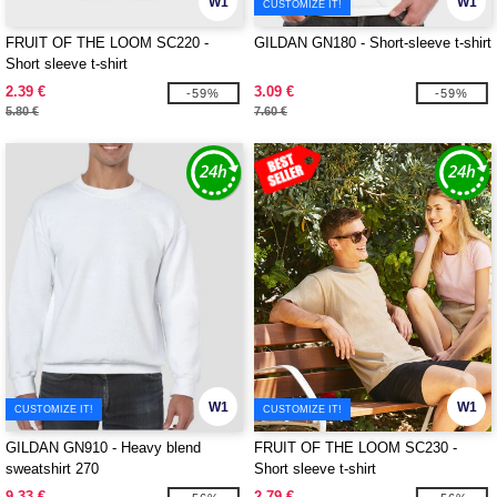
W1
W1
CUSTOMIZE IT!
FRUIT OF THE LOOM SC220 -
GILDAN GN180 - Short-sleeve t-shirt
Short sleeve t-shirt
2.39 €
3.09 €
-59%
-59%
5.80 €
7.60 €
W1
W1
CUSTOMIZE IT!
CUSTOMIZE IT!
GILDAN GN910 - Heavy blend
FRUIT OF THE LOOM SC230 -
sweatshirt 270
Short sleeve t-shirt
9.33 €
2.79 €