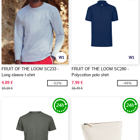
W1
W1
FRUIT OF THE LOOM SC233 -
FRUIT OF THE LOOM SC280 -
Long sleeve t-shirt
Polycotton polo shirt
4.89 €
7.99 €
-52%
-48%
10.10 €
15.40 €