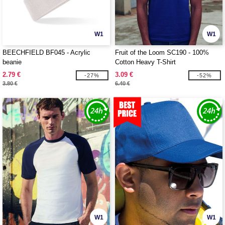
W1
W1
BEECHFIELD BF045 - Acrylic
Fruit of the Loom SC190 - 100%
beanie
Cotton Heavy T-Shirt
2.79 €
3.09 €
-27%
-52%
3.80 €
6.40 €
W1
W1