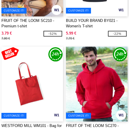
W1
W1
CUSTOMIZE IT!
CUSTOMIZE IT!
FRUIT OF THE LOOM SC210 -
BUILD YOUR BRAND BY021 -
Premium t-shirt
Women's T-shirt
3.79 €
5.99 €
-52%
-22%
7.90 €
7.70 €
W1
W1
CUSTOMIZE IT!
CUSTOMIZE IT!
WESTFORD MILL WM101 - Bag for
FRUIT OF THE LOOM SC270 -