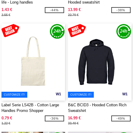
life - Long handles
Hooded sweatshirt
1.43 €
13.99 €
-44%
-38%
2.55 €
22.70 €
W1
W1
CUSTOMIZE IT!
CUSTOMIZE IT!
Label Serie LS42B - Cotton Large
B&C BCID3 - Hooded Cotton Rich
Handles Promo Shopper
Sweatshirt
0.79 €
16.99 €
-36%
-49%
1.22 €
33.40 €