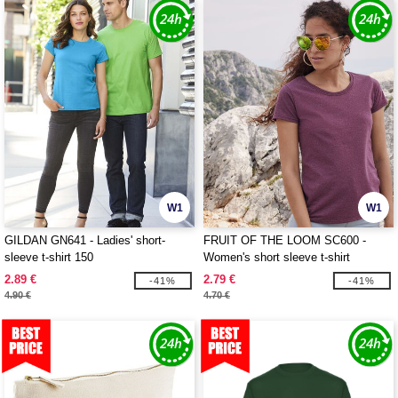
W1
W1
GILDAN GN641 - Ladies' short-
FRUIT OF THE LOOM SC600 -
sleeve t-shirt 150
Women's short sleeve t-shirt
2.89 €
2.79 €
-41%
-41%
4.90 €
4.70 €