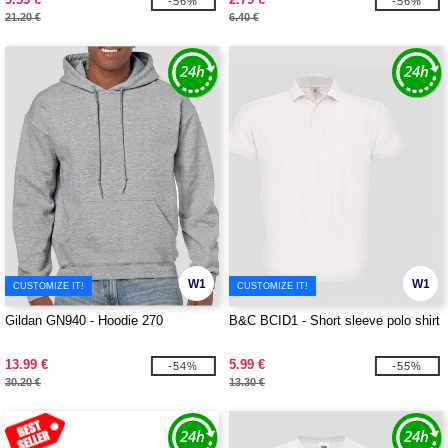
-56%
-56%
21.20 €
6.40 €
W1
W1
CUSTOMIZE IT!
CUSTOMIZE IT!
Gildan GN940 - Hoodie 270
B&C BCID1 - Short sleeve polo shirt
13.99 €
5.99 €
-54%
-55%
30.20 €
13.30 €