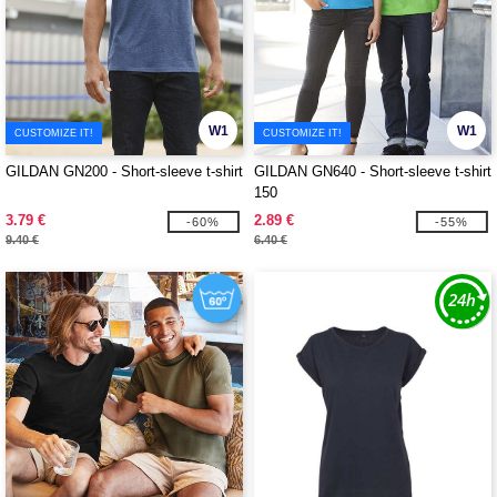
W1
W1
CUSTOMIZE IT!
CUSTOMIZE IT!
GILDAN GN200 - Short-sleeve t-shirt
GILDAN GN640 - Short-sleeve t-shirt
150
3.79 €
2.89 €
-60%
-55%
9.40 €
6.40 €