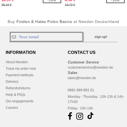
-24%
-35%
25.10 €
10.72 €
Buy
Finden & Hales Polos Basics
at Needen Deutschland
sign up!
INFORMATION
CONTACT US
About Needen
Customer Service
customerservice@needen.de
Track my order now
Sales
Payment methods
sales@needen.de
Delivery
Refunds/returns
0681 969 891 51
Help & FAQs
Monday - Thursday : 10h-13h & 14h-
Our engagements
17h30
Careers
Friday : 10h-14h