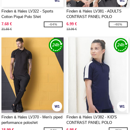
W1
W1
Finden & Hales LV322 - Sports
Finden & Hales LV381 - ADULTS
Cotton Piqué Polo Shirt
CONTRAST PANEL POLO
7.68 €
6.99 €
-64%
-46%
21.55 €
13.06 €
W1
W1
Finden & Hales LV370 - Men's piped
Finden & Hales LV382 - KID'S
performance poloshirt
CONTRAST PANEL POLO
18.99 €
6.98 €