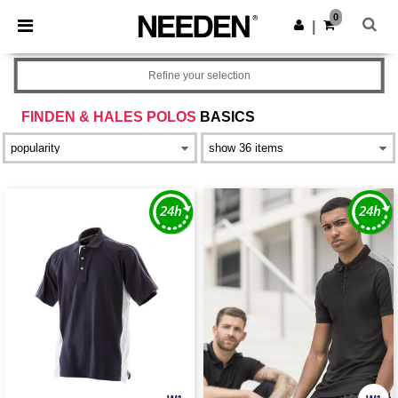
×
Needen App
0
Get the app
|
Better prices on app!
Refine your selection
FINDEN & HALES POLOS
BASICS