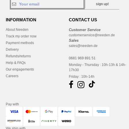
sign up!
INFORMATION
CONTACT US
About Needen
Customer Service
customerservice@needen.de
Track my order now
Sales
Payment methods
sales@needen.de
Delivery
Refunds/returns
0681 969 891 51
Help & FAQs
Monday - Thursday : 10h-13h & 14h-
Our engagements
17h30
Careers
Friday : 10h-14h
Pay with
We ship with