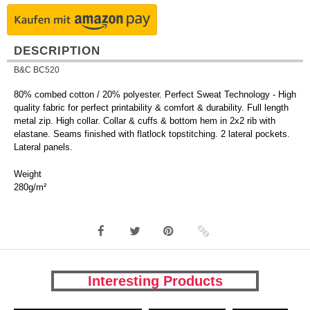
DESCRIPTION
B&C BC520
80% combed cotton / 20% polyester. Perfect Sweat Technology - High
quality fabric for perfect printability & comfort & durability. Full length
metal zip. High collar. Collar & cuffs & bottom hem in 2x2 rib with
elastane. Seams finished with flatlock topstitching. 2 lateral pockets.
Lateral panels.
Weight
280g/m²
Interesting Products