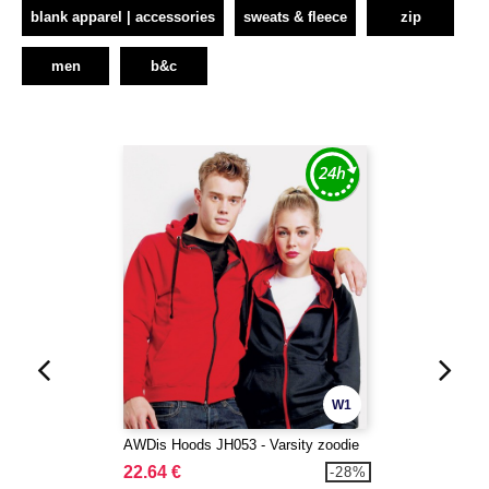
blank apparel | accessories
sweats & fleece
zip
men
b&c
W1
AWDis Hoods JH053 - Varsity zoodie
22.64 €
-28%