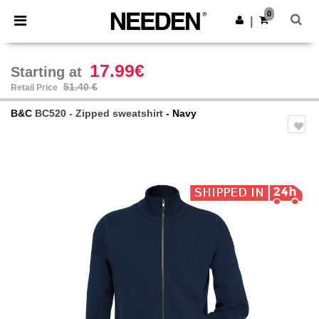
×
Needen App
0
Get the app
|
Better prices on app!
17.99€
Starting at
51.40 €
Retail Price
B&C
BC520 - Zipped sweatshirt
- Navy
Previous
Next