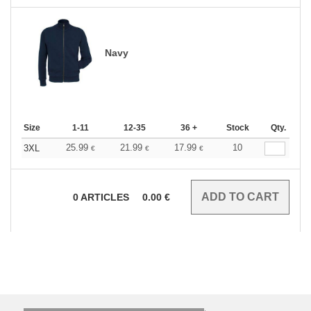
Navy
Size
1-11
12-35
36 +
Stock
Qty.
25.99
21.99
17.99
10
3XL
€
€
€
0
ARTICLES
0.00
€