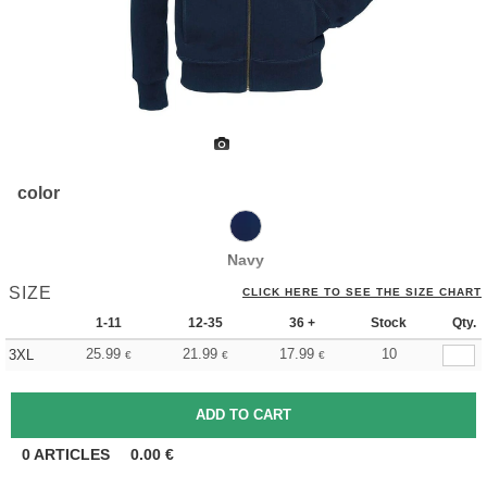
color
Navy
SIZE
CLICK HERE TO SEE THE SIZE CHART
1-11
12-35
36 +
Stock
Qty.
25.99
21.99
17.99
10
3XL
€
€
€
0
ARTICLES
0.00
€