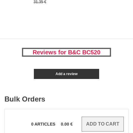
31.35 €
Reviews for B&C BC520
Add a review
Bulk Orders
0
ARTICLES
0.00
€