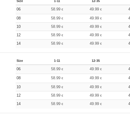
Size
1-11
12-35
06
58.99
49.99
€
€
08
58.99
49.99
€
€
10
58.99
49.99
€
€
12
58.99
49.99
€
€
14
58.99
49.99
€
€
Size
1-11
12-35
06
58.99
49.99
€
€
08
58.99
49.99
€
€
10
58.99
49.99
€
€
12
58.99
49.99
€
€
14
58.99
49.99
€
€