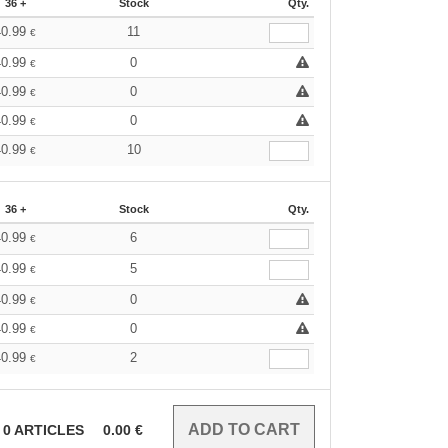
36 +
Stock
Qty.
40.99
11
€
40.99
0
€
40.99
0
€
40.99
0
€
40.99
10
€
36 +
Stock
Qty.
40.99
6
€
40.99
5
€
40.99
0
€
40.99
0
€
40.99
2
€
0
ARTICLES
0.00
€