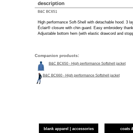
description
B&C BC651
High performance Soft-Shell with detachable hood. 3 la
Éclair® closure with chin guard. Easy embroidery thanks 
Adjustable bottom hem (with elastic drawcord and stopp
Companion products:
B&C BC650 - High performance Softshell jacket
B&C BC660 - High performance Softshell jacket
blank apparel | accessories
coats 