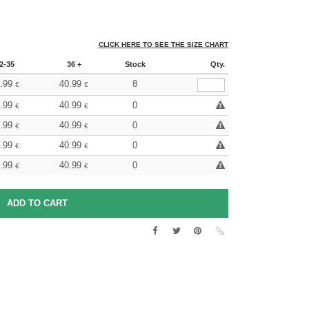
CLICK HERE TO SEE THE SIZE CHART
2-35
36 +
Stock
Qty.
.99
40.99
8
€
€
.99
40.99
0
€
€
.99
40.99
0
€
€
.99
40.99
0
€
€
.99
40.99
0
€
€