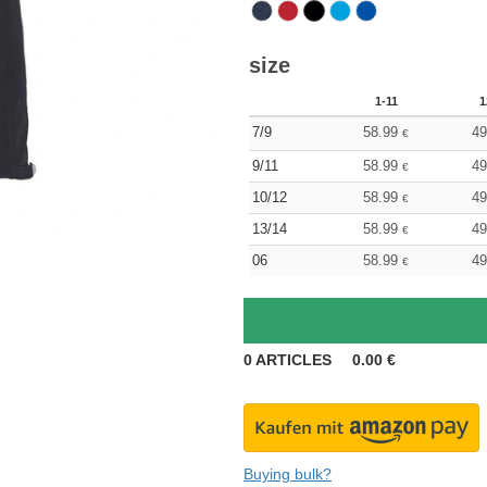
size
1-11
1
7/9
58.99
49
€
9/11
58.99
49
€
10/12
58.99
49
€
13/14
58.99
49
€
06
58.99
49
€
0
ARTICLES
0.00
€
Buying bulk?