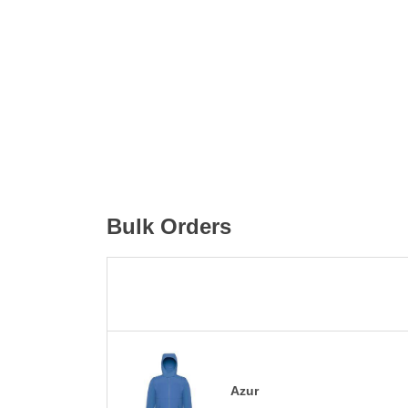
Bulk Orders
Azur