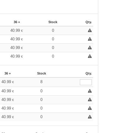
36 +
Stock
Qty.
40.99
0
€
40.99
0
€
40.99
0
€
40.99
0
€
36 +
Stock
Qty.
40.99
8
€
40.99
0
€
40.99
0
€
40.99
0
€
40.99
0
€