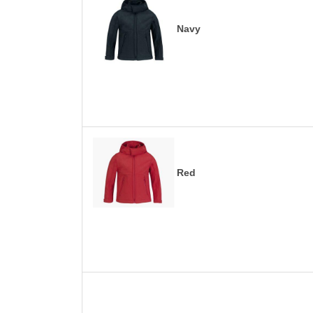
Navy
Red