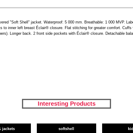
yered "Soft Shell" jacket. Waterproof: 5 000 mm. Breathable: 1 000 MVP. Labe
to inner left breast Éclair® closure. Flat stitching for greater comfort. Cuff
ers). Longer back. 2 front side pockets with Éclair® closure. Detachable bal
Interesting Products
& jackets
softshell
ki