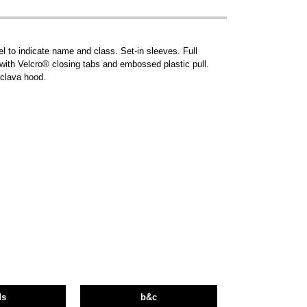
l to indicate name and class. Set-in sleeves. Full
s with Velcro® closing tabs and embossed plastic pull.
aclava hood.
ds
b&c