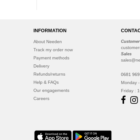
INFORMATION
CONTAC
About Needen
Customer
customer
Track my order now
Sales
Payment methods
sales@n
Delivery
Refunds/returns
0681 969
Help & FAQs
Monday -
Our engagements
Friday : 
Careers