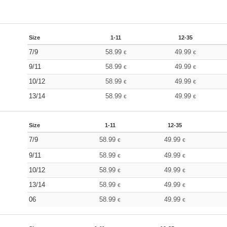
Size
1-11
12-35
7/9
58.99
49.99
€
€
9/11
58.99
49.99
€
€
10/12
58.99
49.99
€
€
13/14
58.99
49.99
€
€
Size
1-11
12-35
7/9
58.99
49.99
€
€
9/11
58.99
49.99
€
€
10/12
58.99
49.99
€
€
13/14
58.99
49.99
€
€
06
58.99
49.99
€
€