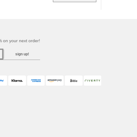
 on your next order!
sign up!