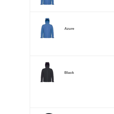
Azure
Black