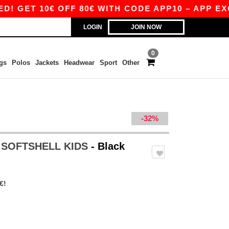
T 10€ OFF 80€ WITH CODE APP10 – APP EXCLUS
LOGIN
JOIN NOW
0
gs
Polos
Jackets
Headwear
Sport
Other
-32%
 SOFTSHELL KIDS
- Black
€!