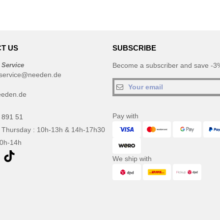
T US
SUBSCRIBE
 Service
Become a subscriber and save -3%
service@needen.de
eeden.de
Pay with
 891 51
 Thursday : 10h-13h & 14h-17h30
10h-14h
We ship with