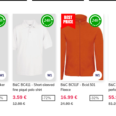
W1
W1
W1
ker
B&C BC411 - Short-sleeved
B&C BC51F - Bcid.501
B&C 
fine piqué polo shirt
Fleece
perf
jack
3.59 €
16.99 €
55.
8%
-72%
-32%
12.98 €
24.90 €
81.2