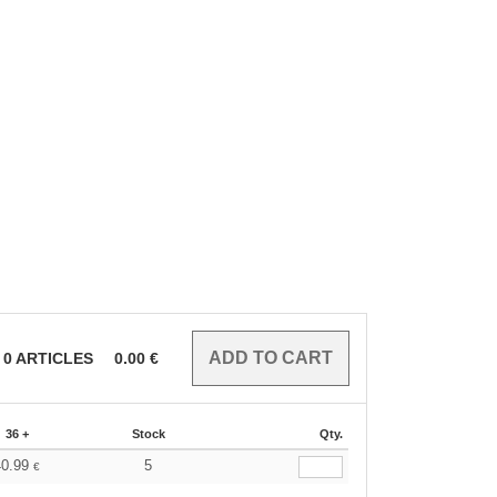
0
ARTICLES
0.00
€
36 +
Stock
Qty.
40.99
5
€