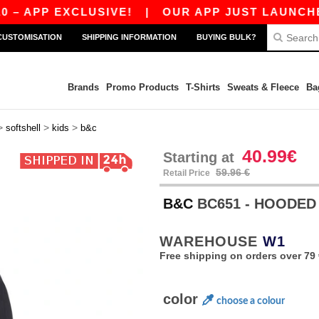
PP EXCLUSIVE!
|
OUR APP JUST LAUNCHED! GE
CUSTOMISATION
SHIPPING INFORMATION
BUYING BULK?
Brands
Promo Products
T-Shirts
Sweats & Fleece
Ba
>
>
>
softshell
kids
b&c
40.99€
Starting at
59.96 €
Retail Price
B&C
BC651 - HOODED
WAREHOUSE
W1
Free shipping on orders over 79 
color
choose a colour