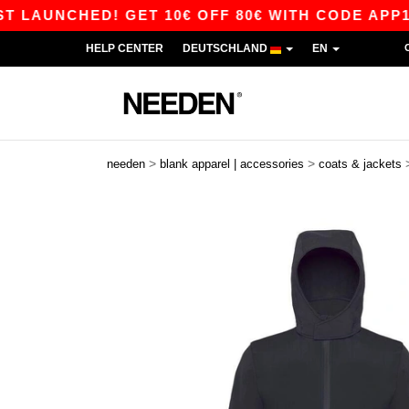
UNCHED! GET 10€ OFF 80€ WITH CODE APP10 – A
HELP CENTER
DEUTSCHLAND
EN
>
>
needen
blank apparel | accessories
coats & jackets