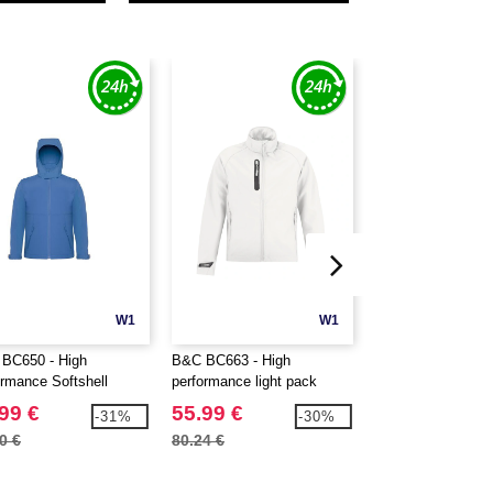
W1
W1
BC650 - High
B&C BC663 - High
B&C BC670 - Ladi
ormance Softshell
performance light pack
microfleece jacket
et
Softshell jacket
99 €
55.99 €
15.99 €
-31%
-30%
0 €
80.24 €
41.78 €