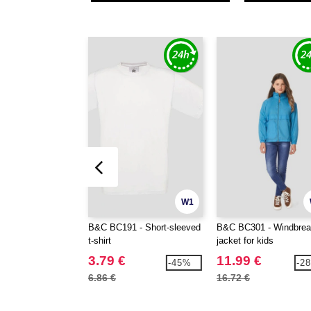
W1
B&C BC191 - Short-sleeved
B&C BC301 - Windbrea
t-shirt
jacket for kids
3.79 €
11.99 €
-45%
-2
6.86 €
16.72 €