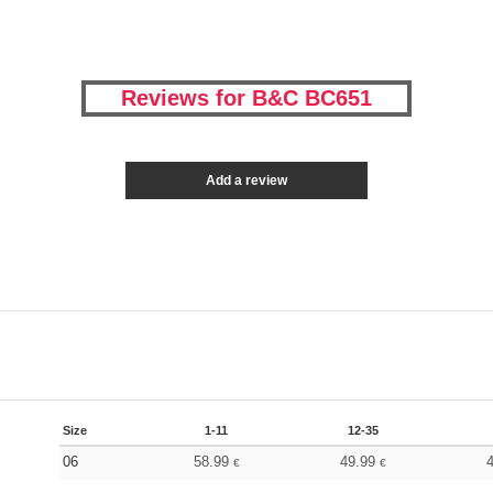
Reviews for B&C BC651
Add a review
Size
1-11
12-35
06
58.99
49.99
€
€