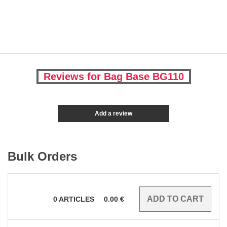
Reviews for Bag Base BG110
Add a review
Bulk Orders
0
ARTICLES
0.00
€