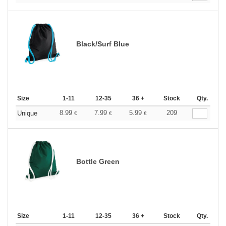
Black/Surf Blue
Size
1-11
12-35
36 +
Stock
Qty.
8.99
7.99
5.99
209
Unique
€
€
€
Bottle Green
Size
1-11
12-35
36 +
Stock
Qty.