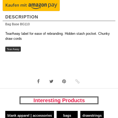
DESCRIPTION
Bag Base BG110
TearAway label for ease of rebranding. Hidden stash pocket. Chunky
draw cords
Tear Away
Interesting Products
blank apparel | accessories
bags
drawstrings