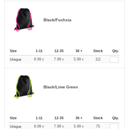
Black/Fuchsia
Size
1-11
12-35
36 +
Stock
Qty.
8.99
7.99
5.99
111
Unique
€
€
€
Black/Lime Green
Size
1-11
12-35
36 +
Stock
Qty.
8.99
7.99
5.99
75
Unique
€
€
€