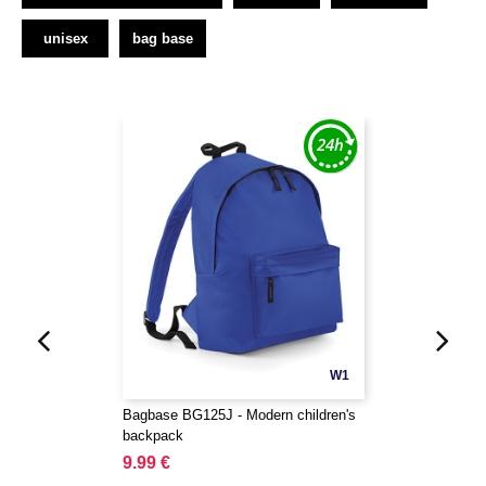
unisex
bag base
W1
Bagbase BG125J - Modern children's
backpack
9.99 €