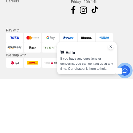
Careers
Friday : 10h-14h
Pay with
👋
Hello
We ship with
If you have any questions or
concerns, you can contact us at any
time. Our chatbot is here to help.
Legal Mentions
-
Privacy Policy
-
General Conditions Of Access And Use
-
General
Contract Conditions
-
Cookies Policy
-
Site Map
Copyright 2026 needen.de - All
Rights Reserved