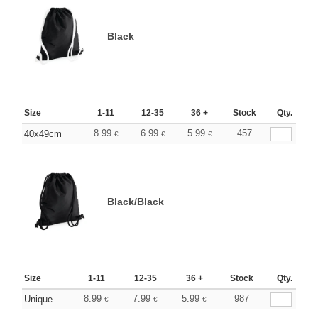
Black
Size
1-11
12-35
36 +
Stock
Qty.
8.99
6.99
5.99
457
40x49cm
€
€
€
Black/Black
Size
1-11
12-35
36 +
Stock
Qty.
8.99
7.99
5.99
987
Unique
€
€
€