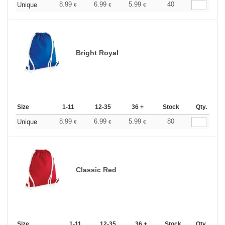
8.99
6.99
5.99
40
Unique
€
€
€
Bright Royal
Size
1-11
12-35
36 +
Stock
Qty.
8.99
6.99
5.99
80
Unique
€
€
€
Classic Red
Size
1-11
12-35
36 +
Stock
Qty.