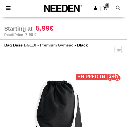
×
Needen App
0
Get the app
|
Better prices on app!
5.99€
Starting at
7.90 €
Retail Price
Bag Base
BG110 - Premium Gymsac
- Black
Previous
Next