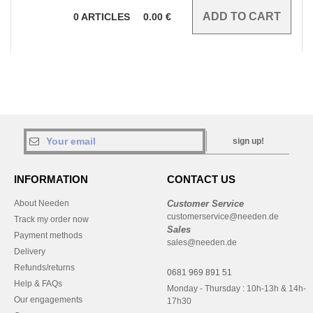
0
ARTICLES
0.00
€
sign up!
INFORMATION
CONTACT US
About Needen
Customer Service
customerservice@needen.de
Track my order now
Sales
Payment methods
sales@needen.de
Delivery
Refunds/returns
0681 969 891 51
Help & FAQs
Monday - Thursday : 10h-13h & 14h-
Our engagements
17h30