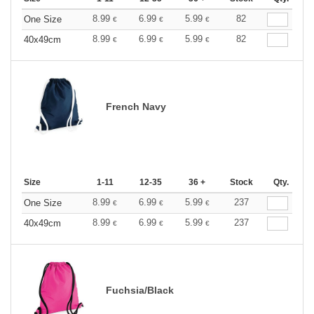
8.99
6.99
5.99
82
One Size
€
€
€
8.99
6.99
5.99
82
40x49cm
€
€
€
French Navy
Size
1-11
12-35
36 +
Stock
Qty.
8.99
6.99
5.99
237
One Size
€
€
€
8.99
6.99
5.99
237
40x49cm
€
€
€
Fuchsia/Black