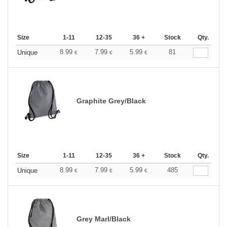
Size
1-11
12-35
36 +
Stock
Qty.
8.99
7.99
5.99
81
Unique
€
€
€
Graphite Grey/Black
Size
1-11
12-35
36 +
Stock
Qty.
8.99
7.99
5.99
485
Unique
€
€
€
Grey Marl/Black