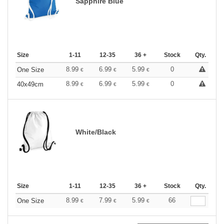
Sapphire Blue
Size
1-11
12-35
36 +
Stock
Qty.
8.99
6.99
5.99
0
One Size
€
€
€
8.99
6.99
5.99
0
40x49cm
€
€
€
White/Black
Size
1-11
12-35
36 +
Stock
Qty.
8.99
7.99
5.99
66
One Size
€
€
€