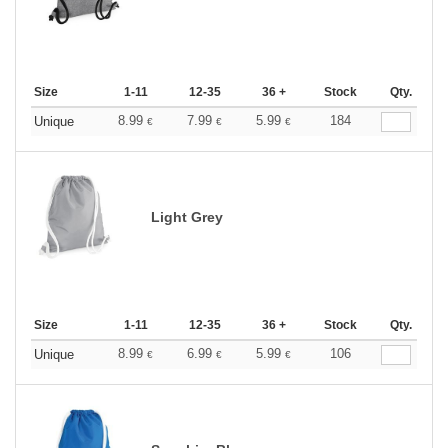
Size
1-11
12-35
36 +
Stock
Qty.
8.99
7.99
5.99
184
Unique
€
€
€
Light Grey
Size
1-11
12-35
36 +
Stock
Qty.
8.99
6.99
5.99
106
Unique
€
€
€