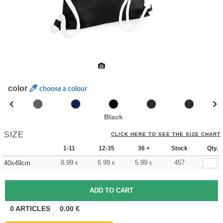
color
choose a colour
Black
SIZE
CLICK HERE TO SEE THE SIZE CHART
1-11
12-35
36 +
Stock
Qty.
8.99
6.99
5.99
457
40x49cm
€
€
€
0
ARTICLES
0.00
€