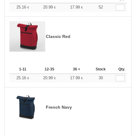
25.16
20.99
17.99
52
€
€
€
Classic Red
1-11
12-35
36 +
Stock
Qty.
25.16
20.99
17.99
30
€
€
€
French Navy