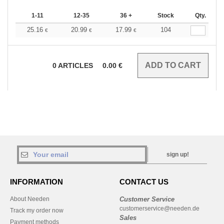
1-11
12-35
36 +
Stock
Qty.
25.16
20.99
17.99
104
€
€
€
0
ARTICLES
0.00
€
sign up!
INFORMATION
CONTACT US
About Needen
Customer Service
customerservice@needen.de
Track my order now
Sales
Payment methods