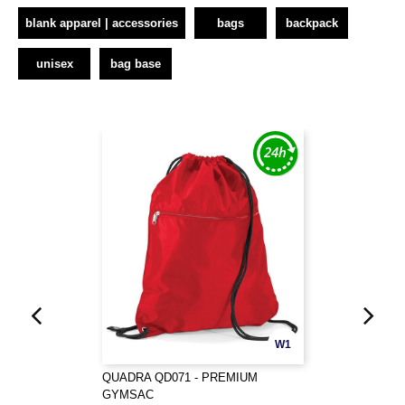
blank apparel | accessories
bags
backpack
unisex
bag base
W1
QUADRA QD071 - PREMIUM
GYMSAC