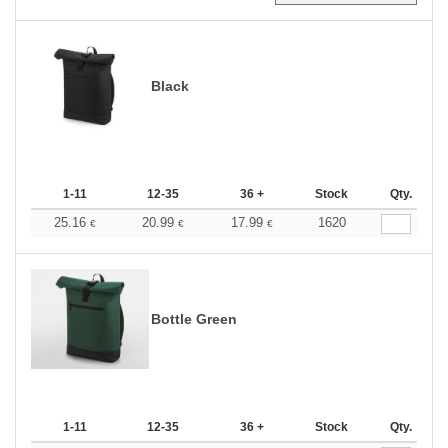
Black
1-11
12-35
36 +
Stock
Qty.
25.16
20.99
17.99
1620
€
€
€
Bottle Green
1-11
12-35
36 +
Stock
Qty.