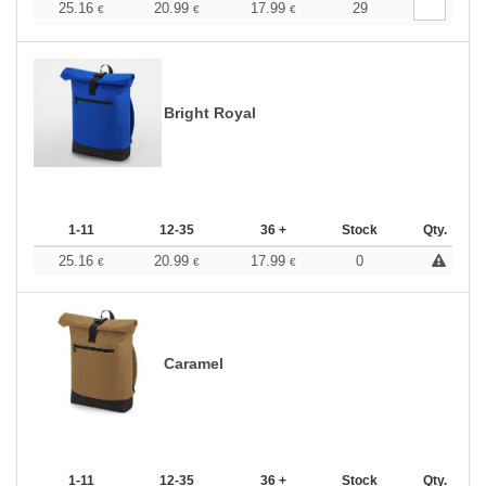
25.16
20.99
17.99
29
€
€
€
Bright Royal
1-11
12-35
36 +
Stock
Qty.
25.16
20.99
17.99
0
€
€
€
Caramel
1-11
12-35
36 +
Stock
Qty.