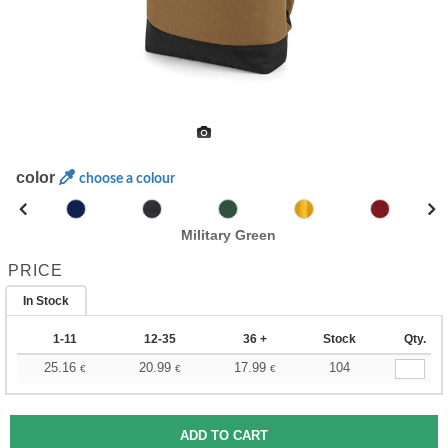
color
choose a colour
Military Green
PRICE
In Stock
1-11
12-35
36 +
Stock
Qty.
25.16
20.99
17.99
104
€
€
€