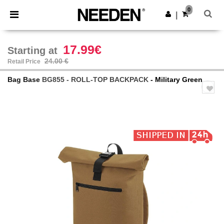
×
Needen App
0
Get the app
|
Better prices on app!
17.99€
Starting at
24.00 €
Retail Price
Bag Base
BG855 - ROLL-TOP BACKPACK
- Military Green
Previous
Next