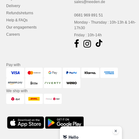
sales@needen.de
Delivery
Refunds/returns
0681 969 891 51
Help & FAQs
Monday - Thursday : 10h-13h & 14h-
Our engagements
17h30
Careers
Friday : 10h-14h
Pay with
We ship with
👋
Hello