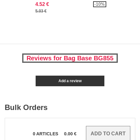
4.52 €
-10%
5.03 €
Reviews for Bag Base BG855
Add a review
Bulk Orders
0
ARTICLES
0.00
€