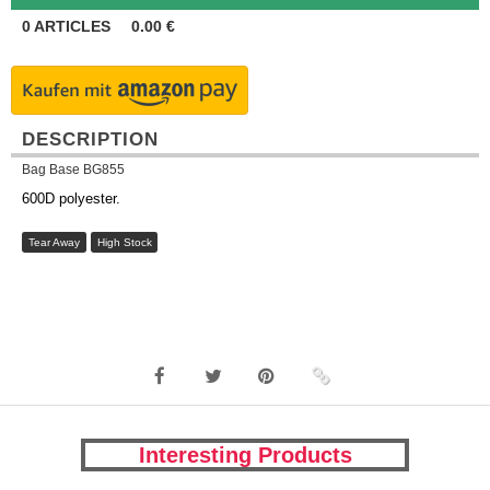
0
ARTICLES
0.00
€
DESCRIPTION
Bag Base BG855
600D polyester.
Tear Away
High Stock
Interesting Products