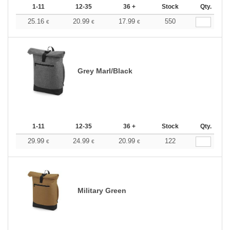
1-11
12-35
36 +
Stock
Qty.
25.16
20.99
17.99
550
€
€
€
Grey Marl/Black
1-11
12-35
36 +
Stock
Qty.
29.99
24.99
20.99
122
€
€
€
Military Green