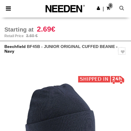
×
Needen App
0
Get the app
|
Better prices on app!
2.69€
Starting at
3.60 €
Retail Price
Beechfield
BF45B - JUNIOR ORIGINAL CUFFED BEANIE
-
Navy
Previous
Next