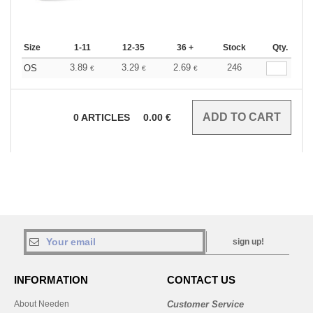
Size
1-11
12-35
36 +
Stock
Qty.
3.89
3.29
2.69
246
OS
€
€
€
0
ARTICLES
0.00
€
sign up!
INFORMATION
CONTACT US
About Needen
Customer Service