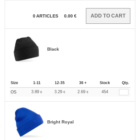
0
ARTICLES
0.00
€
Black
Size
1-11
12-35
36 +
Stock
Qty.
3.89
3.29
2.69
454
OS
€
€
€
Bright Royal