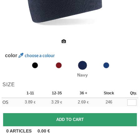
color
choose a colour
Navy
SIZE
1-11
12-35
36 +
Stock
Qty.
3.89
3.29
2.69
246
OS
€
€
€
0
ARTICLES
0.00
€