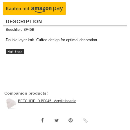
DESCRIPTION
Beechfield BF45B
Double layer knit. Cuffed design for optimal decoration.
High Stock
Companion products:
BEECHFIELD BF045 - Acrylic beanie