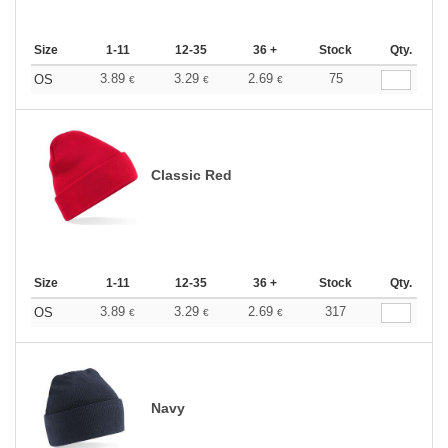
Size
1-11
12-35
36 +
Stock
Qty.
3.89
3.29
2.69
75
OS
€
€
€
Classic Red
Size
1-11
12-35
36 +
Stock
Qty.
3.89
3.29
2.69
317
OS
€
€
€
Navy