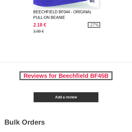
W1
BEECHFIELD BF044 - ORIGINAL
PULL-ON BEANIE
2.18 €
-27%
3.00 €
Reviews for Beechfield BF45B
Add a review
Bulk Orders