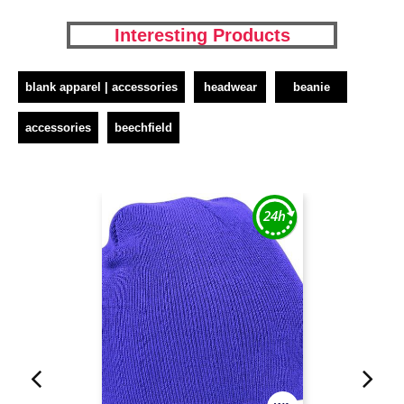
Interesting Products
blank apparel | accessories
headwear
beanie
accessories
beechfield