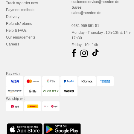
customerservice@needen.de
Track my order now
Sales
Payment methods
sales@needen.de
Delivery
Refunds/returns
0681 969 891 51
Help & FAQs
Monday - Thursday : 10h-13h & 14h-
Our engagements
17h30
Careers
Friday : 10h-14h
Pay with
We ship with