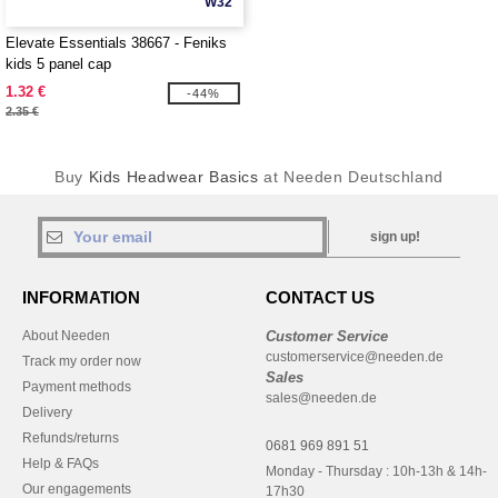
W32
Elevate Essentials 38667 - Feniks
kids 5 panel cap
1.32 €
-44%
2.35 €
Buy
Kids Headwear Basics
at Needen Deutschland
sign up!
INFORMATION
CONTACT US
About Needen
Customer Service
customerservice@needen.de
Track my order now
Sales
Payment methods
sales@needen.de
Delivery
Refunds/returns
0681 969 891 51
Help & FAQs
Monday - Thursday : 10h-13h & 14h-
Our engagements
17h30