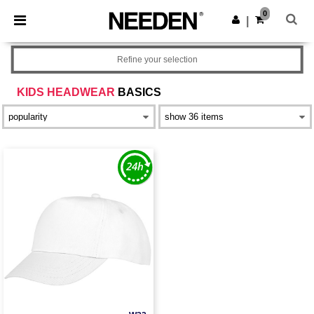
×
Needen App
0
Get the app
|
Better prices on app!
Refine your selection
KIDS HEADWEAR
BASICS