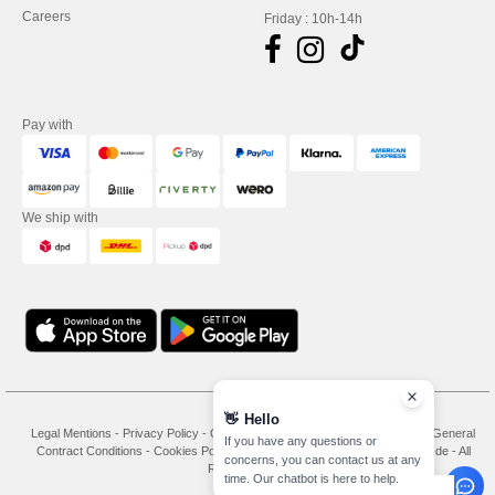
Careers
Friday : 10h-14h
Pay with
We ship with
👋
Hello
Legal Mentions
-
Privacy Policy
-
General Conditions Of Access And Use
-
General
If you have any questions or
Contract Conditions
-
Cookies Policy
-
Site Map
Copyright 2026 needen.de - All
concerns, you can contact us at any
Rights Reserved
time. Our chatbot is here to help.