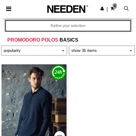
×
Needen App
0
Get the app
|
Better prices on app!
Refine your selection
PROMODORO POLOS
BASICS