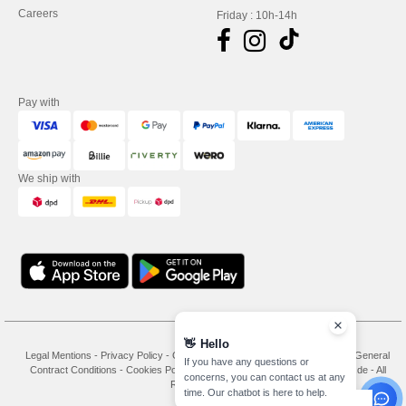
Careers
Friday : 10h-14h
Pay with
We ship with
👋
Hello
Legal Mentions
-
Privacy Policy
-
General Conditions Of Access And Use
-
General
If you have any questions or
Contract Conditions
-
Cookies Policy
-
Site Map
Copyright 2026 needen.de - All
concerns, you can contact us at any
Rights Reserved
time. Our chatbot is here to help.