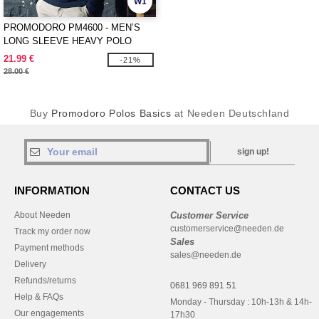
W1
PROMODORO PM4600 - MEN’S
LONG SLEEVE HEAVY POLO
SHIRT
21.99 €
-21%
28.00 €
Buy
Promodoro Polos Basics
at Needen Deutschland
sign up!
INFORMATION
CONTACT US
About Needen
Customer Service
customerservice@needen.de
Track my order now
Sales
Payment methods
sales@needen.de
Delivery
Refunds/returns
0681 969 891 51
Help & FAQs
Monday - Thursday : 10h-13h & 14h-
Our engagements
17h30