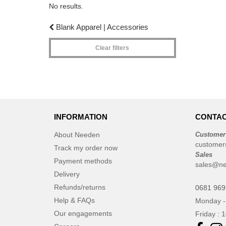
No results.
Blank Apparel | Accessories
Clear filters
INFORMATION
CONTAC
About Needen
Customer
customer
Track my order now
Sales
Payment methods
sales@n
Delivery
Refunds/returns
0681 969
Help & FAQs
Monday -
Our engagements
Friday : 