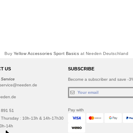
Buy
Yellow Accessories Sport Basics
at Needen Deutschland
T US
SUBSCRIBE
 Service
Become a subscriber and save -3%
service@needen.de
eeden.de
Pay with
 891 51
 Thursday : 10h-13h & 14h-17h30
10h-14h