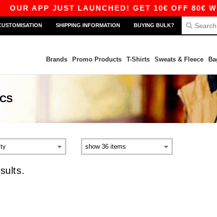
|
OUR APP JUST LAUNCHED! GET 10€ OFF 80€ WIT
CUSTOMISATION
SHIPPING INFORMATION
BUYING BULK?
Brands
Promo Products
T-Shirts
Sweats & Fleece
Ba
ICS
sults.