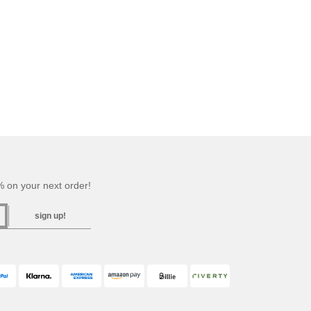
 on your next order!
sign up!