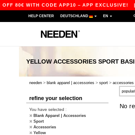
FF 80€ WITH CODE APP10 – APP EXCLUSIVE!
HELP CENTER
DEUTSCHLAND
EN
YELLOW ACCESSORIES SPORT
BAS
>
>
>
needen
blank apparel | accessories
sport
accessories
refine your selection
No re
You have selected :
Blank Apparel | Accessories
Sport
Accessories
Yellow