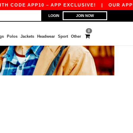
H CODE APP10 – APP EXCLUSIVE!
|
OUR APP J
LOGIN
JOIN NOW
0
gs
Polos
Jackets
Headwear
Sport
Other