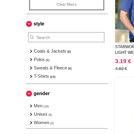
Clear filters
style
STARWORL
Coats & Jackets
(6)
LIGHT W
T-SHIRT
Polos
3.19 €
(1)
Sweats & Fleece
4.60 €
(4)
T-Shirts
(10)
gender
Men
(18)
Unisex
(4)
Women
(3)