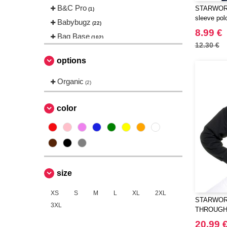
B&C Pro
STARWORL
(1)
sleeve polo
Babybugz
(22)
8.99 €
Bag Base
(102)
12.30 €
Beechfield
(144)
options
Bella+Canvas
(18)
Black&Match
Organic
(2)
(2)
Build Your Brand
(83)
CASE LOGIC
color
(8)
CLUBCLASS
(2)
CamelBak
(3)
ECOLOGIE
(2)
ESTEX
(6)
size
EXCD BY PROMODORO
(5)
EgotierPro
XS
S
M
L
XL
2XL
(2)
STARWORL
3XL
Elevate
(20)
THROUGH
Elevate Essentials
(34)
20.99 