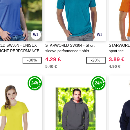
W1
W1
D SW36N - UNISEX
STARWORLD SW304 - Short
STARWORLD
EIGHT PERFORMANCE
sleeve performance t-shirt
sport tee
4.29 €
3.89 €
-30%
-20%
5.40 €
4.90 €