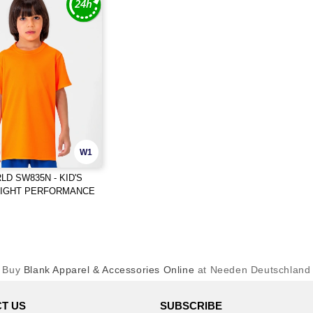
W1
D SW835N - KID'S
EIGHT PERFORMANCE
Buy
Blank Apparel & Accessories Online
at Needen Deutschland
T US
SUBSCRIBE