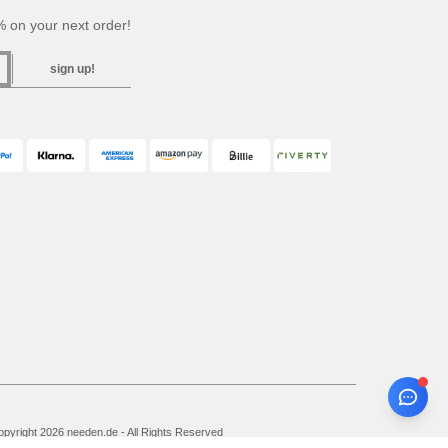
 on your next order!
sign up!
pyright 2026 needen.de - All Rights Reserved