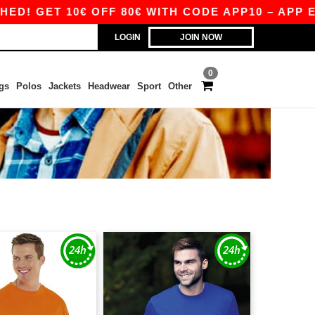
ET 10€ OFF 80€ WITH CODE APP10 – APP EXCLUS
LOGIN
JOIN NOW
0
gs
Polos
Jackets
Headwear
Sport
Other