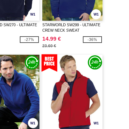
W1
W1
 SW270 - ULTIMATE
STARWORLD SW299 - ULTIMATE
CREW NECK SWEAT
14.99 €
-27%
-36%
23.60 €
W1
W1