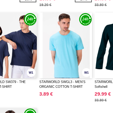
19.20 €
33.80 €
W1
W1
D SW379 - THE
STARWORLD SWGL3 - MEN’S
STARWORLD 
T-SHIRT
ORGANIC COTTON T-SHIRT
Softshell
3.89 €
29.99 €
33.80 €