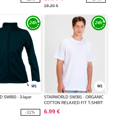
19.20 €
W1
W1
SW950 - 3-layer
STARWORLD SW391 - ORGANIC
COTTON RELAXED FIT T-SHIRT
6.99 €
-11%