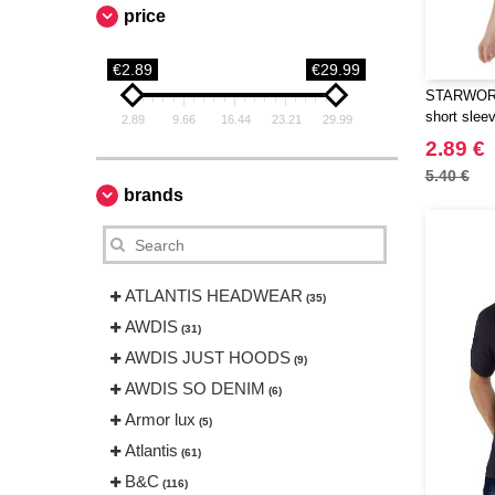
price
€2.89
€29.99
STARWORL
short slee
2.89
9.66
16.44
23.21
29.99
2.89 €
5.40 €
brands
ATLANTIS HEADWEAR
(35)
AWDIS
(31)
AWDIS JUST HOODS
(9)
AWDIS SO DENIM
(6)
Armor lux
(5)
Atlantis
(61)
B&C
(116)