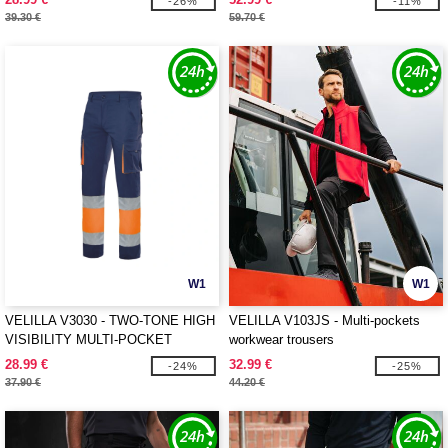
-26%
-11%
39.30 €
59.70 €
W1
W1
VELILLA V3030 - TWO-TONE HIGH
VELILLA V103JS - Multi-pockets
VISIBILITY MULTI-POCKET
workwear trousers
TROUSERS
28.99 €
32.99 €
-24%
-25%
37.90 €
44.20 €