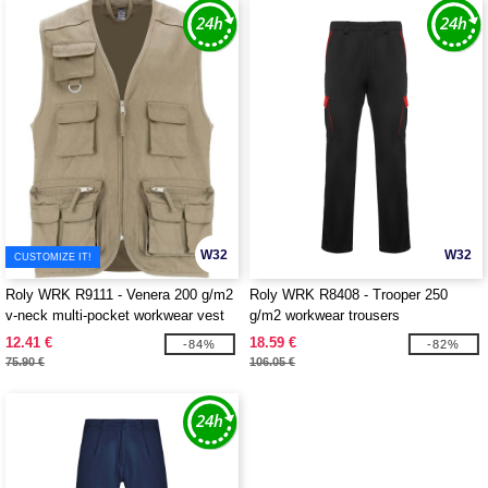
W32
W32
CUSTOMIZE IT!
Roly WRK R9111 - Venera 200 g/m2
Roly WRK R8408 - Trooper 250
v-neck multi-pocket workwear vest
g/m2 workwear trousers
12.41 €
18.59 €
-84%
-82%
75.90 €
106.05 €