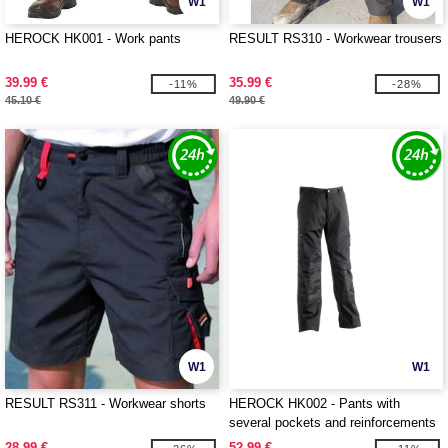
W1
W1
HEROCK HK001 - Work pants
RESULT RS310 - Workwear trousers
39.99 €
35.99 €
-11%
-28%
45.10 €
49.90 €
W1
W1
RESULT RS311 - Workwear shorts
HEROCK HK002 - Pants with
several pockets and reinforcements
28.99 €
52.99 €