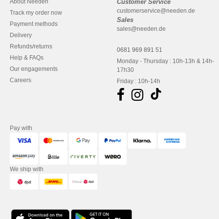
About Needen
Customer Service
customerservice@needen.de
Track my order now
Sales
Payment methods
sales@needen.de
Delivery
Refunds/returns
0681 969 891 51
Help & FAQs
Monday - Thursday : 10h-13h & 14h-
Our engagements
17h30
Careers
Friday : 10h-14h
Pay with
We ship with