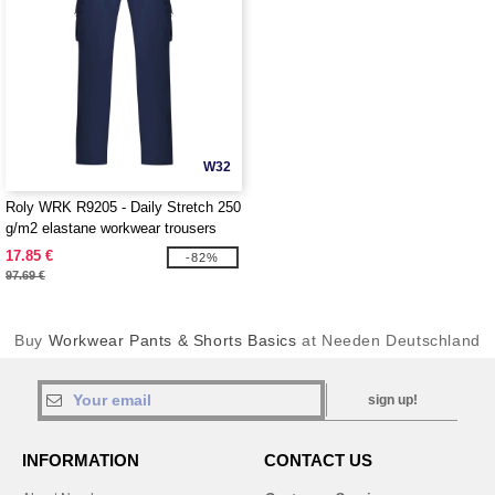
W32
Roly WRK R9205 - Daily Stretch 250
g/m2 elastane workwear trousers
17.85 €
-82%
97.69 €
Buy
Workwear Pants & Shorts Basics
at Needen Deutschland
sign up!
INFORMATION
CONTACT US