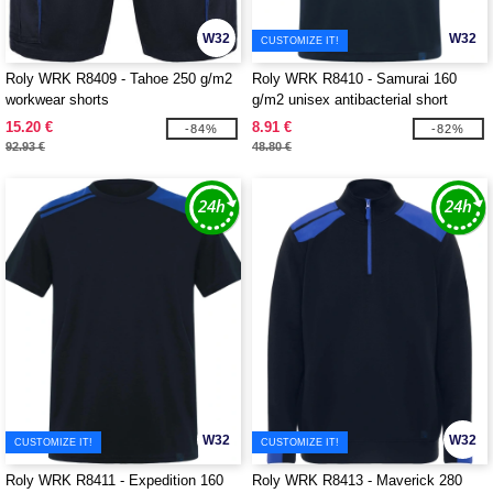
W32
W32
CUSTOMIZE IT!
Roly WRK R8409 - Tahoe 250 g/m2
Roly WRK R8410 - Samurai 160
workwear shorts
g/m2 unisex antibacterial short
sleeve polo
15.20 €
8.91 €
-84%
-82%
92.93 €
48.80 €
W32
W32
CUSTOMIZE IT!
CUSTOMIZE IT!
Roly WRK R8411 - Expedition 160
Roly WRK R8413 - Maverick 280