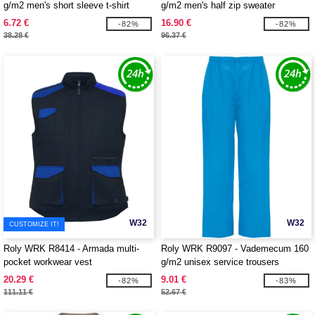
g/m2 men's short sleeve t-shirt
g/m2 men's half zip sweater
6.72 €
16.90 €
-82%
-82%
38.28 €
96.37 €
W32
W32
CUSTOMIZE IT!
Roly WRK R8414 - Armada multi-
Roly WRK R9097 - Vademecum 160
pocket workwear vest
g/m2 unisex service trousers
20.29 €
9.01 €
-82%
-83%
111.11 €
52.67 €