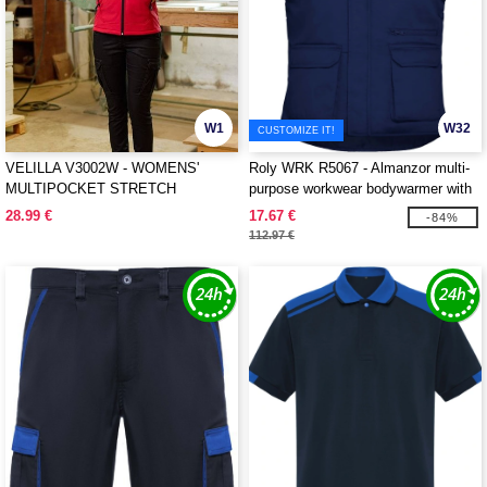
W1
W32
CUSTOMIZE IT!
VELILLA V3002W - WOMENS'
Roly WRK R5067 - Almanzor multi-
MULTIPOCKET STRETCH
purpose workwear bodywarmer with
TROUSERS
high neck
28.99 €
17.67 €
-84%
112.97 €