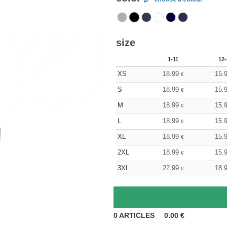
size
1-11
12-
XS
18.99
15.
€
S
18.99
15.
€
M
18.99
15.
€
L
18.99
15.
€
XL
18.99
15.
€
2XL
18.99
15.
€
3XL
22.99
18.
€
0
ARTICLES
0.00
€