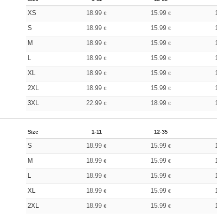
XS
18.99
15.99
€
€
S
18.99
15.99
€
€
M
18.99
15.99
€
€
L
18.99
15.99
€
€
XL
18.99
15.99
€
€
2XL
18.99
15.99
€
€
3XL
22.99
18.99
€
€
Size
1-11
12-35
S
18.99
15.99
€
€
M
18.99
15.99
€
€
L
18.99
15.99
€
€
XL
18.99
15.99
€
€
2XL
18.99
15.99
€
€