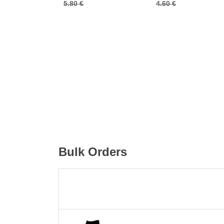
5.80 €
4.60 €
Bulk Orders