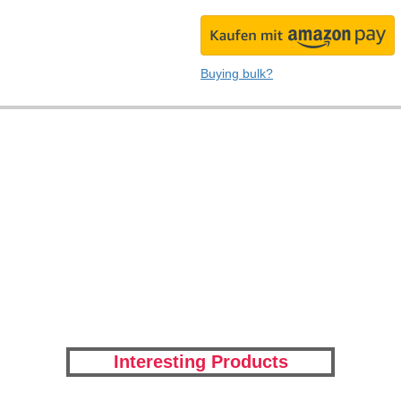
Buying bulk?
Interesting Products