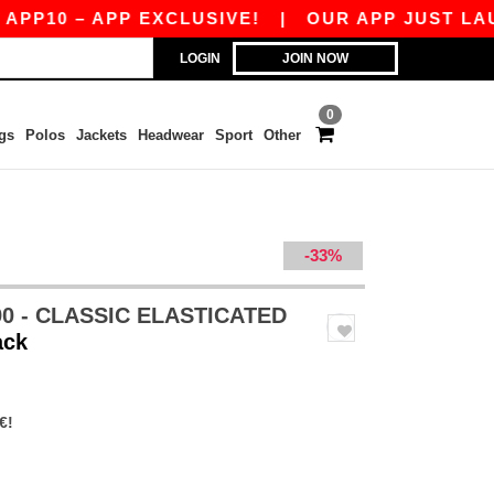
– APP EXCLUSIVE!
|
OUR APP JUST LAUNCHED!
LOGIN
JOIN NOW
0
gs
Polos
Jackets
Headwear
Sport
Other
-33%
0 - CLASSIC ELASTICATED
ack
€!