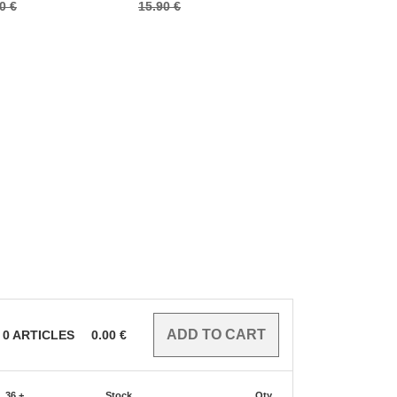
0 €
15.90 €
8.00 €
0
ARTICLES
0.00
€
36 +
Stock
Qty.