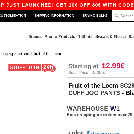
 LAUNCHED! GET 10€ OFF 80€ WITH CODE APP10 
CUSTOMISATION
SHIPPING INFORMATION
BUYING BULK?
Brands
Promo Products
T-Shirts
Sweats & Fleece
Ba
>
>
>
jogging
unisex
fruit of the loom
12.99€
Starting at
19.30 €
Retail Price
Fruit of the Loom
SC29
CUFF JOG PANTS
- Bl
WAREHOUSE
W1
Free shipping on orders over 79 
color
choose a colour