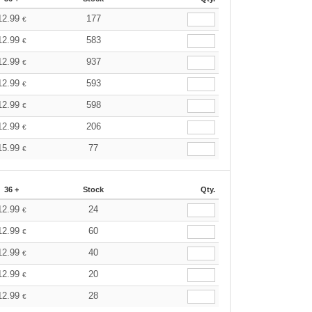
12.99
177
€
12.99
583
€
12.99
937
€
12.99
593
€
12.99
598
€
12.99
206
€
15.99
77
€
36 +
Stock
Qty.
12.99
24
€
12.99
60
€
12.99
40
€
12.99
20
€
12.99
28
€