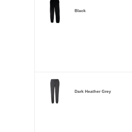
Black
Dark Heather Grey