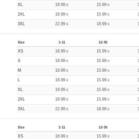
XL
18.99
15.99
€
€
2XL
18.99
15.99
€
€
3XL
22.99
18.99
€
€
Size
1-11
12-35
XS
18.99
15.99
€
€
S
18.99
15.99
€
€
M
18.99
15.99
€
€
L
18.99
15.99
€
€
XL
18.99
15.99
€
€
2XL
18.99
15.99
€
€
3XL
22.99
18.99
€
€
Size
1-11
12-35
XS
18.99
15.99
€
€