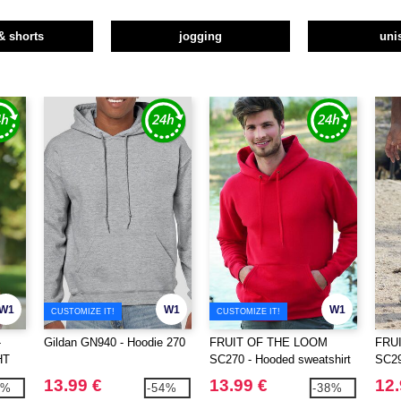
& shorts
jogging
uni
W1
W1
W1
CUSTOMIZE IT!
CUSTOMIZE IT!
-
Gildan GN940 - Hoodie 270
FRUIT OF THE LOOM
FRU
HT
SC270 - Hooded sweatshirt
SC2
IRT
HEM
13.99 €
13.99 €
12.
0%
-54%
-38%