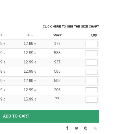
CLICK HERE TO SEE THE SIZE CHART
35
36 +
Stock
Qty.
99
12.99
177
€
€
99
12.99
583
€
€
99
12.99
937
€
€
99
12.99
593
€
€
99
12.99
598
€
€
99
12.99
206
€
€
99
15.99
77
€
€