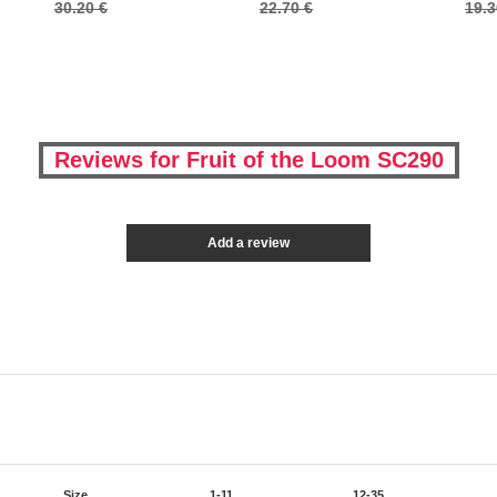
30.20 €
22.70 €
19.3
Reviews for Fruit of the Loom SC290
Add a review
Size
1-11
12-35