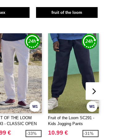
sex
fruit of the loom
W1
W1
IT OF THE LOOM
Fruit of the Loom SC291 -
Fruit of the Loom
93 - CLASSIC OPEN
Kids Jogging Pants
Ringspun Premiu
 JOG PANTS
99 €
10.99 €
3.49 €
-33%
-31%