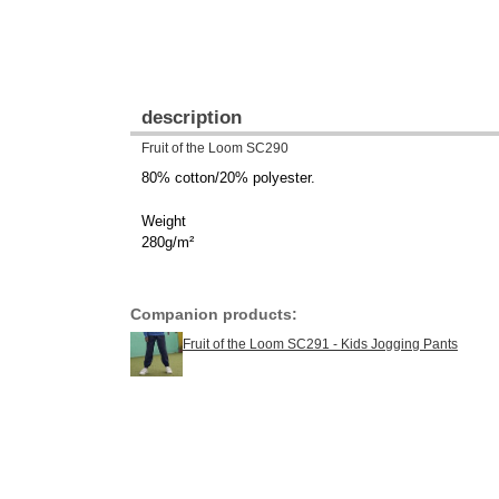
description
Fruit of the Loom SC290
80% cotton/20% polyester.
Weight
280g/m²
Companion products:
Fruit of the Loom SC291 - Kids Jogging Pants