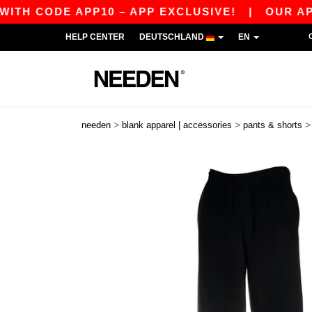
ODE APP10 – APP EXCLUSIVE!
|
OUR APP JUST
HELP CENTER
DEUTSCHLAND
EN
>
>
needen
blank apparel | accessories
pants & shorts