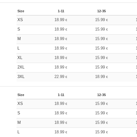
Size
1-11
12-35
XS
18.99
15.99
€
€
S
18.99
15.99
€
€
M
18.99
15.99
€
€
L
18.99
15.99
€
€
XL
18.99
15.99
€
€
2XL
18.99
15.99
€
€
3XL
22.99
18.99
€
€
Size
1-11
12-35
XS
18.99
15.99
€
€
S
18.99
15.99
€
€
M
18.99
15.99
€
€
L
18.99
15.99
€
€