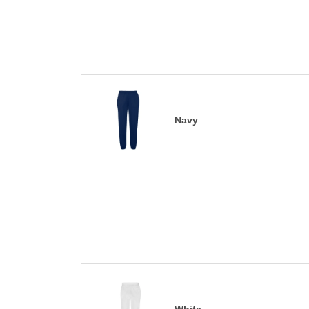
Navy
White