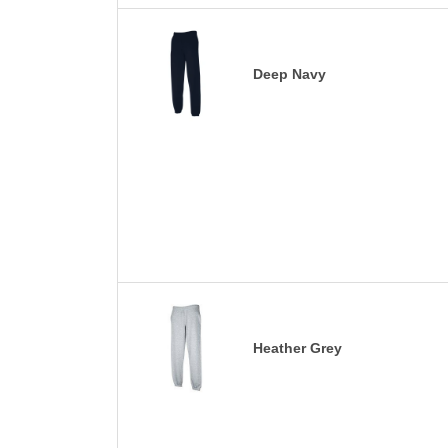
Deep Navy
Heather Grey