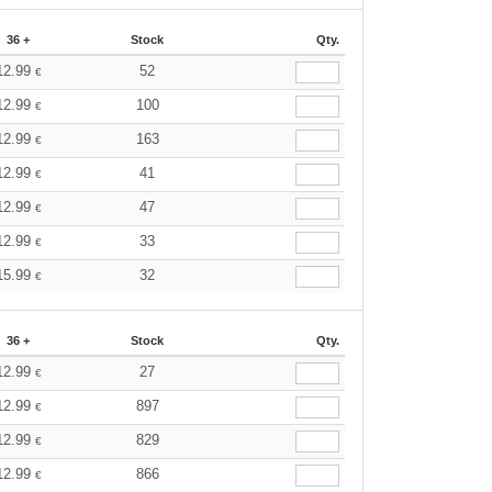
36 +
Stock
Qty.
12.99
52
€
12.99
100
€
12.99
163
€
12.99
41
€
12.99
47
€
12.99
33
€
15.99
32
€
36 +
Stock
Qty.
12.99
27
€
12.99
897
€
12.99
829
€
12.99
866
€