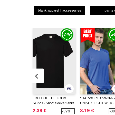
blank apparel | accessories
pants 
W1
FRUIT OF THE LOOM
STARWORLD SW36N 
SC220 - Short sleeve t-shirt
UNISEX LIGHT WEIG
PERFORMANCE T-SH
2.39 €
3.19 €
-59%
-3