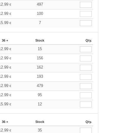
12.99
497
€
12.99
100
€
15.99
7
€
36 +
Stock
Qty.
12.99
15
€
12.99
156
€
12.99
162
€
12.99
193
€
12.99
479
€
12.99
95
€
15.99
12
€
36 +
Stock
Qty.
12.99
35
€