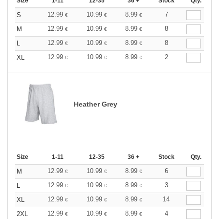
Size
1-11
12-35
36 +
Stock
Qty.
12.99
10.99
8.99
7
S
€
€
€
12.99
10.99
8.99
8
M
€
€
€
12.99
10.99
8.99
8
L
€
€
€
12.99
10.99
8.99
2
XL
€
€
€
Heather Grey
Size
1-11
12-35
36 +
Stock
Qty.
12.99
10.99
8.99
6
M
€
€
€
12.99
10.99
8.99
3
L
€
€
€
12.99
10.99
8.99
14
XL
€
€
€
12.99
10.99
8.99
4
2XL
€
€
€