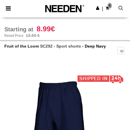
×
Needen App
0
Get the app
|
Better prices on app!
8.99€
Starting at
13.50 €
Retail Price
Fruit of the Loom
SC292 - Sport shorts
- Deep Navy
Previous
Next