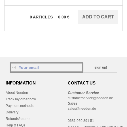
0
ARTICLES
0.00
€
sign up!
INFORMATION
CONTACT US
About Needen
Customer Service
customerservice@needen.de
Track my order now
Sales
Payment methods
sales@needen.de
Delivery
Refunds/returns
0681 969 891 51
Help & FAQs