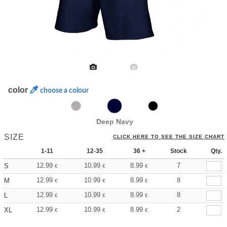
color
choose a colour
Deep Navy
SIZE
CLICK HERE TO SEE THE SIZE CHART
1-11
12-35
36 +
Stock
Qty.
12.99
10.99
8.99
7
S
€
€
€
12.99
10.99
8.99
8
M
€
€
€
12.99
10.99
8.99
8
L
€
€
€
12.99
10.99
8.99
2
XL
€
€
€