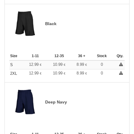
Black
Size
1-11
12-35
36 +
Stock
Qty.
12.99
10.99
8.99
0
S
€
€
€
12.99
10.99
8.99
0
2XL
€
€
€
Deep Navy