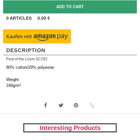
0
ARTICLES
0.00
€
DESCRIPTION
Fruit of the Loom SC292
80% cotton/20% polyester.
Weight
240g/m²
Interesting Products