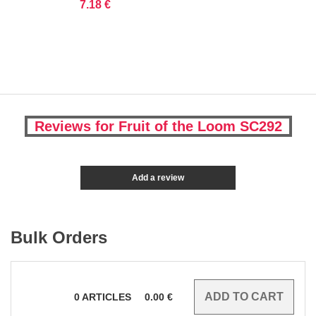
7.18 €
Reviews for Fruit of the Loom SC292
Add a review
Bulk Orders
0
ARTICLES
0.00
€