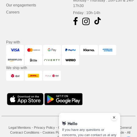
Monday - Thursday : 10h-13h & 14h-
Our engagements
17h30
Careers
Friday : 10h-14h
Pay with
We ship with
👋
Hello
Legal Mentions
-
Privacy Policy
-
General Conditions Of Access And Use
-
General
If you have any questions or
Contract Conditions
-
Cookies Policy
-
Site Map
Copyright 2026 needen.de - All
concerns, you can contact us at any