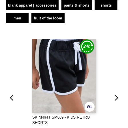
blank apparel | accessories
pants & shorts
shorts
men
fruit of the loom
W1
SKINNIFIT SM069 - KIDS RETRO
SHORTS