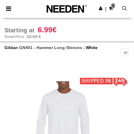
×
Needen App
0
Get the app
|
Better prices on app!
6.99€
Starting at
22.00 €
Retail Price
Gildan
GN401 - Hammer Long Sleeves
- White
Previous
Next