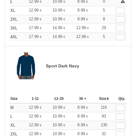
12.99
10.99
8.99
0
L
€
€
€
12.99
10.99
8.99
5
XL
€
€
€
12.99
10.99
8.99
8
2XL
€
€
€
17.99
14.99
12.99
29
3XL
€
€
€
17.99
14.99
12.99
5
4XL
€
€
€
Sport Dark Navy
Size
1-11
12-35
36 +
Stock
Qty.
12.99
10.99
8.99
116
M
€
€
€
12.99
10.99
8.99
93
L
€
€
€
12.99
10.99
8.99
130
XL
€
€
€
12.99
10.99
8.99
32
2XL
€
€
€