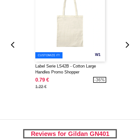
W1
CUSTOMIZE IT!
Label Serie LS42B - Cotton Large
Handles Promo Shopper
0.79 €
-36%
1.22 €
Reviews for Gildan GN401