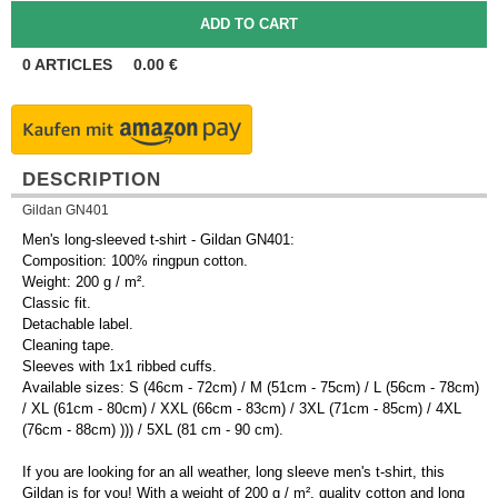
0
ARTICLES
0.00
€
DESCRIPTION
Gildan GN401
Men's long-sleeved t-shirt - Gildan GN401:
Composition: 100% ringpun cotton.
Weight: 200 g / m².
Classic fit.
Detachable label.
Cleaning tape.
Sleeves with 1x1 ribbed cuffs.
Available sizes: S (46cm - 72cm) / M (51cm - 75cm) / L (56cm - 78cm)
/ XL (61cm - 80cm) / XXL (66cm - 83cm) / 3XL (71cm - 85cm) / 4XL
(76cm - 88cm) ))) / 5XL (81 cm - 90 cm).
If you are looking for an all weather, long sleeve men's t-shirt, this
Gildan is for you! With a weight of 200 g / m², quality cotton and long