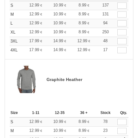
12.99
10.99
8.99
137
S
€
€
€
12.99
10.99
8.99
131
M
€
€
€
12.99
10.99
8.99
94
L
€
€
€
12.99
10.99
8.99
250
XL
€
€
€
17.99
14.99
12.99
48
3XL
€
€
€
17.99
14.99
12.99
17
4XL
€
€
€
Graphite Heather
Size
1-11
12-35
36 +
Stock
Qty.
12.99
10.99
8.99
78
S
€
€
€
12.99
10.99
8.99
23
M
€
€
€