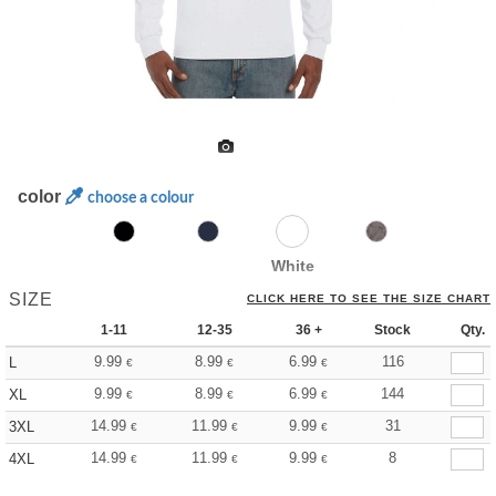
color
choose a colour
White
SIZE
CLICK HERE TO SEE THE SIZE CHART
1-11
12-35
36 +
Stock
Qty.
9.99
8.99
6.99
116
L
€
€
€
9.99
8.99
6.99
144
XL
€
€
€
14.99
11.99
9.99
31
3XL
€
€
€
14.99
11.99
9.99
8
4XL
€
€
€