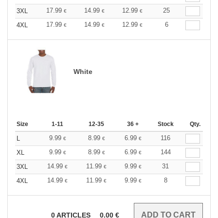
17.99
14.99
12.99
25
3XL
€
€
€
17.99
14.99
12.99
6
4XL
€
€
€
White
Size
1-11
12-35
36 +
Stock
Qty.
9.99
8.99
6.99
116
L
€
€
€
9.99
8.99
6.99
144
XL
€
€
€
14.99
11.99
9.99
31
3XL
€
€
€
14.99
11.99
9.99
8
4XL
€
€
€
0
ARTICLES
0.00
€