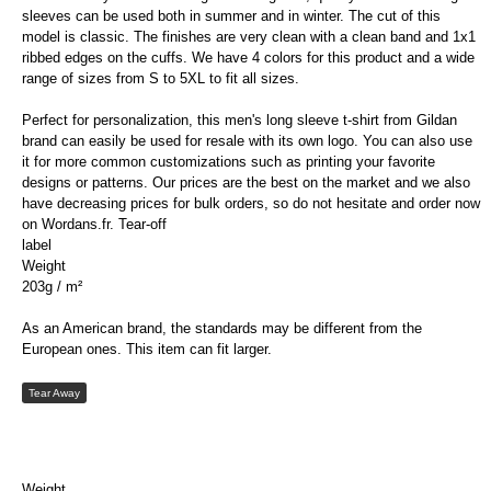
sleeves can be used both in summer and in winter. The cut of this
model is classic. The finishes are very clean with a clean band and 1x1
ribbed edges on the cuffs. We have 4 colors for this product and a wide
range of sizes from S to 5XL to fit all sizes.
Perfect for personalization, this men's long sleeve t-shirt from Gildan
brand can easily be used for resale with its own logo. You can also use
it for more common customizations such as printing your favorite
designs or patterns. Our prices are the best on the market and we also
have decreasing prices for bulk orders, so do not hesitate and order now
on Wordans.fr. Tear-off
label
Weight
203g / m²
As an American brand, the standards may be different from the
European ones. This item can fit larger.
Tear Away
Weight