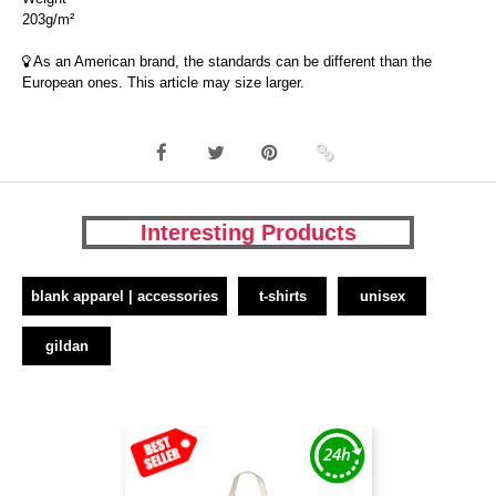
203g/m²
As an American brand, the standards can be different than the
European ones. This article may size larger.
Interesting Products
blank apparel | accessories
t-shirts
unisex
gildan