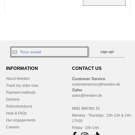
sign up!
INFORMATION
CONTACT US
About Needen
Customer Service
customerservice@needen.de
Track my order now
Sales
Payment methods
sales@needen.de
Delivery
Refunds/returns
0681 969 891 51
Help & FAQs
Monday - Thursday : 10h-13h & 14h-
Our engagements
17h30
Careers
Friday : 10h-14h