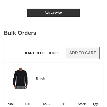
Add a review
Bulk Orders
0
ARTICLES
0.00
€
Black
Size
1-11
12-35
36 +
Stock
Qty.