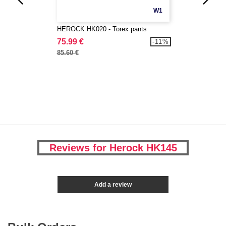
W1
HEROCK HK020 - Torex pants
75.99 €
-11%
85.60 €
Reviews for Herock HK145
Add a review