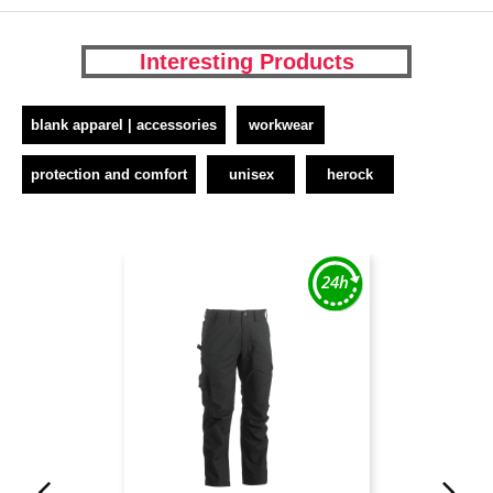
Interesting Products
blank apparel | accessories
workwear
protection and comfort
unisex
herock