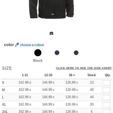
color
choose a colour
Black
SIZE
CLICK HERE TO SEE THE SIZE CHART
1-11
12-35
36 +
Stock
Qty.
162.99
144.99
126.99
13
S
€
€
€
162.99
144.99
126.99
40
M
€
€
€
162.99
144.99
126.99
44
L
€
€
€
162.99
144.99
126.99
30
XL
€
€
€
162.99
144.99
126.99
6
2XL
€
€
€