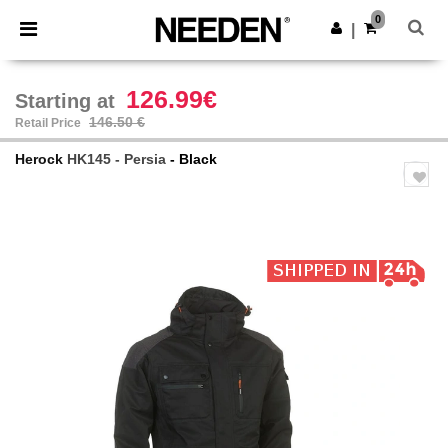
×
Needen App
0
Get the app
|
Better prices on app!
126.99€
Starting at
146.50 €
Retail Price
Herock
HK145 - Persia
- Black
Previous
Next