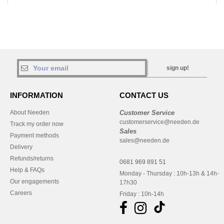
sign up!
INFORMATION
CONTACT US
About Needen
Customer Service
customerservice@needen.de
Track my order now
Sales
Payment methods
sales@needen.de
Delivery
Refunds/returns
0681 969 891 51
Help & FAQs
Monday - Thursday : 10h-13h & 14h-
Our engagements
17h30
Careers
Friday : 10h-14h