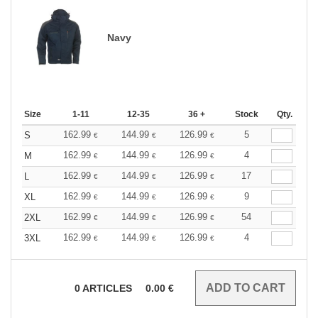
Navy
Size
1-11
12-35
36 +
Stock
Qty.
162.99
144.99
126.99
5
S
€
€
€
162.99
144.99
126.99
4
M
€
€
€
162.99
144.99
126.99
17
L
€
€
€
162.99
144.99
126.99
9
XL
€
€
€
162.99
144.99
126.99
54
2XL
€
€
€
162.99
144.99
126.99
4
3XL
€
€
€
0
ARTICLES
0.00
€