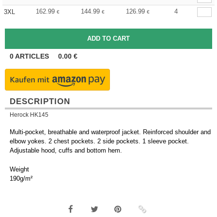
162.99
144.99
126.99
4
3XL
€
€
€
0
ARTICLES
0.00
€
DESCRIPTION
Herock HK145
Multi-pocket, breathable and waterproof jacket. Reinforced shoulder and
elbow yokes. 2 chest pockets. 2 side pockets. 1 sleeve pocket.
Adjustable hood, cuffs and bottom hem.
Weight
190g/m²