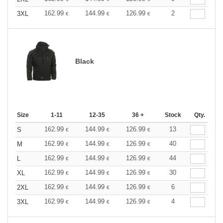
162.99
144.99
126.99
2
3XL
€
€
€
Black
Size
1-11
12-35
36 +
Stock
Qty.
162.99
144.99
126.99
13
S
€
€
€
162.99
144.99
126.99
40
M
€
€
€
162.99
144.99
126.99
44
L
€
€
€
162.99
144.99
126.99
30
XL
€
€
€
162.99
144.99
126.99
6
2XL
€
€
€
162.99
144.99
126.99
4
3XL
€
€
€