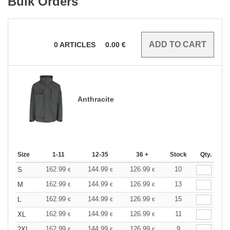
Bulk Orders
0
ARTICLES
0.00
€
Anthracite
Size
1-11
12-35
36 +
Stock
Qty.
162.99
144.99
126.99
10
S
€
€
€
162.99
144.99
126.99
13
M
€
€
€
162.99
144.99
126.99
15
L
€
€
€
162.99
144.99
126.99
11
XL
€
€
€
162.99
144.99
126.99
9
2XL
€
€
€