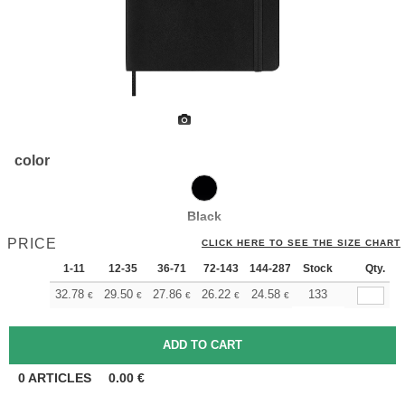
color
Black
PRICE
CLICK HERE TO SEE THE SIZE CHART
1-11
12-35
36-71
72-143
144-287
Stock
288 +
More
Qty.
+
32.78
29.50
27.86
26.22
24.58
22.94
133
€
€
€
€
€
€
0
ARTICLES
0.00
€