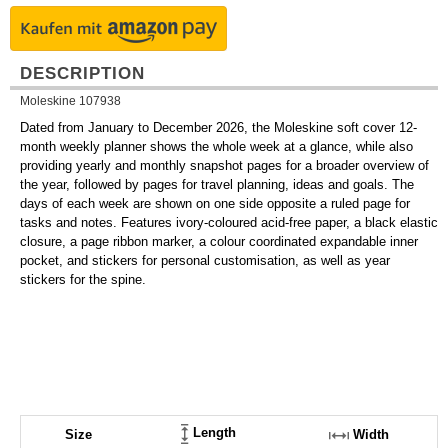
DESCRIPTION
Moleskine 107938
Dated from January to December 2026, the Moleskine soft cover 12-
month weekly planner shows the whole week at a glance, while also
providing yearly and monthly snapshot pages for a broader overview of
the year, followed by pages for travel planning, ideas and goals. The
days of each week are shown on one side opposite a ruled page for
tasks and notes. Features ivory-coloured acid-free paper, a black elastic
closure, a page ribbon marker, a colour coordinated expandable inner
pocket, and stickers for personal customisation, as well as year
stickers for the spine.
Length
Size
Width