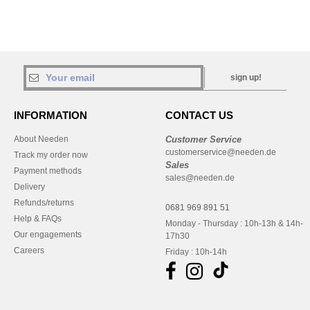
sign up!
INFORMATION
CONTACT US
About Needen
Customer Service
customerservice@needen.de
Track my order now
Sales
Payment methods
sales@needen.de
Delivery
Refunds/returns
0681 969 891 51
Help & FAQs
Monday - Thursday : 10h-13h & 14h-
Our engagements
17h30
Careers
Friday : 10h-14h