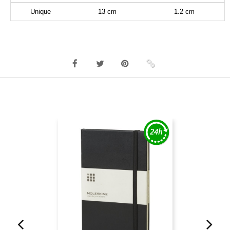
Unique
13 cm
1.2 cm