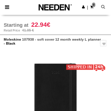
×
Needen App
0
Get the app
|
Better prices on app!
22.94€
Starting at
41.05 €
Retail Price
Moleskine
107938 - soft cover 12 month weekly L planner
- Black
Previous
Next