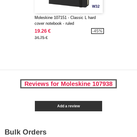
W32
Moleskine 107151 - Classic L hard
cover notebook - ruled
19.26 €
-45%
34.75 €
Reviews for Moleskine 107938
Add a review
Bulk Orders