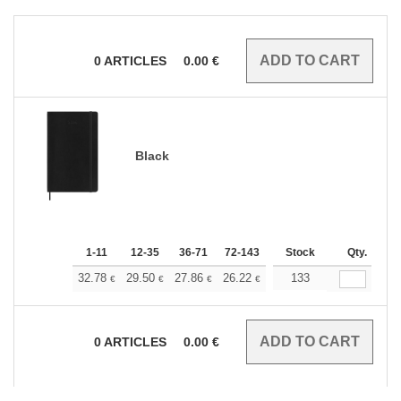
0
ARTICLES
0.00
€
Black
1-11
12-35
36-71
72-143
144-287
Stock
288 +
Qty.
More
+
32.78
29.50
27.86
26.22
24.58
133
22.94
€
€
€
€
€
€
0
ARTICLES
0.00
€