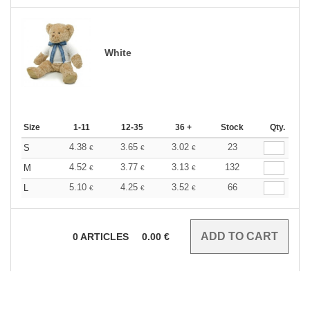
White
Size
1-11
12-35
36 +
Stock
Qty.
4.38
3.65
3.02
23
S
€
€
€
4.52
3.77
3.13
132
M
€
€
€
5.10
4.25
3.52
66
L
€
€
€
0
ARTICLES
0.00
€