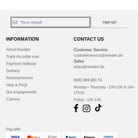
sign up!
INFORMATION
CONTACT US
About Needen
Customer Service
customerservice@needen.de
Track my order now
Sales
Payment methods
sales@needen.de
Delivery
Refunds/returns
0681 969 891 51
Help & FAQs
Monday - Thursday : 10h-13h & 14h-
Our engagements
17h30
Careers
Friday : 10h-14h
Pay with