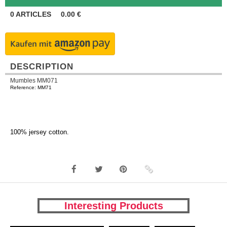
0
ARTICLES
0.00
€
DESCRIPTION
Mumbles MM071
Reference: MM71
100% jersey cotton.
Interesting Products