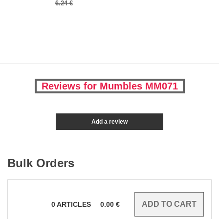
6.24 €
Reviews for Mumbles MM071
Add a review
Bulk Orders
0
ARTICLES
0.00
€