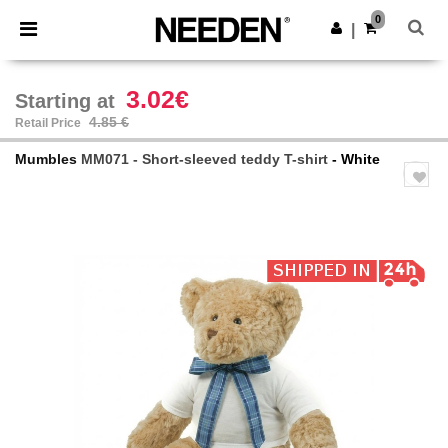
×
Needen App
0
Get the app
|
Better prices on app!
3.02€
Starting at
4.85 €
Retail Price
Mumbles
MM071 - Short-sleeved teddy T-shirt
- White
Previous
Next