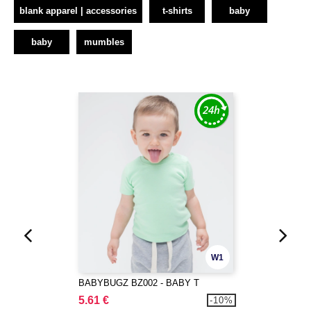
blank apparel | accessories
t-shirts
baby
baby
mumbles
W1
BABYBUGZ BZ002 - BABY T
5.61 €
-10%