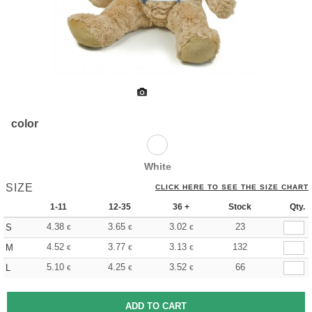
color
White
SIZE
CLICK HERE TO SEE THE SIZE CHART
1-11
12-35
36 +
Stock
Qty.
4.38
3.65
3.02
23
S
€
€
€
4.52
3.77
3.13
132
M
€
€
€
5.10
4.25
3.52
66
L
€
€
€