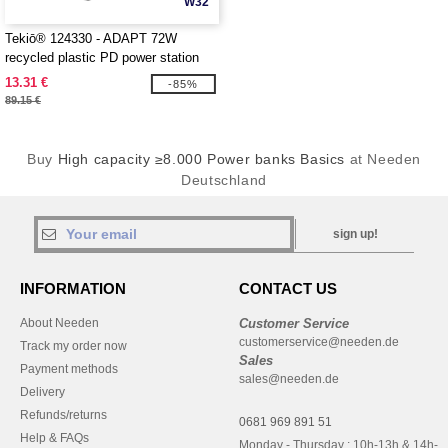
W32
Tekiō® 124330 - ADAPT 72W
recycled plastic PD power station
13.31 €
-85%
89.15 €
Buy
High capacity ≥8.000 Power banks Basics
at Needen
Deutschland
sign up!
INFORMATION
CONTACT US
About Needen
Customer Service
customerservice@needen.de
Track my order now
Sales
Payment methods
sales@needen.de
Delivery
Refunds/returns
0681 969 891 51
Help & FAQs
Monday - Thursday : 10h-13h & 14h-