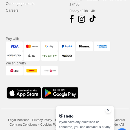
Our engagements
17h30
Careers
Friday : 10h-14h
Pay with
We ship with
👋
Hello
Legal Mentions
-
Privacy Policy
-
General Conditions Of Access And Use
-
General
If you have any questions or
Contract Conditions
-
Cookies Policy
-
Site Map
Copyright 2026 needen.de - All
concerns, you can contact us at any
Rights Reserved