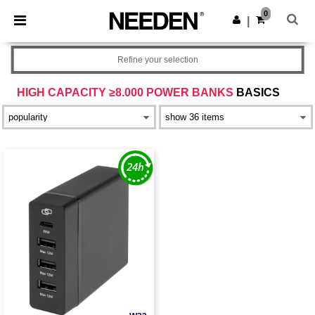
×
Needen App
0
Get the app
|
Better prices on app!
Refine your selection
HIGH CAPACITY ≥8.000 POWER BANKS
BASICS