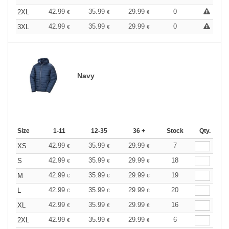
42.99
35.99
29.99
0
2XL
€
€
€
42.99
35.99
29.99
0
3XL
€
€
€
Navy
Size
1-11
12-35
36 +
Stock
Qty.
42.99
35.99
29.99
7
XS
€
€
€
42.99
35.99
29.99
18
S
€
€
€
42.99
35.99
29.99
19
M
€
€
€
42.99
35.99
29.99
20
L
€
€
€
42.99
35.99
29.99
16
XL
€
€
€
42.99
35.99
29.99
6
2XL
€
€
€