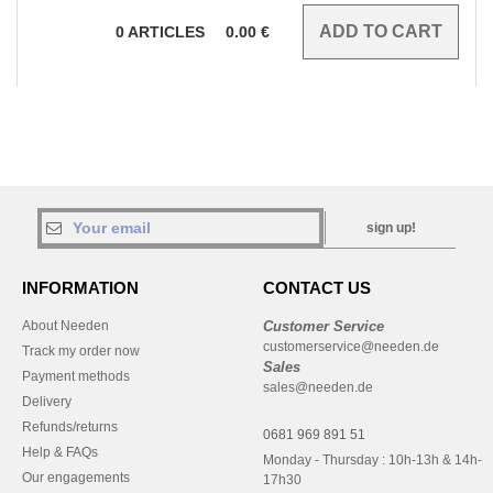
0
ARTICLES
0.00
€
sign up!
INFORMATION
CONTACT US
About Needen
Customer Service
customerservice@needen.de
Track my order now
Sales
Payment methods
sales@needen.de
Delivery
Refunds/returns
0681 969 891 51
Help & FAQs
Monday - Thursday : 10h-13h & 14h-
Our engagements
17h30