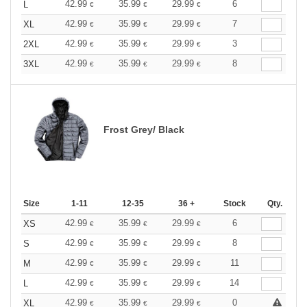
42.99
35.99
29.99
6
L
€
€
€
42.99
35.99
29.99
7
XL
€
€
€
42.99
35.99
29.99
3
2XL
€
€
€
42.99
35.99
29.99
8
3XL
€
€
€
Frost Grey/ Black
Size
1-11
12-35
36 +
Stock
Qty.
42.99
35.99
29.99
6
XS
€
€
€
42.99
35.99
29.99
8
S
€
€
€
42.99
35.99
29.99
11
M
€
€
€
42.99
35.99
29.99
14
L
€
€
€
42.99
35.99
29.99
0
XL
€
€
€