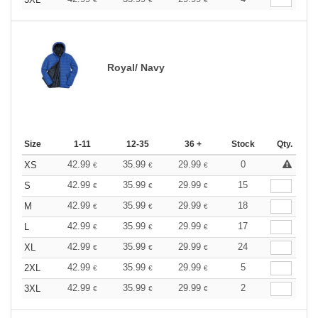
Royal/ Navy
Size
1-11
12-35
36 +
Stock
Qty.
42.99
35.99
29.99
0
XS
€
€
€
42.99
35.99
29.99
15
S
€
€
€
42.99
35.99
29.99
18
M
€
€
€
42.99
35.99
29.99
17
L
€
€
€
42.99
35.99
29.99
24
XL
€
€
€
42.99
35.99
29.99
5
2XL
€
€
€
42.99
35.99
29.99
2
3XL
€
€
€