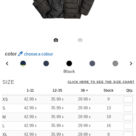
color
choose a colour
Black
SIZE
CLICK HERE TO SEE THE SIZE CHART
1-11
12-35
36 +
Stock
Qty.
42.99
35.99
29.99
9
XS
€
€
€
42.99
35.99
29.99
13
S
€
€
€
42.99
35.99
29.99
19
M
€
€
€
42.99
35.99
29.99
16
L
€
€
€
42.99
35.99
29.99
8
XL
€
€
€