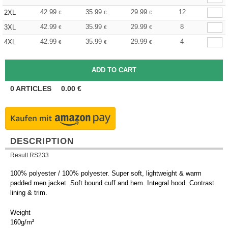
42.99
35.99
29.99
12
2XL
€
€
€
42.99
35.99
29.99
8
3XL
€
€
€
42.99
35.99
29.99
4
4XL
€
€
€
0
ARTICLES
0.00
€
DESCRIPTION
Result RS233
100% polyester / 100% polyester. Super soft, lightweight & warm
padded men jacket. Soft bound cuff and hem. Integral hood. Contrast
lining & trim.
Weight
160g/m²