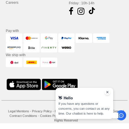
Careers
Friday : 10h-14h
Pay with
We ship with
👋
Hello
If you have any questions or
concerns, you can contact us at any
Legal Mentions
-
Privacy Policy
-
General Conditions Of Access And Use
-
General
time. Our chatbot is here to help.
Contract Conditions
-
Cookies Policy
-
Site Map
Copyright 2026 needen.de - All
Rights Reserved