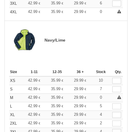
42.99
35.99
29.99
6
3XL
€
€
€
42.99
35.99
29.99
0
4XL
€
€
€
Navy/Lime
Size
1-11
12-35
36 +
Stock
Qty.
42.99
35.99
29.99
10
XS
€
€
€
42.99
35.99
29.99
7
S
€
€
€
42.99
35.99
29.99
0
M
€
€
€
42.99
35.99
29.99
5
L
€
€
€
42.99
35.99
29.99
4
XL
€
€
€
42.99
35.99
29.99
2
2XL
€
€
€
42.99
35.99
29.99
4
3XL
€
€
€