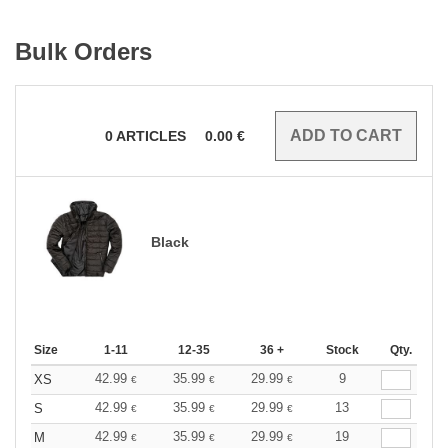
Bulk Orders
0
ARTICLES
0.00
€
Black
Size
1-11
12-35
36 +
Stock
Qty.
42.99
35.99
29.99
9
XS
€
€
€
42.99
35.99
29.99
13
S
€
€
€
42.99
35.99
29.99
19
M
€
€
€