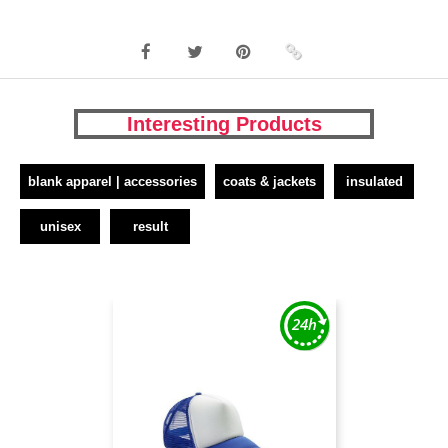
Interesting Products
blank apparel | accessories
coats & jackets
insulated
unisex
result