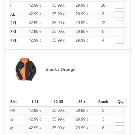
42.99
35.99
29.99
16
L
€
€
€
42.99
35.99
29.99
8
XL
€
€
€
42.99
35.99
29.99
12
2XL
€
€
€
42.99
35.99
29.99
8
3XL
€
€
€
42.99
35.99
29.99
4
4XL
€
€
€
Black / Orange
Size
1-11
12-35
36 +
Stock
Qty.
42.99
35.99
29.99
5
XS
€
€
€
42.99
35.99
29.99
3
S
€
€
€
42.99
35.99
29.99
6
M
€
€
€