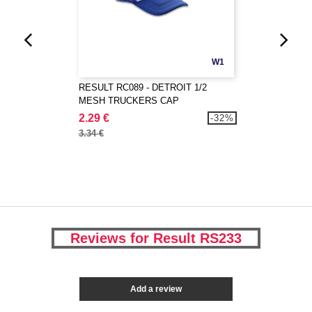
W1
RESULT RC089 - DETROIT 1/2
MESH TRUCKERS CAP
2.29 €
-32%
3.34 €
Reviews for Result RS233
Add a review