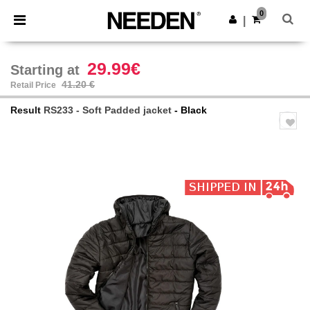
×
Needen App
0
Get the app
|
Better prices on app!
29.99€
Starting at
41.20 €
Retail Price
Result
RS233 - Soft Padded jacket
- Black
Previous
Next