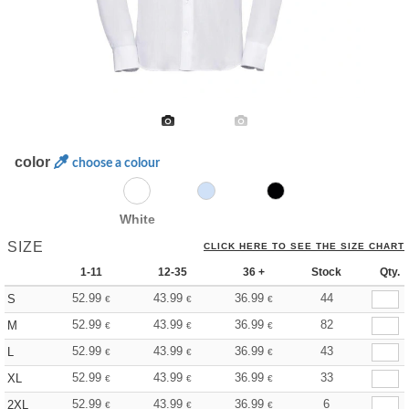
color
choose a colour
White
SIZE
CLICK HERE TO SEE THE SIZE CHART
1-11
12-35
36 +
Stock
Qty.
52.99
43.99
36.99
44
S
€
€
€
52.99
43.99
36.99
82
M
€
€
€
52.99
43.99
36.99
43
L
€
€
€
52.99
43.99
36.99
33
XL
€
€
€
52.99
43.99
36.99
6
2XL
€
€
€