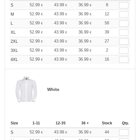
52.99
43.99
36.99
8
S
€
€
€
52.99
43.99
36.99
12
M
€
€
€
52.99
43.99
36.99
58
L
€
€
€
52.99
43.99
36.99
39
XL
€
€
€
52.99
43.99
36.99
27
2XL
€
€
€
52.99
43.99
36.99
2
3XL
€
€
€
52.99
43.99
36.99
16
4XL
€
€
€
White
Size
1-11
12-35
36 +
Stock
Qty.
52.99
43.99
36.99
44
S
€
€
€