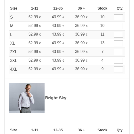
Size
1-11
12-35
36 +
Stock
Qty.
52.99
43.99
36.99
10
S
€
€
€
52.99
43.99
36.99
10
M
€
€
€
52.99
43.99
36.99
11
L
€
€
€
52.99
43.99
36.99
13
XL
€
€
€
52.99
43.99
36.99
7
2XL
€
€
€
52.99
43.99
36.99
4
3XL
€
€
€
52.99
43.99
36.99
9
4XL
€
€
€
Bright Sky
Size
1-11
12-35
36 +
Stock
Qty.