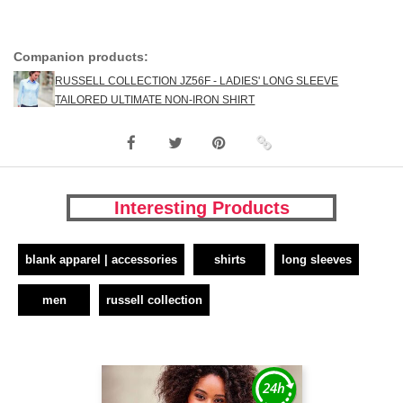
Companion products:
RUSSELL COLLECTION JZ56F - LADIES' LONG SLEEVE
TAILORED ULTIMATE NON-IRON SHIRT
Interesting Products
blank apparel | accessories
shirts
long sleeves
men
russell collection