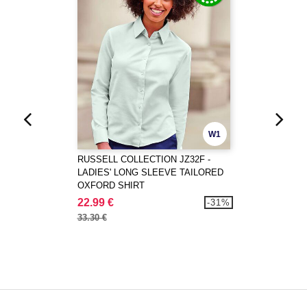
W1
RUSSELL COLLECTION JZ32F -
LADIES' LONG SLEEVE TAILORED
OXFORD SHIRT
22.99 €
-31%
33.30 €