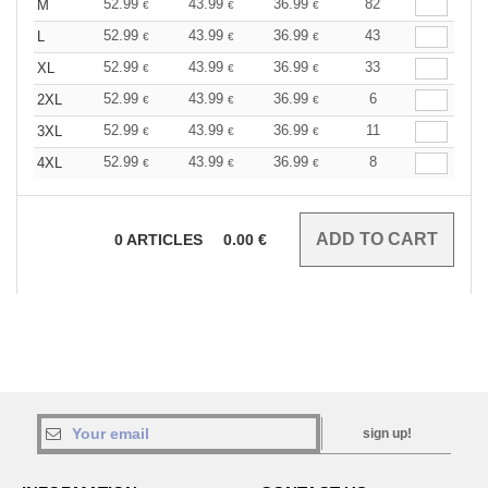
52.99
43.99
36.99
82
M
€
€
€
52.99
43.99
36.99
43
L
€
€
€
52.99
43.99
36.99
33
XL
€
€
€
52.99
43.99
36.99
6
2XL
€
€
€
52.99
43.99
36.99
11
3XL
€
€
€
52.99
43.99
36.99
8
4XL
€
€
€
0
ARTICLES
0.00
€
sign up!