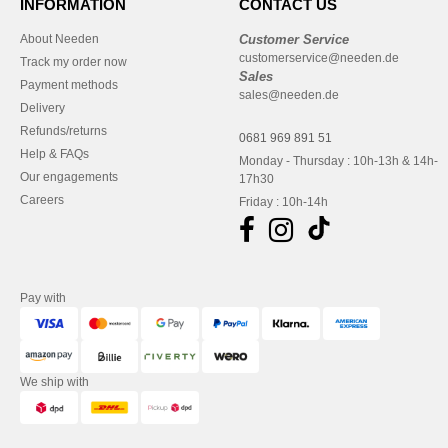
INFORMATION
CONTACT US
About Needen
Customer Service
customerservice@needen.de
Track my order now
Sales
Payment methods
sales@needen.de
Delivery
Refunds/returns
0681 969 891 51
Help & FAQs
Monday - Thursday : 10h-13h & 14h-
Our engagements
17h30
Careers
Friday : 10h-14h
Pay with
We ship with