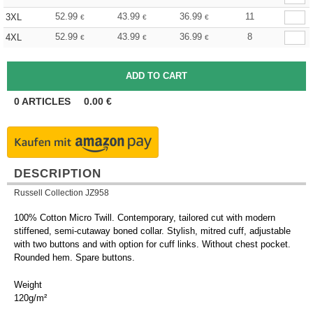
52.99
43.99
36.99
11
3XL
€
€
€
52.99
43.99
36.99
8
4XL
€
€
€
0
ARTICLES
0.00
€
DESCRIPTION
Russell Collection JZ958
100% Cotton Micro Twill. Contemporary, tailored cut with modern
stiffened, semi-cutaway boned collar. Stylish, mitred cuff, adjustable
with two buttons and with option for cuff links. Without chest pocket.
Rounded hem. Spare buttons.
Weight
120g/m²