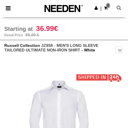
×
Needen App
0
Get the app
|
Better prices on app!
36.99€
Starting at
55.00 €
Retail Price
Russell Collection
JZ958 - MEN'S LONG SLEEVE
TAILORED ULTIMATE NON-IRON SHIRT
- White
Previous
Next