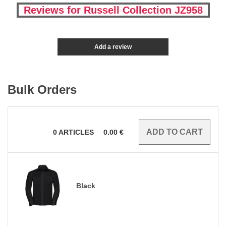
Reviews for Russell Collection JZ958
Add a review
Bulk Orders
0
ARTICLES
0.00
€
Black