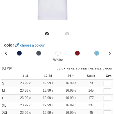
color
choose a colour
White
SIZE
CLICK HERE TO SEE THE SIZE CHART
1-11
12-35
36 +
Stock
Qty.
23.99
19.99
16.99
73
S
€
€
€
23.99
19.99
16.99
145
M
€
€
€
23.99
19.99
16.99
177
L
€
€
€
23.99
19.99
16.99
137
XL
€
€
€
23.99
19.99
16.99
45
2XL
€
€
€