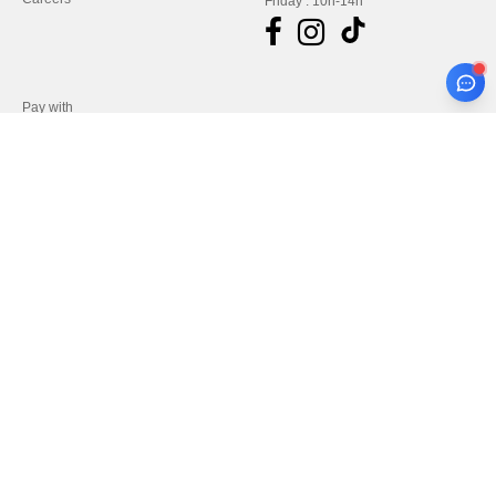
Friday : 10h-14h
Pay with
We ship with
Legal Mentions
-
Privacy Policy
-
General Conditions Of Access And Use
-
General
Contract Conditions
-
Cookies Policy
-
Site Map
Copyright 2026 needen.de - All
Rights Reserved