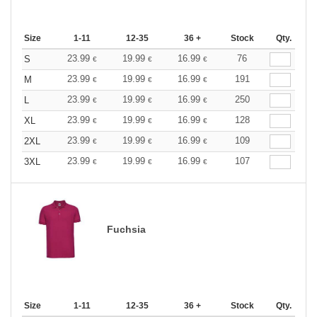
Size
1-11
12-35
36 +
Stock
Qty.
23.99
19.99
16.99
76
S
€
€
€
23.99
19.99
16.99
191
M
€
€
€
23.99
19.99
16.99
250
L
€
€
€
23.99
19.99
16.99
128
XL
€
€
€
23.99
19.99
16.99
109
2XL
€
€
€
23.99
19.99
16.99
107
3XL
€
€
€
Fuchsia
Size
1-11
12-35
36 +
Stock
Qty.