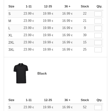
Size
1-11
12-35
36 +
Stock
Qty.
23.99
19.99
16.99
22
S
€
€
€
23.99
19.99
16.99
21
M
€
€
€
23.99
19.99
16.99
9
L
€
€
€
23.99
19.99
16.99
39
XL
€
€
€
23.99
19.99
16.99
15
2XL
€
€
€
23.99
19.99
16.99
25
3XL
€
€
€
Black
Size
1-11
12-35
36 +
Stock
Qty.
23.99
19.99
16.99
52
S
€
€
€