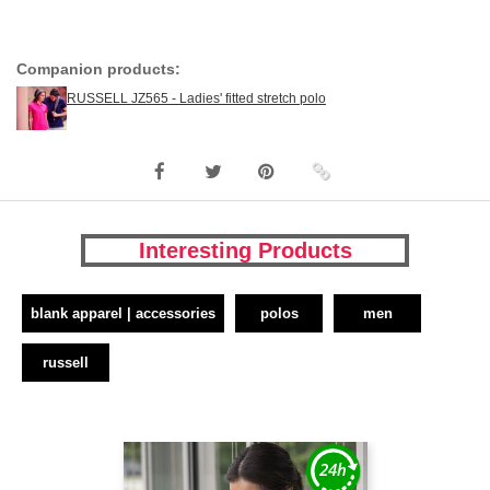
Companion products:
RUSSELL JZ565 - Ladies' fitted stretch polo
Interesting Products
blank apparel | accessories
polos
men
russell