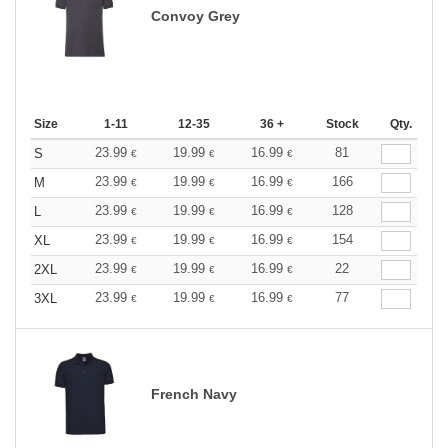
Convoy Grey
Size
1-11
12-35
36 +
Stock
Qty.
23.99
19.99
16.99
81
S
€
€
€
23.99
19.99
16.99
166
M
€
€
€
23.99
19.99
16.99
128
L
€
€
€
23.99
19.99
16.99
154
XL
€
€
€
23.99
19.99
16.99
22
2XL
€
€
€
23.99
19.99
16.99
77
3XL
€
€
€
French Navy