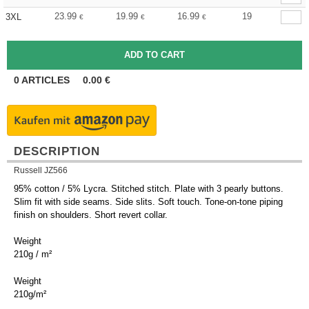
23.99
19.99
16.99
19
3XL
€
€
€
0
ARTICLES
0.00
€
DESCRIPTION
Russell JZ566
95% cotton / 5% Lycra. Stitched stitch. Plate with 3 pearly buttons.
Slim fit with side seams. Side slits. Soft touch. Tone-on-tone piping
finish on shoulders. Short revert collar.
Weight
210g / m²
Weight
210g/m²