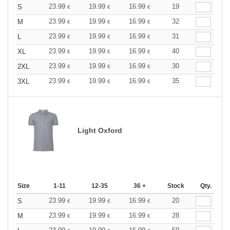
23.99
19.99
16.99
19
S
€
€
€
23.99
19.99
16.99
32
M
€
€
€
23.99
19.99
16.99
31
L
€
€
€
23.99
19.99
16.99
40
XL
€
€
€
23.99
19.99
16.99
30
2XL
€
€
€
23.99
19.99
16.99
35
3XL
€
€
€
Light Oxford
Size
1-11
12-35
36 +
Stock
Qty.
23.99
19.99
16.99
20
S
€
€
€
23.99
19.99
16.99
28
M
€
€
€