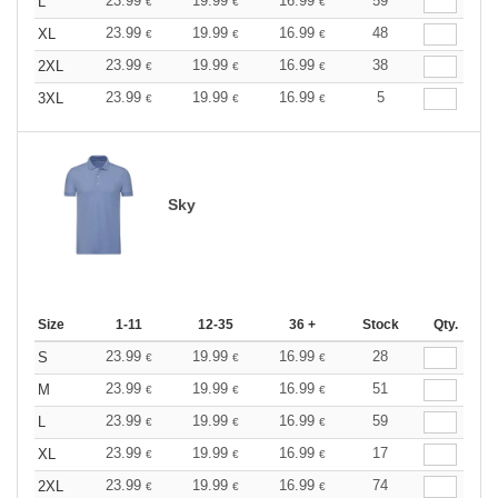
23.99
19.99
16.99
59
L
€
€
€
23.99
19.99
16.99
48
XL
€
€
€
23.99
19.99
16.99
38
2XL
€
€
€
23.99
19.99
16.99
5
3XL
€
€
€
Sky
Size
1-11
12-35
36 +
Stock
Qty.
23.99
19.99
16.99
28
S
€
€
€
23.99
19.99
16.99
51
M
€
€
€
23.99
19.99
16.99
59
L
€
€
€
23.99
19.99
16.99
17
XL
€
€
€
23.99
19.99
16.99
74
2XL
€
€
€