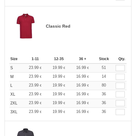
Classic Red
Size
1-11
12-35
36 +
Stock
Qty.
23.99
19.99
16.99
51
S
€
€
€
23.99
19.99
16.99
14
M
€
€
€
23.99
19.99
16.99
80
L
€
€
€
23.99
19.99
16.99
36
XL
€
€
€
23.99
19.99
16.99
36
2XL
€
€
€
23.99
19.99
16.99
36
3XL
€
€
€