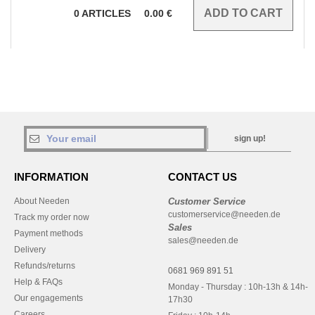
0
ARTICLES
0.00
€
sign up!
INFORMATION
CONTACT US
About Needen
Customer Service
customerservice@needen.de
Track my order now
Sales
Payment methods
sales@needen.de
Delivery
Refunds/returns
0681 969 891 51
Help & FAQs
Monday - Thursday : 10h-13h & 14h-
Our engagements
17h30
Careers