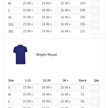
23.99
19.99
16.99
164
M
€
€
€
23.99
19.99
16.99
208
L
€
€
€
23.99
19.99
16.99
330
XL
€
€
€
23.99
19.99
16.99
106
2XL
€
€
€
23.99
19.99
16.99
122
3XL
€
€
€
Bright Royal
Size
1-11
12-35
36 +
Stock
Qty.
23.99
19.99
16.99
21
S
€
€
€
23.99
19.99
16.99
51
M
€
€
€
23.99
19.99
16.99
64
L
€
€
€