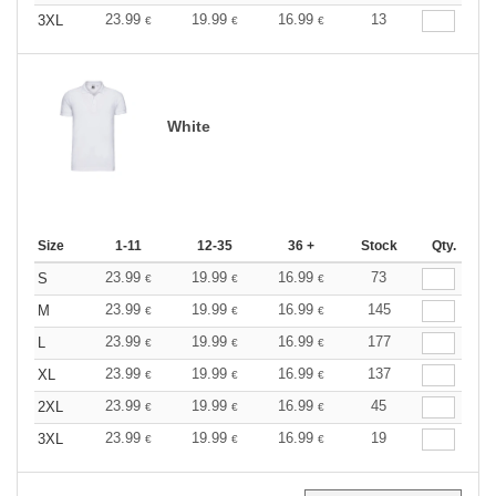
23.99
19.99
16.99
13
3XL
€
€
€
White
Size
1-11
12-35
36 +
Stock
Qty.
23.99
19.99
16.99
73
S
€
€
€
23.99
19.99
16.99
145
M
€
€
€
23.99
19.99
16.99
177
L
€
€
€
23.99
19.99
16.99
137
XL
€
€
€
23.99
19.99
16.99
45
2XL
€
€
€
23.99
19.99
16.99
19
3XL
€
€
€