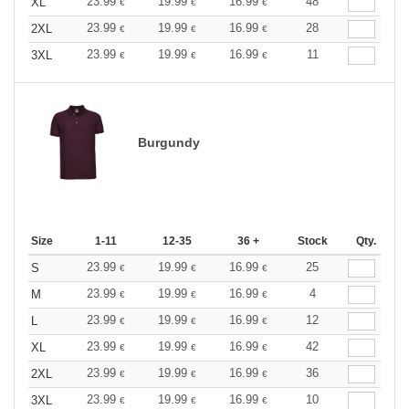
23.99
19.99
16.99
48
XL
€
€
€
23.99
19.99
16.99
28
2XL
€
€
€
23.99
19.99
16.99
11
3XL
€
€
€
Burgundy
Size
1-11
12-35
36 +
Stock
Qty.
23.99
19.99
16.99
25
S
€
€
€
23.99
19.99
16.99
4
M
€
€
€
23.99
19.99
16.99
12
L
€
€
€
23.99
19.99
16.99
42
XL
€
€
€
23.99
19.99
16.99
36
2XL
€
€
€
23.99
19.99
16.99
10
3XL
€
€
€