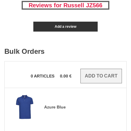
Reviews for Russell JZ566
Add a review
Bulk Orders
0
ARTICLES
0.00
€
Azure Blue