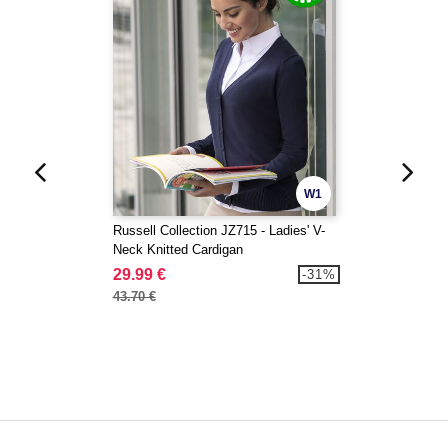
W1
Russell Collection JZ715 - Ladies' V-
Neck Knitted Cardigan
29.99 €
-31%
43.70 €