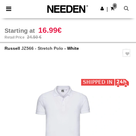
×
Needen App
0
Get the app
|
Better prices on app!
16.99€
Starting at
24.50 €
Retail Price
Russell
JZ566 - Stretch Polo
- White
Previous
Next