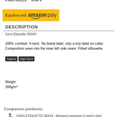
0
ARTICLES
0.00
€
DESCRIPTION
Sans Étiquette SE683
100% combed. V-neck. No brand label, only a tiny label on collar.
Composition sewn into the inner left side seam. Fitted silhouette.
Tagless
High Stock
Weight
160g/m²
Companion products:
SANS ETIQUETTE SE634 - Women's premium V-neck t-shirt