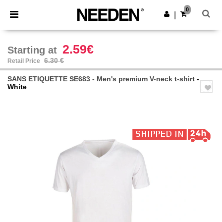
×
Needen App
0
Get the app
|
Better prices on app!
2.59€
Starting at
6.30 €
Retail Price
SANS ETIQUETTE SE683 - Men's premium V-neck t-shirt
-
White
Previous
Next