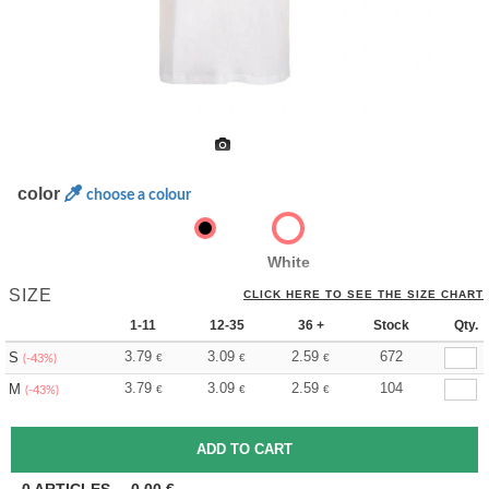
color
choose a colour
White
SIZE
CLICK HERE TO SEE THE SIZE CHART
1-11
12-35
36 +
Stock
Qty.
3.79
3.09
2.59
672
S
€
€
€
(-43%)
3.79
3.09
2.59
104
M
€
€
€
(-43%)