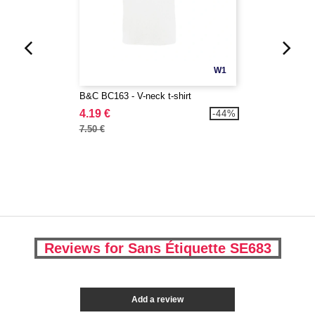
W1
B&C BC163 - V-neck t-shirt
4.19 €
-44%
7.50 €
Reviews for Sans Étiquette SE683
Add a review