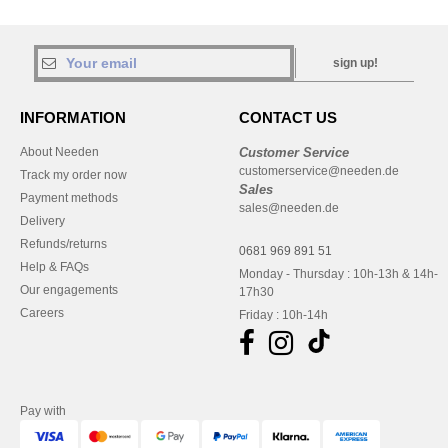
sign up!
INFORMATION
CONTACT US
About Needen
Customer Service
customerservice@needen.de
Track my order now
Sales
Payment methods
sales@needen.de
Delivery
Refunds/returns
0681 969 891 51
Help & FAQs
Monday - Thursday : 10h-13h & 14h-
Our engagements
17h30
Careers
Friday : 10h-14h
Pay with