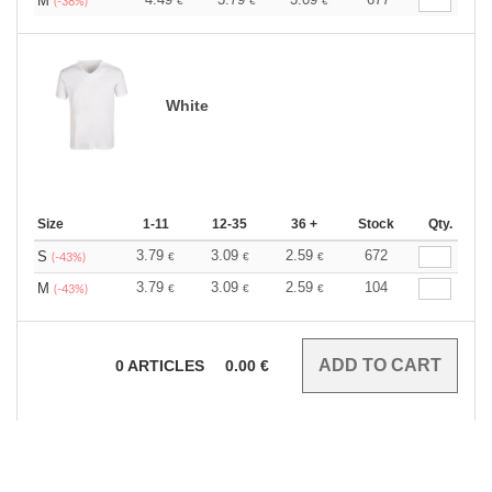
M
€
€
€
(-38%)
White
Size
1-11
12-35
36 +
Stock
Qty.
3.79
3.09
2.59
672
S
€
€
€
(-43%)
3.79
3.09
2.59
104
M
€
€
€
(-43%)
0
ARTICLES
0.00
€