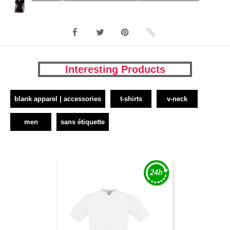
Interesting Products
blank apparel | accessories
t-shirts
v-neck
men
sans étiquette