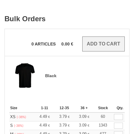
Bulk Orders
0
ARTICLES
0.00
€
Black
Size
1-11
12-35
36 +
Stock
Qty.
4.49
3.79
3.09
60
XS
€
€
€
(-38%)
4.49
3.79
3.09
1343
S
€
€
€
(-38%)
4.49
3.79
3.09
677