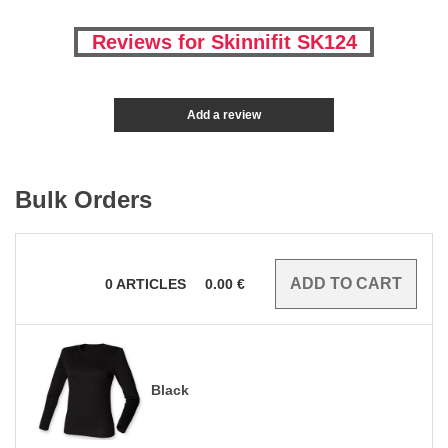
Reviews for Skinnifit SK124
Add a review
Bulk Orders
0
ARTICLES
0.00
€
Black