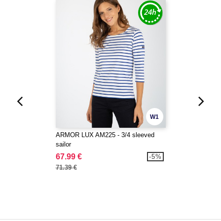
W1
ARMOR LUX AM225 - 3/4 sleeved
sailor
67.99 €
-5%
71.39 €