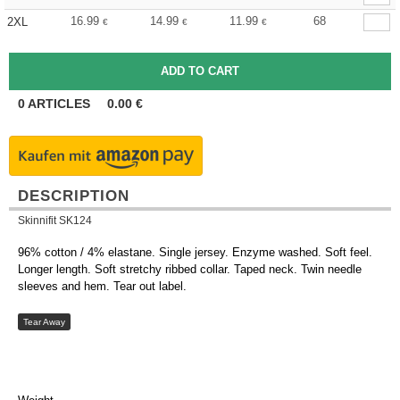
16.99
14.99
11.99
68
2XL
€
€
€
0
ARTICLES
0.00
€
DESCRIPTION
Skinnifit SK124
96% cotton / 4% elastane. Single jersey. Enzyme washed. Soft feel.
Longer length. Soft stretchy ribbed collar. Taped neck. Twin needle
sleeves and hem. Tear out label.
Tear Away