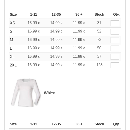
Size
1-11
12-35
36 +
Stock
Qty.
16.99
14.99
11.99
31
XS
€
€
€
16.99
14.99
11.99
52
S
€
€
€
16.99
14.99
11.99
73
M
€
€
€
16.99
14.99
11.99
50
L
€
€
€
16.99
14.99
11.99
37
XL
€
€
€
16.99
14.99
11.99
128
2XL
€
€
€
White
Size
1-11
12-35
36 +
Stock
Qty.