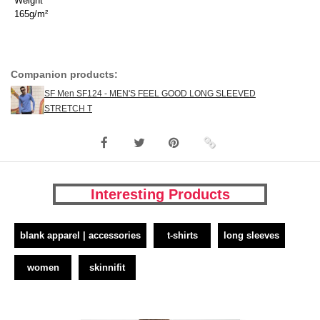
Weight
165g/m²
Companion products:
SF Men SF124 - MEN'S FEEL GOOD LONG SLEEVED
STRETCH T
Interesting Products
blank apparel | accessories
t-shirts
long sleeves
women
skinnifit