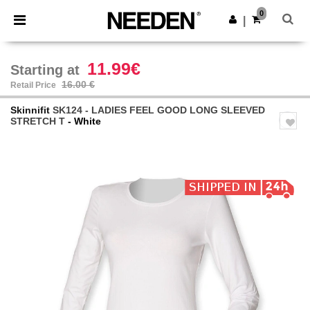
×
Needen App
0
Get the app
|
Better prices on app!
11.99€
Starting at
16.00 €
Retail Price
Skinnifit
SK124 - LADIES FEEL GOOD LONG SLEEVED
STRETCH T
- White
Previous
Next