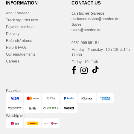
INFORMATION
CONTACT US
About Needen
Customer Service
customerservice@needen.de
Track my order now
Sales
Payment methods
sales@needen.de
Delivery
Refunds/returns
0681 969 891 51
Help & FAQs
Monday - Thursday : 10h-13h & 14h-
Our engagements
17h30
Careers
Friday : 10h-14h
Pay with
We ship with