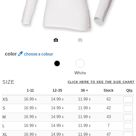
color
choose a colour
White
SIZE
CLICK HERE TO SEE THE SIZE CHART
1-11
12-35
36 +
Stock
Qty.
16.99
14.99
11.99
62
XS
€
€
€
16.99
14.99
11.99
42
S
€
€
€
16.99
14.99
11.99
43
M
€
€
€
16.99
14.99
11.99
7
L
€
€
€
16.99
14.99
11.99
47
XL
€
€
€