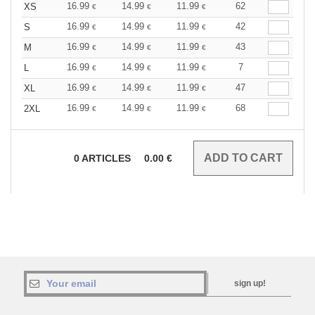
16.99
14.99
11.99
62
XS
€
€
€
16.99
14.99
11.99
42
S
€
€
€
16.99
14.99
11.99
43
M
€
€
€
16.99
14.99
11.99
7
L
€
€
€
16.99
14.99
11.99
47
XL
€
€
€
16.99
14.99
11.99
68
2XL
€
€
€
0
ARTICLES
0.00
€
sign up!