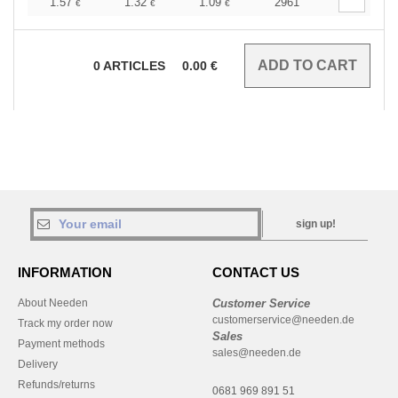
1.57
1.32
1.09
2961
€
€
€
0
ARTICLES
0.00
€
sign up!
INFORMATION
CONTACT US
About Needen
Customer Service
customerservice@needen.de
Track my order now
Sales
Payment methods
sales@needen.de
Delivery
Refunds/returns
0681 969 891 51