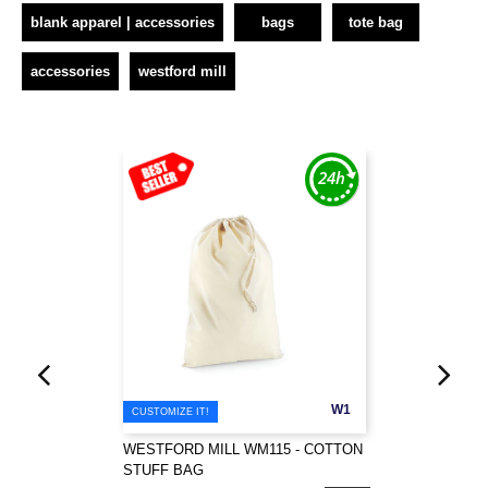
blank apparel | accessories
bags
tote bag
accessories
westford mill
W1
CUSTOMIZE IT!
WESTFORD MILL WM115 - COTTON
STUFF BAG